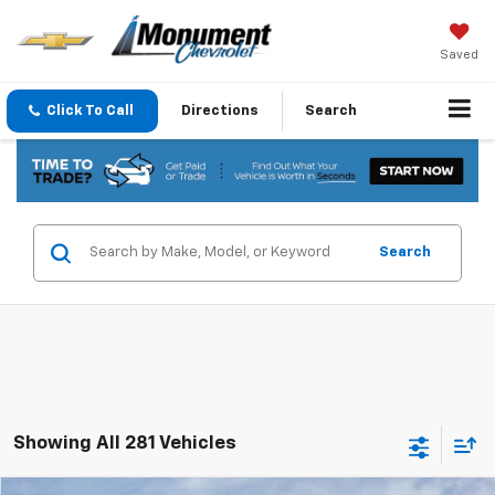
Saved
Click To Call
Directions
Search
Search
Showing All 281 Vehicles