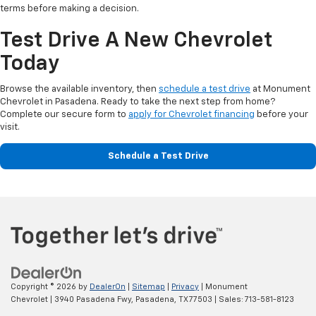
terms before making a decision.
Test Drive A New Chevrolet
Today
Browse the available inventory, then
schedule a test drive
at Monument
Chevrolet in Pasadena. Ready to take the next step from home?
Complete our secure form to
apply for Chevrolet financing
before your
visit.
Schedule a Test Drive
Copyright © 2026
by
DealerOn
|
Sitemap
|
Privacy
| Monument
Chevrolet
|
3940 Pasadena Fwy,
Pasadena,
TX
77503
| Sales:
713-581-8123