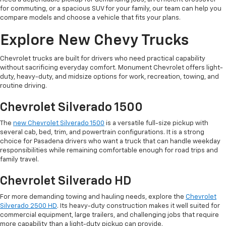
for commuting, or a spacious SUV for your family, our team can help you
compare models and choose a vehicle that fits your plans.
Explore New Chevy Trucks
Chevrolet trucks are built for drivers who need practical capability
without sacrificing everyday comfort. Monument Chevrolet offers light-
duty, heavy-duty, and midsize options for work, recreation, towing, and
routine driving.
Chevrolet Silverado 1500
The
new Chevrolet Silverado 1500
is a versatile full-size pickup with
several cab, bed, trim, and powertrain configurations. It is a strong
choice for Pasadena drivers who want a truck that can handle weekday
responsibilities while remaining comfortable enough for road trips and
family travel.
Chevrolet Silverado HD
For more demanding towing and hauling needs, explore the
Chevrolet
Silverado 2500 HD
. Its heavy-duty construction makes it well suited for
commercial equipment, large trailers, and challenging jobs that require
more capability than a light-duty pickup can provide.