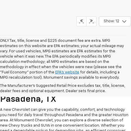
Show: 12
ONLY Tax, title, license and $225 document fee are extra. MPG
estimates on this website are EPA estimates; your actual mileage may
vary. For used vehicles, MPG estimates are EPA estimates for the
vehicle when it was new. The EPA periodically modifies its MPG
calculation methodology; all MPG estimates are based on the
methodology in effect when the vehicles were new (please see the
"Fuel Economy" portion of the
EPA's website
for details, including a
MPG recalculation tool). Monument savings available to everybody.
Find A New Chevy At
The Manufacturer's Suggested Retail Price excludes tax, title, license,
Monument Chevrolet In
dealer fees and optional equipment. Dealer sets final price.
Pasadena, TX
A new Chevrolet can give you the capability, comfort, and technology
you need for daily travel throughout Pasadena and the greater Houston
area. At Monument Chevrolet, you can explore a diverse selection of
new Chevy trucks and SUVs in one convenient location. Whether you
need a dependable pickup for demanding jobs, an efficient crossover