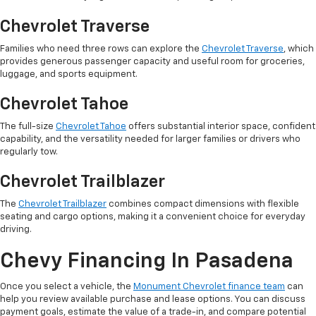
Chevrolet Traverse
Families who need three rows can explore the
Chevrolet Traverse
, which
provides generous passenger capacity and useful room for groceries,
luggage, and sports equipment.
Chevrolet Tahoe
The full-size
Chevrolet Tahoe
offers substantial interior space, confident
capability, and the versatility needed for larger families or drivers who
regularly tow.
Chevrolet Trailblazer
The
Chevrolet Trailblazer
combines compact dimensions with flexible
seating and cargo options, making it a convenient choice for everyday
driving.
Chevy Financing In Pasadena
Once you select a vehicle, the
Monument Chevrolet finance team
can
help you review available purchase and lease options. You can discuss
payment goals, estimate the value of a trade-in, and compare potential