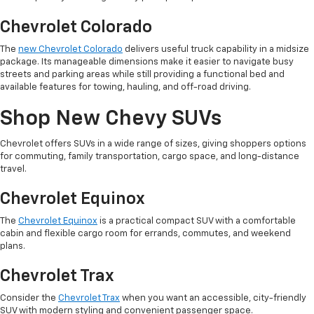
Chevrolet Colorado
The
new Chevrolet Colorado
delivers useful truck capability in a midsize
package. Its manageable dimensions make it easier to navigate busy
streets and parking areas while still providing a functional bed and
available features for towing, hauling, and off-road driving.
Shop New Chevy SUVs
Chevrolet offers SUVs in a wide range of sizes, giving shoppers options
for commuting, family transportation, cargo space, and long-distance
travel.
Chevrolet Equinox
The
Chevrolet Equinox
is a practical compact SUV with a comfortable
cabin and flexible cargo room for errands, commutes, and weekend
plans.
Chevrolet Trax
Consider the
Chevrolet Trax
when you want an accessible, city-friendly
SUV with modern styling and convenient passenger space.