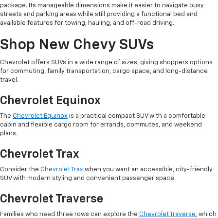
package. Its manageable dimensions make it easier to navigate busy
streets and parking areas while still providing a functional bed and
available features for towing, hauling, and off-road driving.
Shop New Chevy SUVs
Chevrolet offers SUVs in a wide range of sizes, giving shoppers options
for commuting, family transportation, cargo space, and long-distance
travel.
Chevrolet Equinox
The
Chevrolet Equinox
is a practical compact SUV with a comfortable
cabin and flexible cargo room for errands, commutes, and weekend
plans.
Chevrolet Trax
Consider the
Chevrolet Trax
when you want an accessible, city-friendly
SUV with modern styling and convenient passenger space.
Chevrolet Traverse
Families who need three rows can explore the
Chevrolet Traverse
, which