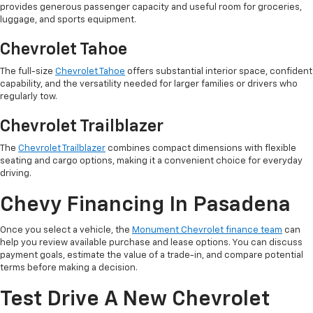
provides generous passenger capacity and useful room for groceries,
luggage, and sports equipment.
Chevrolet Tahoe
The full-size
Chevrolet Tahoe
offers substantial interior space, confident
capability, and the versatility needed for larger families or drivers who
regularly tow.
Chevrolet Trailblazer
The
Chevrolet Trailblazer
combines compact dimensions with flexible
seating and cargo options, making it a convenient choice for everyday
driving.
Chevy Financing In Pasadena
Once you select a vehicle, the
Monument Chevrolet finance team
can
help you review available purchase and lease options. You can discuss
payment goals, estimate the value of a trade-in, and compare potential
terms before making a decision.
Test Drive A New Chevrolet