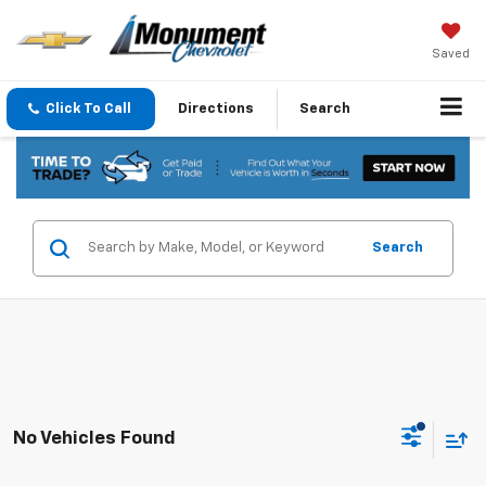
Saved
Click To Call
Directions
Search
Search
No Vehicles Found