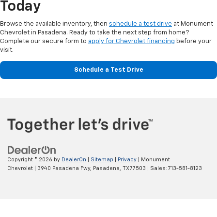
Today
Browse the available inventory, then
schedule a test drive
at Monument
Chevrolet in Pasadena. Ready to take the next step from home?
Complete our secure form to
apply for Chevrolet financing
before your
visit.
Schedule a Test Drive
Copyright © 2026
by
DealerOn
|
Sitemap
|
Privacy
| Monument
Chevrolet
|
3940 Pasadena Fwy,
Pasadena,
TX
77503
| Sales:
713-581-8123