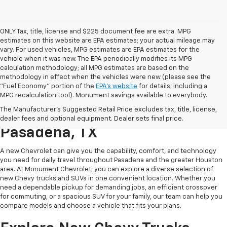
ONLY Tax, title, license and $225 document fee are extra. MPG
estimates on this website are EPA estimates; your actual mileage may
vary. For used vehicles, MPG estimates are EPA estimates for the
vehicle when it was new. The EPA periodically modifies its MPG
calculation methodology; all MPG estimates are based on the
methodology in effect when the vehicles were new (please see the
"Fuel Economy" portion of the
EPA's website
for details, including a
MPG recalculation tool). Monument savings available to everybody.
Find A New Chevy At
The Manufacturer's Suggested Retail Price excludes tax, title, license,
Monument Chevrolet In
dealer fees and optional equipment. Dealer sets final price.
Pasadena, TX
A new Chevrolet can give you the capability, comfort, and technology
you need for daily travel throughout Pasadena and the greater Houston
area. At Monument Chevrolet, you can explore a diverse selection of
new Chevy trucks and SUVs in one convenient location. Whether you
need a dependable pickup for demanding jobs, an efficient crossover
for commuting, or a spacious SUV for your family, our team can help you
compare models and choose a vehicle that fits your plans.