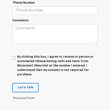
*Phone Number
Comments:
By clicking this box, I agree to receive in-person or
automated telemarketing calls and texts from
Monument Chevrolet at the number I entered. I
understand that my consent is not required for
purchase.
Let's Talk
*Required Fields