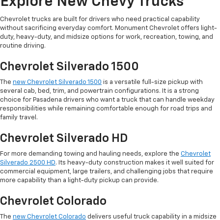
Explore New Chevy Trucks
Chevrolet trucks are built for drivers who need practical capability
without sacrificing everyday comfort. Monument Chevrolet offers light-
duty, heavy-duty, and midsize options for work, recreation, towing, and
routine driving.
Chevrolet Silverado 1500
The
new Chevrolet Silverado 1500
is a versatile full-size pickup with
several cab, bed, trim, and powertrain configurations. It is a strong
choice for Pasadena drivers who want a truck that can handle weekday
responsibilities while remaining comfortable enough for road trips and
family travel.
Chevrolet Silverado HD
For more demanding towing and hauling needs, explore the
Chevrolet
Silverado 2500 HD
. Its heavy-duty construction makes it well suited for
commercial equipment, large trailers, and challenging jobs that require
more capability than a light-duty pickup can provide.
Chevrolet Colorado
The
new Chevrolet Colorado
delivers useful truck capability in a midsize