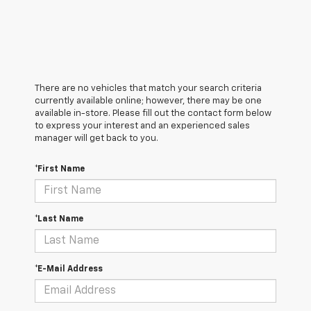
There are no vehicles that match your search criteria
currently available online; however, there may be one
available in-store. Please fill out the contact form below
to express your interest and an experienced sales
manager will get back to you.
*First Name
*Last Name
*E-Mail Address