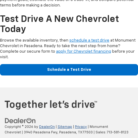
terms before making a decision.
Test Drive A New Chevrolet
Today
Browse the available inventory, then
schedule a test drive
at Monument
Chevrolet in Pasadena. Ready to take the next step from home?
Complete our secure form to
apply for Chevrolet financing
before your
visit.
Schedule a Test Drive
Copyright © 2026
by
DealerOn
|
Sitemap
|
Privacy
| Monument
Chevrolet
|
3940 Pasadena Fwy,
Pasadena,
TX
77503
| Sales:
713-581-8123