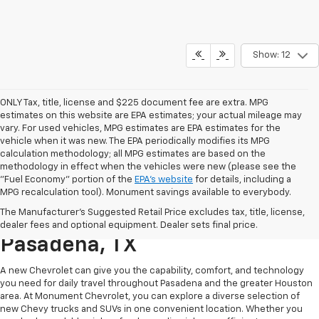
Show: 12
ONLY Tax, title, license and $225 document fee are extra. MPG
estimates on this website are EPA estimates; your actual mileage may
vary. For used vehicles, MPG estimates are EPA estimates for the
vehicle when it was new. The EPA periodically modifies its MPG
calculation methodology; all MPG estimates are based on the
methodology in effect when the vehicles were new (please see the
"Fuel Economy" portion of the
EPA's website
for details, including a
MPG recalculation tool). Monument savings available to everybody.
Find A New Chevy At
The Manufacturer's Suggested Retail Price excludes tax, title, license,
Monument Chevrolet In
dealer fees and optional equipment. Dealer sets final price.
Pasadena, TX
A new Chevrolet can give you the capability, comfort, and technology
you need for daily travel throughout Pasadena and the greater Houston
area. At Monument Chevrolet, you can explore a diverse selection of
new Chevy trucks and SUVs in one convenient location. Whether you