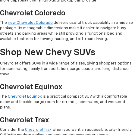
more capability than a light-duty pickup can provide.
Chevrolet Colorado
The
new Chevrolet Colorado
delivers useful truck capability in a midsize
package. Its manageable dimensions make it easier to navigate busy
streets and parking areas while still providing a functional bed and
available features for towing, hauling, and off-road driving.
Shop New Chevy SUVs
Chevrolet offers SUVs in a wide range of sizes, giving shoppers options
for commuting, family transportation, cargo space, and long-distance
travel.
Chevrolet Equinox
The
Chevrolet Equinox
is a practical compact SUV with a comfortable
cabin and flexible cargo room for errands, commutes, and weekend
plans.
Chevrolet Trax
Consider the
Chevrolet Trax
when you want an accessible, city-friendly