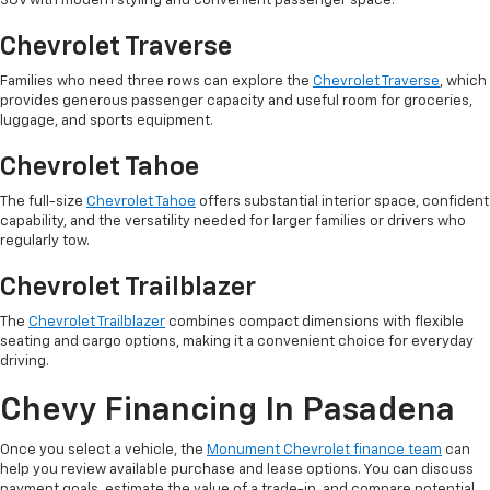
SUV with modern styling and convenient passenger space.
Chevrolet Traverse
Families who need three rows can explore the
Chevrolet Traverse
, which
provides generous passenger capacity and useful room for groceries,
luggage, and sports equipment.
Chevrolet Tahoe
The full-size
Chevrolet Tahoe
offers substantial interior space, confident
capability, and the versatility needed for larger families or drivers who
regularly tow.
Chevrolet Trailblazer
The
Chevrolet Trailblazer
combines compact dimensions with flexible
seating and cargo options, making it a convenient choice for everyday
driving.
Chevy Financing In Pasadena
Once you select a vehicle, the
Monument Chevrolet finance team
can
help you review available purchase and lease options. You can discuss
payment goals, estimate the value of a trade-in, and compare potential