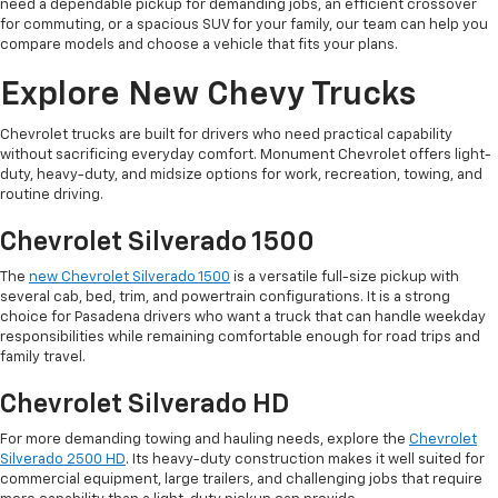
need a dependable pickup for demanding jobs, an efficient crossover
for commuting, or a spacious SUV for your family, our team can help you
compare models and choose a vehicle that fits your plans.
Explore New Chevy Trucks
Chevrolet trucks are built for drivers who need practical capability
without sacrificing everyday comfort. Monument Chevrolet offers light-
duty, heavy-duty, and midsize options for work, recreation, towing, and
routine driving.
Chevrolet Silverado 1500
The
new Chevrolet Silverado 1500
is a versatile full-size pickup with
several cab, bed, trim, and powertrain configurations. It is a strong
choice for Pasadena drivers who want a truck that can handle weekday
responsibilities while remaining comfortable enough for road trips and
family travel.
Chevrolet Silverado HD
For more demanding towing and hauling needs, explore the
Chevrolet
Silverado 2500 HD
. Its heavy-duty construction makes it well suited for
commercial equipment, large trailers, and challenging jobs that require