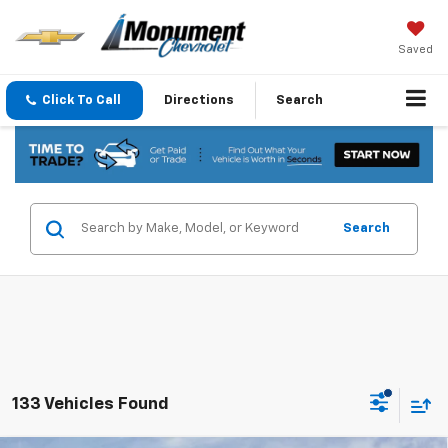
Saved
Click To Call
Directions
Search
Search
133 Vehicles Found