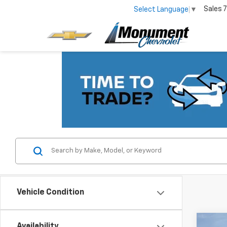
Sales
7
Select Language
▼
Vehicle Condition
Co
Availability