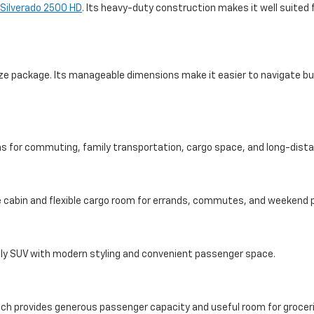
 Silverado 2500 HD
. Its heavy-duty construction makes it well suited 
size package. Its manageable dimensions make it easier to navigate bus
ons for commuting, family transportation, cargo space, and long-dista
 cabin and flexible cargo room for errands, commutes, and weekend p
dly SUV with modern styling and convenient passenger space.
ich provides generous passenger capacity and useful room for grocer