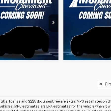
erado 2500 HD
SALE PRICE
WT
Silverado 2500 HD
SALE PRICE
WT
More
More
B4ALE79TF287964
Stock:
TF287964
VIN:
1GB5ALE7XTF287315
Stoc
:
CC20943
Model:
CC20953
ealer Retail Stock -
Dealer Retail Stock -
Ext.
Int.
Upfitted
Upfitted
Fir
 title, license and $225 document fee are extra. MPG estimates on th
vehicles, MPG estimates are EPA estimates for the vehicle when it wa