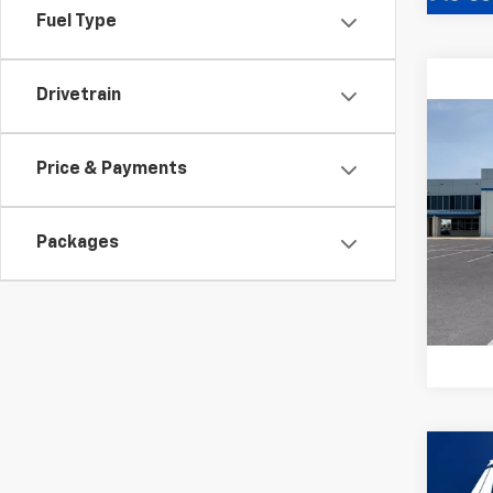
Fuel Type
Drivetrain
Co
MSRP:
New
Docum
Price & Payments
Silv
Sale P
VIN:
2G
Model
Packages
In St
Co
New