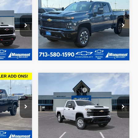
New
2026
Chevrolet
$80,686
$64,588
$4,452
Silverado 2500 HD
2
SALE PRICE
SALE PRICE
SAVINGS
Custom
More
Special Offer
k:
T1206176
VIN:
1GC4KMEY9TF104750
Stock:
TF104750
Model:
CK20743
Ext.
Call dealer for availability
Courtesy Transportation
Ext.
Int.
Unit
Compare Vehicle
MSRP:
$51,234
$54,240
New
2026
Chevrolet
Documentation Fee
$225
SALE PRICE
Silverado 2500 HD
WT
Sale Price
See dealer for Sale Price
ck:
TF300037
VIN:
1GC2ALE7XTF214413
Stock:
TF214413
Model:
CC20753
Ext.
Int.
Ext.
Int.
In Stock