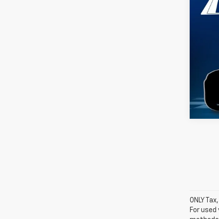
Silv
VIN:
1G
Model
D
ONLY Tax,
For used 