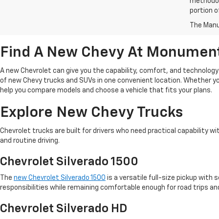
methodol
portion o
The Manuf
Find A New Chevy At Monument
A new Chevrolet can give you the capability, comfort, and technolog
of new Chevy trucks and SUVs in one convenient location. Whether yo
help you compare models and choose a vehicle that fits your plans.
Explore New Chevy Trucks
Chevrolet trucks are built for drivers who need practical capability 
and routine driving.
Chevrolet Silverado 1500
The
new Chevrolet Silverado 1500
is a versatile full-size pickup with
responsibilities while remaining comfortable enough for road trips and
Chevrolet Silverado HD