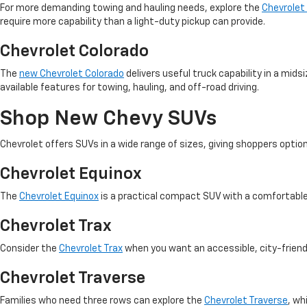
For more demanding towing and hauling needs, explore the
Chevrolet
require more capability than a light-duty pickup can provide.
Chevrolet Colorado
The
new Chevrolet Colorado
delivers useful truck capability in a mid
available features for towing, hauling, and off-road driving.
Shop New Chevy SUVs
Chevrolet offers SUVs in a wide range of sizes, giving shoppers opti
Chevrolet Equinox
The
Chevrolet Equinox
is a practical compact SUV with a comfortable
Chevrolet Trax
Consider the
Chevrolet Trax
when you want an accessible, city-frien
Chevrolet Traverse
Families who need three rows can explore the
Chevrolet Traverse
, wh