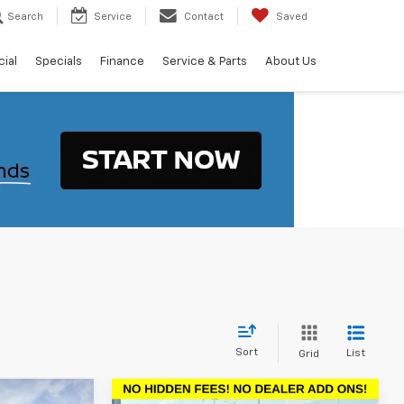
Search
Service
Contact
Saved
ial
Specials
Finance
Service & Parts
About Us
Sort
List
Grid
Compare Vehicle