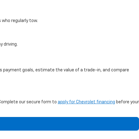
s who regularly tow.
 driving.
ss payment goals, estimate the value of a trade-in, and compare
Complete our secure form to
apply for Chevrolet financing
before your