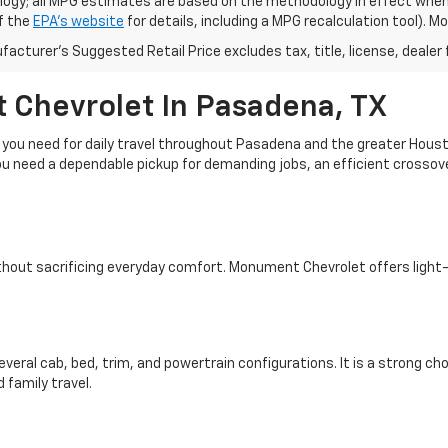
ogy; all MPG estimates are based on the methodology in effect when
f the
EPA's website
for details, including a MPG recalculation tool). 
acturer's Suggested Retail Price excludes tax, title, license, dealer 
 Chevrolet In Pasadena, TX
y you need for daily travel throughout Pasadena and the greater Hous
u need a dependable pickup for demanding jobs, an efficient crossove
without sacrificing everyday comfort. Monument Chevrolet offers light
 several cab, bed, trim, and powertrain configurations. It is a strong
 family travel.