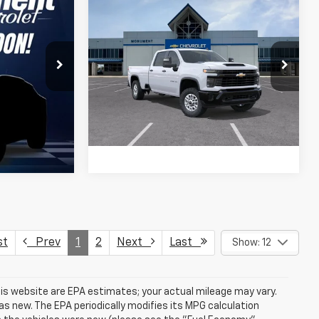
Compare Vehicle
$56,905
New
2026
Chevrolet
Silverado 2500 HD
SALE PRICE
WT
k:
TF287315
More
VIN:
1GC1KLE70TF335363
Stock:
TF335363
Model:
CK20943
Ext.
Int.
Ext.
Int.
In Stock
st
Prev
1
2
Next
Last
Show: 12
is website are EPA estimates; your actual mileage may vary.
s new. The EPA periodically modifies its MPG calculation