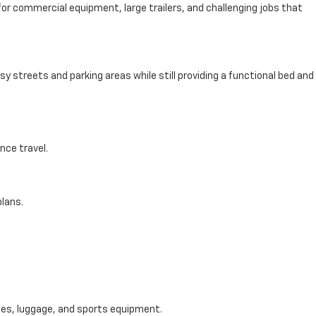
for commercial equipment, large trailers, and challenging jobs that
y streets and parking areas while still providing a functional bed and
nce travel.
lans.
ies, luggage, and sports equipment.