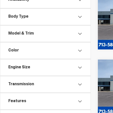
$5,
New
Silv
SAVI
Body Type
VIN:
2G
Model
Model & Trim
In St
Color
Co
Engine Size
New
$2,
Silv
SAVI
Cus
Transmission
VIN:
1G
Model
In St
Features