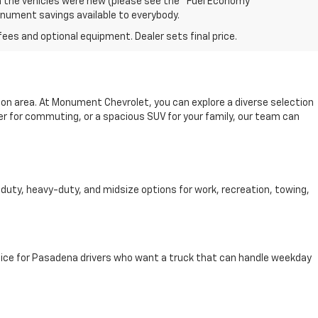
 the vehicles were new (please see the "Fuel Economy"
Monument savings available to everybody.
fees and optional equipment. Dealer sets final price.
ton area. At Monument Chevrolet, you can explore a diverse selection
r for commuting, or a spacious SUV for your family, our team can
-duty, heavy-duty, and midsize options for work, recreation, towing,
 choice for Pasadena drivers who want a truck that can handle weekday