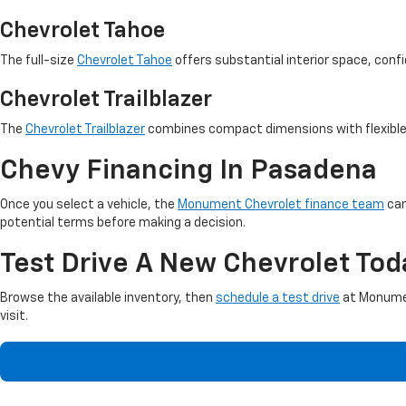
Chevrolet Tahoe
The full-size
Chevrolet Tahoe
offers substantial interior space, confid
Chevrolet Trailblazer
The
Chevrolet Trailblazer
combines compact dimensions with flexible s
Chevy Financing In Pasadena
Once you select a vehicle, the
Monument Chevrolet finance team
can
potential terms before making a decision.
Test Drive A New Chevrolet Tod
Browse the available inventory, then
schedule a test drive
at Monumen
visit.