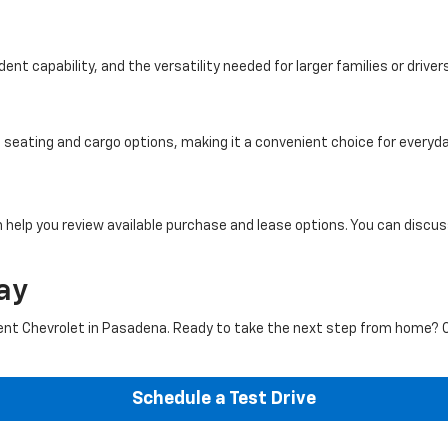
ent capability, and the versatility needed for larger families or driver
eating and cargo options, making it a convenient choice for everyday
 help you review available purchase and lease options. You can discu
ay
t Chevrolet in Pasadena. Ready to take the next step from home? 
Schedule a Test Drive