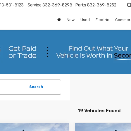
13-581-8123
Service
832-369-8298
Parts
832-369-8252
New
Used
Electric
Commerc
Search
19 Vehicles Found
mpare Vehicle
Compare Vehicle