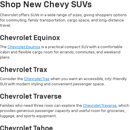
Shop New Chevy SUVs
Chevrolet offers SUVs in a wide range of sizes, giving shoppers options
for commuting, family transportation, cargo space, and long-distance
travel.
Chevrolet Equinox
The
Chevrolet Equinox
is a practical compact SUV with a comfortable
cabin and flexible cargo room for errands, commutes, and weekend
plans.
Chevrolet Trax
Consider the
Chevrolet Trax
when you want an accessible, city-friendly
SUV with modern styling and convenient passenger space.
Chevrolet Traverse
Families who need three rows can explore the
Chevrolet Traverse
, which
provides generous passenger capacity and useful room for groceries,
luggage, and sports equipment.
Chevrolet Tahoe