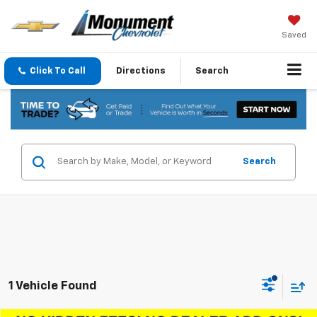
Saved
Click To Call
Directions
Search
Search
1 Vehicle Found