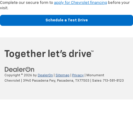
Complete our secure form to
apply for Chevrolet financing
before your
visit.
Schedule a Test Drive
Copyright © 2026
by
DealerOn
|
Sitemap
|
Privacy
| Monument
Chevrolet
|
3940 Pasadena Fwy,
Pasadena,
TX
77503
| Sales:
713-581-8123