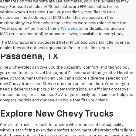
estimates on this website are EPA estimates; your actual mileage may
vary. For used vehicles, MPG estimates are EPA estimates for the
vehicle when it was new. The EPA periodically modifies its MPG
calculation methodology; all MPG estimates are based on the
methodology in effect when the vehicles were new (please see the
"Fuel Economy" portion of the
EPA's website
for details, including a
MPG recalculation tool). Monument savings available to everybody.
Find A New Chevy At
The Manufacturer's Suggested Retail Price excludes tax, title, license,
Monument Chevrolet In
dealer fees and optional equipment. Dealer sets final price.
Pasadena, TX
A new Chevrolet can give you the capability, comfort, and technology
you need for daily travel throughout Pasadena and the greater Houston
area. At Monument Chevrolet, you can explore a diverse selection of
new Chevy trucks and SUVs in one convenient location. Whether you
need a dependable pickup for demanding jobs, an efficient crossover
for commuting, or a spacious SUV for your family, our team can help you
compare models and choose a vehicle that fits your plans.
Explore New Chevy Trucks
Chevrolet trucks are built for drivers who need practical capability
without sacrificing everyday comfort. Monument Chevrolet offers light-
duty, heavy-duty, and midsize options for work, recreation, towing, and