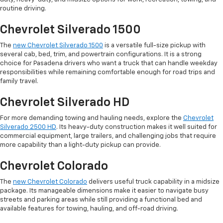
routine driving.
Chevrolet Silverado 1500
The
new Chevrolet Silverado 1500
is a versatile full-size pickup with
several cab, bed, trim, and powertrain configurations. It is a strong
choice for Pasadena drivers who want a truck that can handle weekday
responsibilities while remaining comfortable enough for road trips and
family travel.
Chevrolet Silverado HD
For more demanding towing and hauling needs, explore the
Chevrolet
Silverado 2500 HD
. Its heavy-duty construction makes it well suited for
commercial equipment, large trailers, and challenging jobs that require
more capability than a light-duty pickup can provide.
Chevrolet Colorado
The
new Chevrolet Colorado
delivers useful truck capability in a midsize
package. Its manageable dimensions make it easier to navigate busy
streets and parking areas while still providing a functional bed and
available features for towing, hauling, and off-road driving.