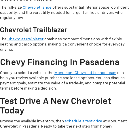
The full-size
Chevrolet Tahoe
offers substantial interior space, confident
capability, and the versatility needed for larger families or drivers who
regularly tow.
Chevrolet Trailblazer
The
Chevrolet Trailblazer
combines compact dimensions with flexible
seating and cargo options, making it a convenient choice for everyday
driving.
Chevy Financing In Pasadena
Once you select a vehicle, the
Monument Chevrolet finance team
can
help you review available purchase and lease options. You can discuss
payment goals, estimate the value of a trade-in, and compare potential
terms before making a decision.
Test Drive A New Chevrolet
Today
Browse the available inventory, then
schedule a test drive
at Monument
Chevrolet in Pasadena. Ready to take the next step from home?