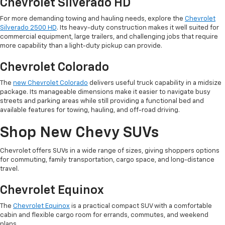
Chevrolet Silverado HD
For more demanding towing and hauling needs, explore the
Chevrolet
Silverado 2500 HD
. Its heavy-duty construction makes it well suited for
commercial equipment, large trailers, and challenging jobs that require
more capability than a light-duty pickup can provide.
Chevrolet Colorado
The
new Chevrolet Colorado
delivers useful truck capability in a midsize
package. Its manageable dimensions make it easier to navigate busy
streets and parking areas while still providing a functional bed and
available features for towing, hauling, and off-road driving.
Shop New Chevy SUVs
Chevrolet offers SUVs in a wide range of sizes, giving shoppers options
for commuting, family transportation, cargo space, and long-distance
travel.
Chevrolet Equinox
The
Chevrolet Equinox
is a practical compact SUV with a comfortable
cabin and flexible cargo room for errands, commutes, and weekend
plans.