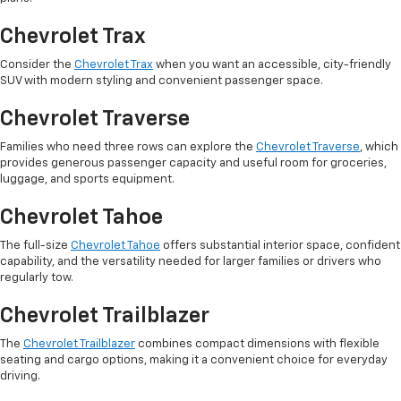
Chevrolet Trax
Consider the
Chevrolet Trax
when you want an accessible, city-friendly
SUV with modern styling and convenient passenger space.
Chevrolet Traverse
Families who need three rows can explore the
Chevrolet Traverse
, which
provides generous passenger capacity and useful room for groceries,
luggage, and sports equipment.
Chevrolet Tahoe
The full-size
Chevrolet Tahoe
offers substantial interior space, confident
capability, and the versatility needed for larger families or drivers who
regularly tow.
Chevrolet Trailblazer
The
Chevrolet Trailblazer
combines compact dimensions with flexible
seating and cargo options, making it a convenient choice for everyday
driving.