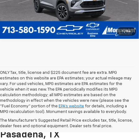
1
/
54
ONLY Tax, title, license and $225 document fee are extra. MPG
estimates on this website are EPA estimates; your actual mileage may
vary. For used vehicles, MPG estimates are EPA estimates for the
vehicle when it was new. The EPA periodically modifies its MPG
calculation methodology; all MPG estimates are based on the
methodology in effect when the vehicles were new (please see the
"Fuel Economy" portion of the
EPA's website
for details, including a
MPG recalculation tool). Monument savings available to everybody.
Find A New Chevy At
The Manufacturer's Suggested Retail Price excludes tax, title, license,
Monument Chevrolet In
dealer fees and optional equipment. Dealer sets final price.
Pasadena, TX