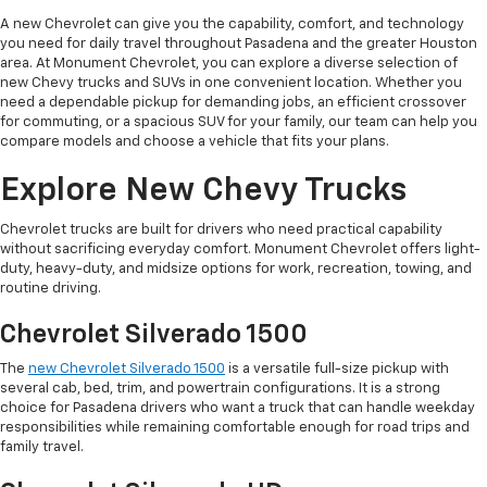
A new Chevrolet can give you the capability, comfort, and technology
you need for daily travel throughout Pasadena and the greater Houston
area. At Monument Chevrolet, you can explore a diverse selection of
new Chevy trucks and SUVs in one convenient location. Whether you
need a dependable pickup for demanding jobs, an efficient crossover
for commuting, or a spacious SUV for your family, our team can help you
compare models and choose a vehicle that fits your plans.
Explore New Chevy Trucks
Chevrolet trucks are built for drivers who need practical capability
without sacrificing everyday comfort. Monument Chevrolet offers light-
duty, heavy-duty, and midsize options for work, recreation, towing, and
routine driving.
Chevrolet Silverado 1500
The
new Chevrolet Silverado 1500
is a versatile full-size pickup with
several cab, bed, trim, and powertrain configurations. It is a strong
choice for Pasadena drivers who want a truck that can handle weekday
responsibilities while remaining comfortable enough for road trips and
family travel.