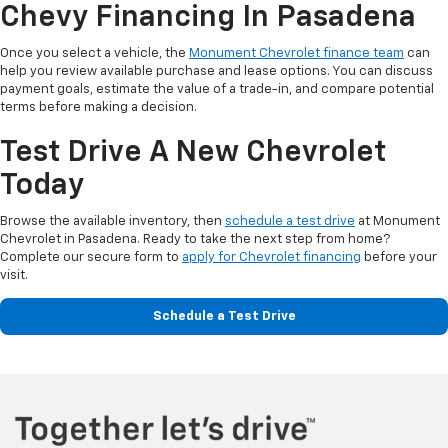
Chevy Financing In Pasadena
Once you select a vehicle, the
Monument Chevrolet finance team
can
help you review available purchase and lease options. You can discuss
payment goals, estimate the value of a trade-in, and compare potential
terms before making a decision.
Test Drive A New Chevrolet
Today
Browse the available inventory, then
schedule a test drive
at Monument
Chevrolet in Pasadena. Ready to take the next step from home?
Complete our secure form to
apply for Chevrolet financing
before your
visit.
Schedule a Test Drive