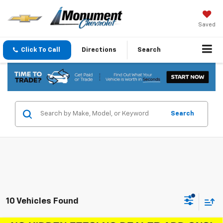
Saved
Click To Call
Directions
Search
Search
10 Vehicles Found