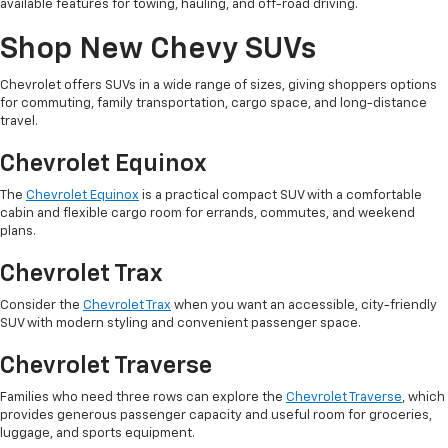
available features for towing, hauling, and off-road driving.
Shop New Chevy SUVs
Chevrolet offers SUVs in a wide range of sizes, giving shoppers options
for commuting, family transportation, cargo space, and long-distance
travel.
Chevrolet Equinox
The
Chevrolet Equinox
is a practical compact SUV with a comfortable
cabin and flexible cargo room for errands, commutes, and weekend
plans.
Chevrolet Trax
Consider the
Chevrolet Trax
when you want an accessible, city-friendly
SUV with modern styling and convenient passenger space.
Chevrolet Traverse
Families who need three rows can explore the
Chevrolet Traverse
, which
provides generous passenger capacity and useful room for groceries,
luggage, and sports equipment.