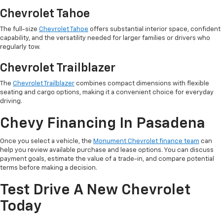
Chevrolet Tahoe
The full-size
Chevrolet Tahoe
offers substantial interior space, confident
capability, and the versatility needed for larger families or drivers who
regularly tow.
Chevrolet Trailblazer
The
Chevrolet Trailblazer
combines compact dimensions with flexible
seating and cargo options, making it a convenient choice for everyday
driving.
Chevy Financing In Pasadena
Once you select a vehicle, the
Monument Chevrolet finance team
can
help you review available purchase and lease options. You can discuss
payment goals, estimate the value of a trade-in, and compare potential
terms before making a decision.
Test Drive A New Chevrolet
Today