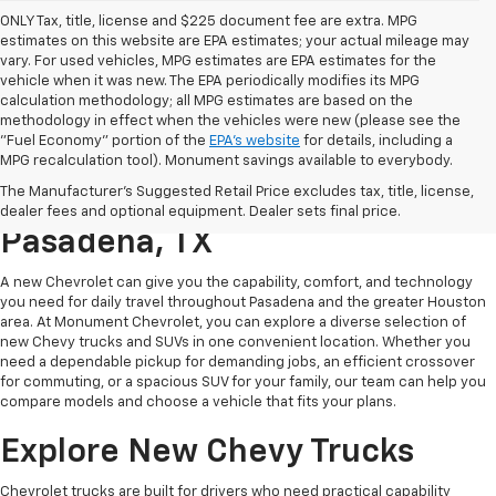
ONLY Tax, title, license and $225 document fee are extra. MPG
estimates on this website are EPA estimates; your actual mileage may
vary. For used vehicles, MPG estimates are EPA estimates for the
vehicle when it was new. The EPA periodically modifies its MPG
calculation methodology; all MPG estimates are based on the
methodology in effect when the vehicles were new (please see the
"Fuel Economy" portion of the
EPA's website
for details, including a
MPG recalculation tool). Monument savings available to everybody.
Find A New Chevy At
The Manufacturer's Suggested Retail Price excludes tax, title, license,
Monument Chevrolet In
dealer fees and optional equipment. Dealer sets final price.
Pasadena, TX
A new Chevrolet can give you the capability, comfort, and technology
you need for daily travel throughout Pasadena and the greater Houston
area. At Monument Chevrolet, you can explore a diverse selection of
new Chevy trucks and SUVs in one convenient location. Whether you
need a dependable pickup for demanding jobs, an efficient crossover
for commuting, or a spacious SUV for your family, our team can help you
compare models and choose a vehicle that fits your plans.
Explore New Chevy Trucks
Chevrolet trucks are built for drivers who need practical capability