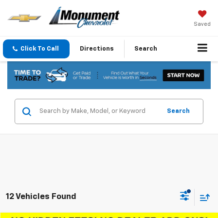
Saved
Click To Call
Directions
Search
Search
12 Vehicles Found