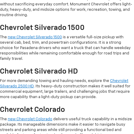
without sacrificing everyday comfort. Monument Chevrolet offers light-
duty, heavy-duty, and midsize options for work, recreation, towing, and
routine driving.
Chevrolet Silverado 1500
The
new Chevrolet Silverado 1500
is a versatile full-size pickup with
several cab, bed, trim, and powertrain configurations. It is a strong
choice for Pasadena drivers who want a truck that can handle weekday
responsibilities while remaining comfortable enough for road trips and
family travel.
Chevrolet Silverado HD
For more demanding towing and hauling needs, explore the
Chevrolet
Silverado 2500 HD
. Its heavy-duty construction makes it well suited for
commercial equipment, large trailers, and challenging jobs that require
more capability than a light-duty pickup can provide.
Chevrolet Colorado
The
new Chevrolet Colorado
delivers useful truck capability in a midsize
package. Its manageable dimensions make it easier to navigate busy
streets and parking areas while still providing a functional bed and