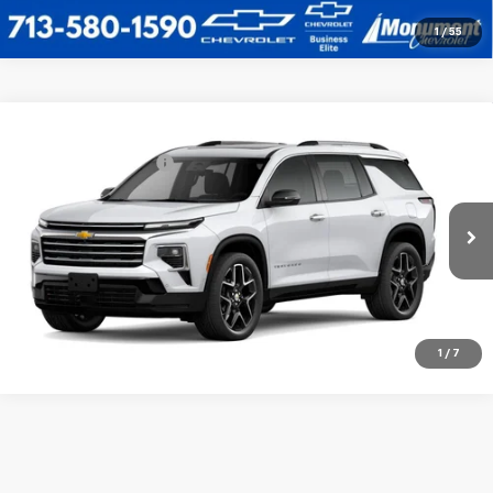
1
/
55
Compare Vehicle
MSRP:
$60,904
New
2026
Chevrolet Traverse
High Country
Documentation Fee
$225
VIN:
1GNERKKS3TJ403336
Stock:
TJ40336
Model:
1LD56
Sale Price
See dealer for Sale Price
Ext.
Int.
In Stock
Call Us Today
1
/
7