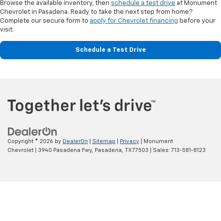
Browse the available inventory, then
schedule a test drive
at Monument
Chevrolet in Pasadena. Ready to take the next step from home?
Complete our secure form to
apply for Chevrolet financing
before your
visit.
Schedule a Test Drive
Copyright © 2026
by
DealerOn
|
Sitemap
|
Privacy
| Monument
Chevrolet
|
3940 Pasadena Fwy,
Pasadena,
TX
77503
| Sales:
713-581-8123