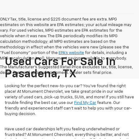
ONLY Tax, title, license and $225 document fee are extra. MPG
estimates on this website are EPA estimates; your actual mileage may
vary. For used vehicles, MPG estimates are EPA estimates for the
vehicle when it was new. The EPA periodically modifies its MPG
calculation methodology; all MPG estimates are based on the
methodology in effect when the vehicles were new (please see the
"Fuel Economy" portion of the
EPA's website
for details, including a
MPG recalculation tool). Monument savings available to everybody.
Used Cars For Sale In
The Manufacturer's Suggested Retail Price excludes tax, title, license,
Pasadena, TX
dealer fees and optional equipment. Dealer sets final price.
Looking for the perfect new-to-you car? You've found the right
place! At Monument Chevrolet, we take great pride in our wide
variety of used cars, pick-up trucks, SUVs, and more! If you still have
trouble finding the best car, use our
Find My Car
feature. Our
friendly and experienced staff can't wait to help you with your car-
buying decision.
Have used car dealerships left you feeling underwhelmed or
frustrated? At Monument Chevrolet, everything is better, and not