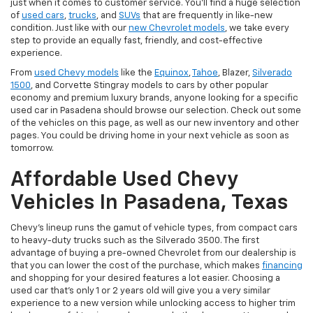
just when it comes to customer service. You'll find a huge selection
of
used cars
,
trucks
, and
SUVs
that are frequently in like-new
condition. Just like with our
new Chevrolet models
, we take every
step to provide an equally fast, friendly, and cost-effective
experience.
From
used Chevy models
like the
Equinox
,
Tahoe
, Blazer,
Silverado
1500
, and Corvette Stingray models to cars by other popular
economy and premium luxury brands, anyone looking for a specific
used car in Pasadena should browse our selection. Check out some
of the vehicles on this page, as well as our new inventory and other
pages. You could be driving home in your next vehicle as soon as
tomorrow.
Affordable Used Chevy
Vehicles In Pasadena, Texas
Chevy's lineup runs the gamut of vehicle types, from compact cars
to heavy-duty trucks such as the Silverado 3500. The first
advantage of buying a pre-owned Chevrolet from our dealership is
that you can lower the cost of the purchase, which makes
financing
and shopping for your desired features a lot easier. Choosing a
used car that's only 1 or 2 years old will give you a very similar
experience to a new version while unlocking access to higher trim