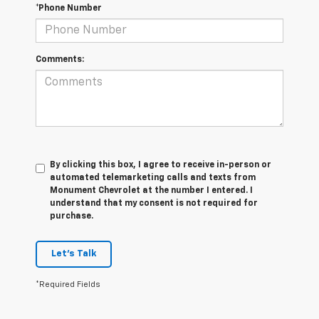
*Phone Number
Comments:
By clicking this box, I agree to receive in-person or
automated telemarketing calls and texts from
Monument Chevrolet at the number I entered. I
understand that my consent is not required for
purchase.
Let's Talk
*Required Fields