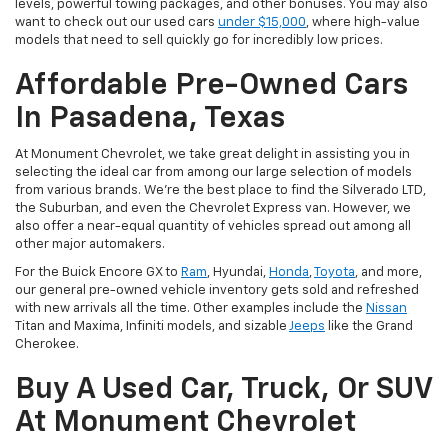
levels, powerful towing packages, and other bonuses. You may also
want to check out our used cars
under $15,000
, where high-value
models that need to sell quickly go for incredibly low prices.
Affordable Pre-Owned Cars
In Pasadena, Texas
At Monument Chevrolet, we take great delight in assisting you in
selecting the ideal car from among our large selection of models
from various brands. We're the best place to find the Silverado LTD,
the Suburban, and even the Chevrolet Express van. However, we
also offer a near-equal quantity of vehicles spread out among all
other major automakers.
For the Buick Encore GX to
Ram
, Hyundai,
Honda
,
Toyota
, and more,
our general pre-owned vehicle inventory gets sold and refreshed
with new arrivals all the time. Other examples include the
Nissan
Titan and Maxima, Infiniti models, and sizable
Jeeps
like the Grand
Cherokee.
Buy A Used Car, Truck, Or SUV
At Monument Chevrolet