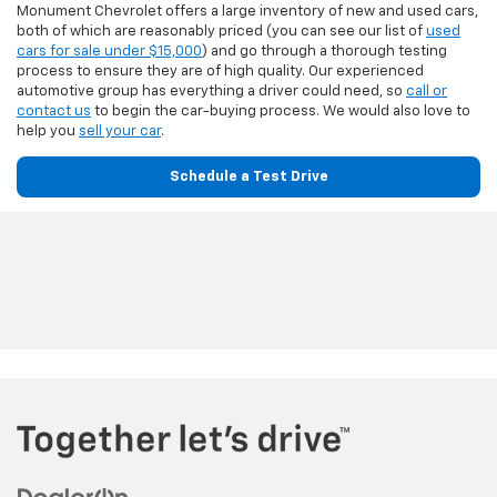
Monument Chevrolet offers a large inventory of new and used cars,
both of which are reasonably priced (you can see our list of
used
cars for sale under $15,000
) and go through a thorough testing
process to ensure they are of high quality. Our experienced
automotive group has everything a driver could need, so
call or
contact us
to begin the car-buying process. We would also love to
help you
sell your car
.
Schedule a Test Drive