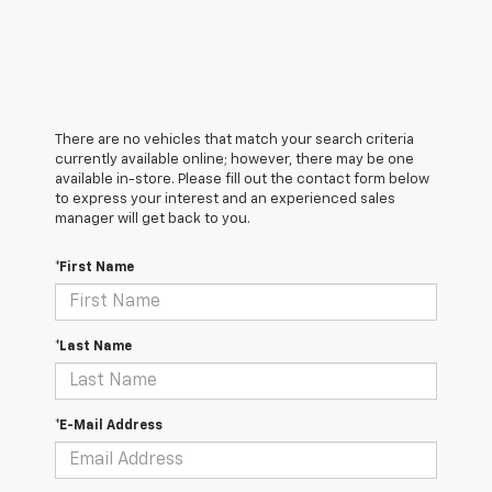
There are no vehicles that match your search criteria
currently available online; however, there may be one
available in-store. Please fill out the contact form below
to express your interest and an experienced sales
manager will get back to you.
*First Name
*Last Name
*E-Mail Address