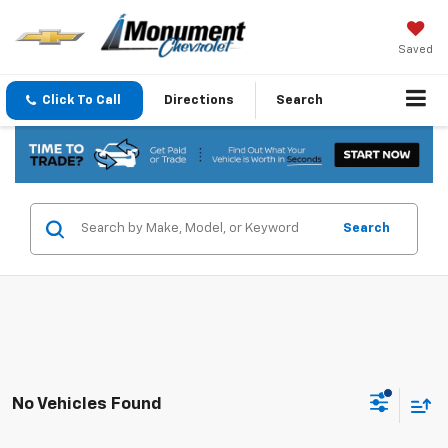
Saved
Click To Call
Directions
Search
Search
No Vehicles Found