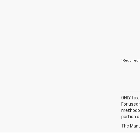
*Required 
ONLY Tax,
For used 
methodol
portion o
The Manuf