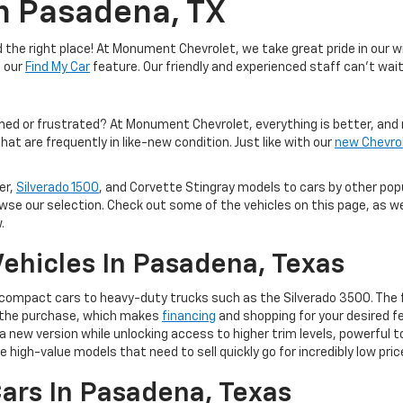
In Pasadena, TX
the right place! At Monument Chevrolet, we take great pride in our wi
e our
Find My Car
feature. Our friendly and experienced staff can't wait
med or frustrated? At Monument Chevrolet, everything is better, and 
hat are frequently in like-new condition. Just like with our
new Chevro
er,
Silverado 1500
, and Corvette Stingray models to cars by other po
owse our selection. Check out some of the vehicles on this page, as we
.
ehicles In Pasadena, Texas
m compact cars to heavy-duty trucks such as the Silverado 3500. The 
of the purchase, which makes
financing
and shopping for your desired fe
 to a new version while unlocking access to higher trim levels, powerf
e high-value models that need to sell quickly go for incredibly low pric
ars In Pasadena, Texas