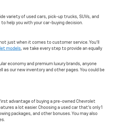
de variety of used cars, pick-up trucks, SUVs, and
 to help you with your car-buying decision.
not just when it comes to customer service. You'll
let models
, we take every step to provide an equally
pular economy and premium luxury brands, anyone
ll as our new inventory and other pages. You could be
first advantage of buying a pre-owned Chevrolet
atures a lot easier. Choosing a used car that's only 1
ul towing packages, and other bonuses. You may also
es.