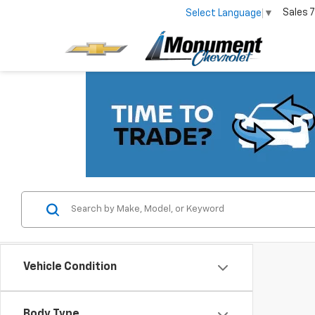
Sales
7
Select Language
▼
Vehicle Condition
Body Type