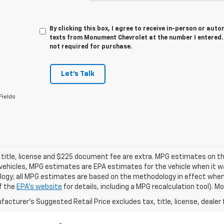
By clicking this box, I agree to receive in-person or au
texts from Monument Chevrolet at the number I entered. 
not required for purchase.
Let's Talk
Fields
 title, license and $225 document fee are extra. MPG estimates on th
vehicles, MPG estimates are EPA estimates for the vehicle when it wa
ogy; all MPG estimates are based on the methodology in effect when
f the
EPA's website
for details, including a MPG recalculation tool). 
acturer's Suggested Retail Price excludes tax, title, license, dealer 