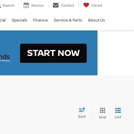
Search
Service
Contact
Saved
ial
Specials
Finance
Service & Parts
About Us
Sort
List
Grid