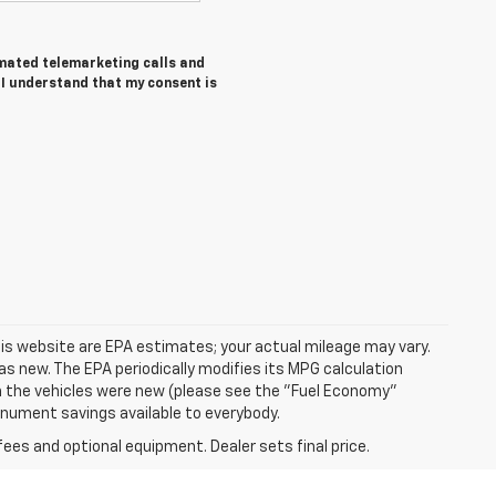
tomated telemarketing calls and
I understand that my consent is
is website are EPA estimates; your actual mileage may vary.
s new. The EPA periodically modifies its MPG calculation
 the vehicles were new (please see the "Fuel Economy"
Monument savings available to everybody.
fees and optional equipment. Dealer sets final price.