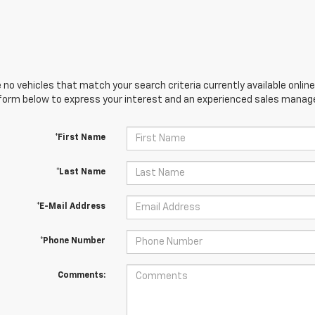
 no vehicles that match your search criteria currently available online
orm below to express your interest and an experienced sales manager
*First Name
*Last Name
*E-Mail Address
*Phone Number
Comments: