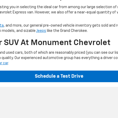
ting you in selecting the ideal car from among our large selection of
evrolet Express van. However, we also offer a near-equal quantity of
ta
, and more, our general pre-owned vehicle inventory gets sold and r
ti models, and sizable
Jeeps
like the Grand Cherokee.
Or SUV At Monument Chevrolet
d used cars, both of which are reasonably priced (you can see our li
 quality. Our experienced automotive group has everything a driver c
ur car
.
Schedule a Test Drive