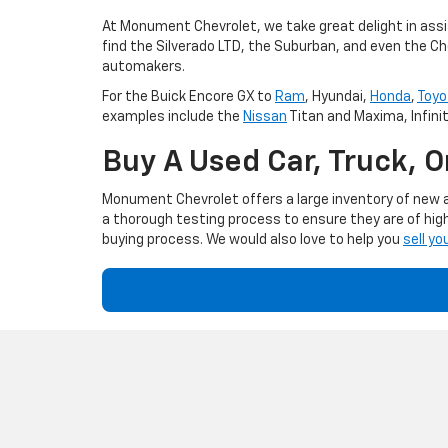
At Monument Chevrolet, we take great delight in assis
find the Silverado LTD, the Suburban, and even the Ch
automakers.
For the Buick Encore GX to
Ram
, Hyundai,
Honda
,
Toyo
examples include the
Nissan
Titan and Maxima, Infini
Buy A Used Car, Truck, 
Monument Chevrolet offers a large inventory of new an
a thorough testing process to ensure they are of high
buying process. We would also love to help you
sell yo