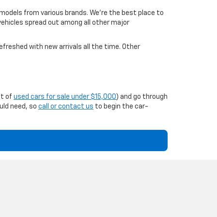
 models from various brands. We're the best place to
 vehicles spread out among all other major
efreshed with new arrivals all the time. Other
st of
used cars for sale under $15,000
) and go through
ould need, so
call or contact us
to begin the car-