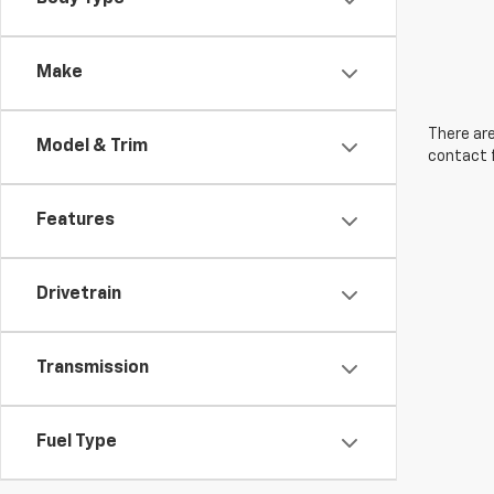
Make
There are
Model & Trim
contact f
Features
Drivetrain
Transmission
Fuel Type