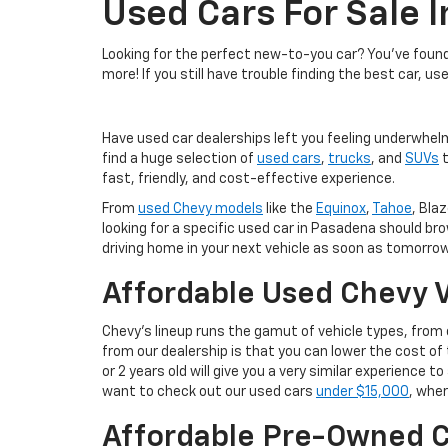
Used Cars For Sale 
Looking for the perfect new-to-you car? You've found 
more! If you still have trouble finding the best car, us
Have used car dealerships left you feeling underwhel
find a huge selection of
used cars
,
trucks
, and
SUVs
t
fast, friendly, and cost-effective experience.
From
used Chevy models
like the
Equinox
,
Tahoe
, Blaz
looking for a specific used car in Pasadena should br
driving home in your next vehicle as soon as tomorrow
Affordable Used Chevy V
Chevy's lineup runs the gamut of vehicle types, fro
from our dealership is that you can lower the cost 
or 2 years old will give you a very similar experience
want to check out our used cars
under $15,000
, wher
Affordable Pre-Owned C