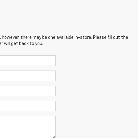
; however, there may be one available in-store. Please fill out the
 will get back to you.