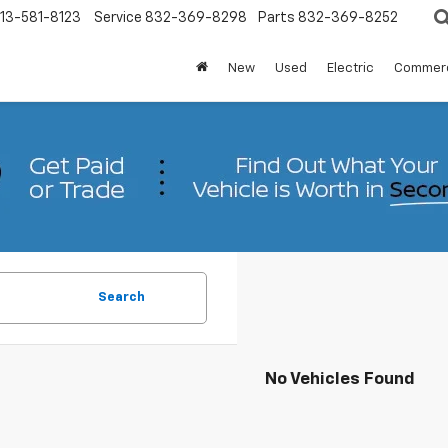
13-581-8123
Service
832-369-8298
Parts
832-369-8252
New
Used
Electric
Commerc
Search
No Vehicles Found