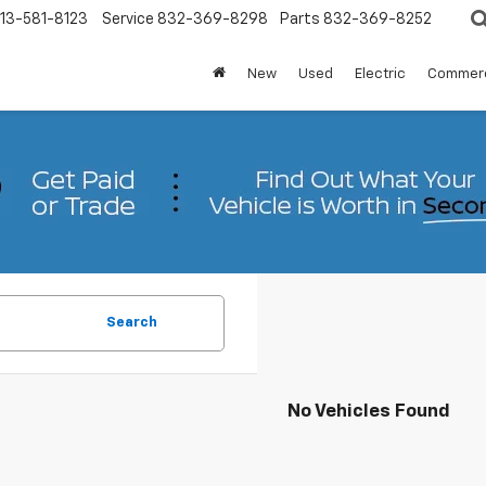
13-581-8123
Service
832-369-8298
Parts
832-369-8252
New
Used
Electric
Commerc
Search
No Vehicles Found