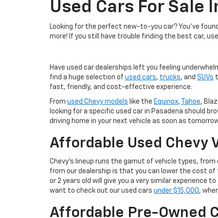
Used Cars For Sale 
Looking for the perfect new-to-you car? You've found 
more! If you still have trouble finding the best car, us
Have used car dealerships left you feeling underwhel
find a huge selection of
used cars
,
trucks
, and
SUVs
t
fast, friendly, and cost-effective experience.
From
used Chevy models
like the
Equinox
,
Tahoe
, Blaz
looking for a specific used car in Pasadena should br
driving home in your next vehicle as soon as tomorrow
Affordable Used Chevy V
Chevy's lineup runs the gamut of vehicle types, fro
from our dealership is that you can lower the cost 
or 2 years old will give you a very similar experience
want to check out our used cars
under $15,000
, wher
Affordable Pre-Owned C