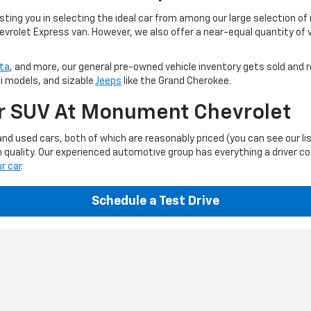
ting you in selecting the ideal car from among our large selection of
evrolet Express van. However, we also offer a near-equal quantity of
ta
, and more, our general pre-owned vehicle inventory gets sold and r
ti models, and sizable
Jeeps
like the Grand Cherokee.
Or SUV At Monument Chevrolet
d used cars, both of which are reasonably priced (you can see our li
 quality. Our experienced automotive group has everything a driver c
ur car
.
Schedule a Test Drive