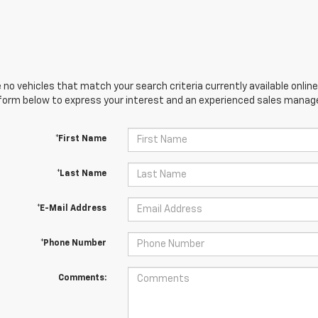
 no vehicles that match your search criteria currently available online
orm below to express your interest and an experienced sales manager
*First Name
*Last Name
*E-Mail Address
*Phone Number
Comments: