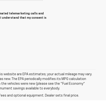
tomated telemarketing calls and
I understand that my consent is
is website are EPA estimates; your actual mileage may vary.
s new. The EPA periodically modifies its MPG calculation
 the vehicles were new (please see the "Fuel Economy"
Monument savings available to everybody.
fees and optional equipment. Dealer sets final price.