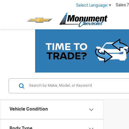
Sales
7
Select Language
▼
Vehicle Condition
Body Type