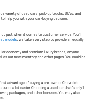
de variety of used cars, pick-up trucks, SUVs, and
 to help you with your car-buying decision.
not just when it comes to customer service. You'll
let models
, we take every step to provide an equally
pular economy and premium luxury brands, anyone
ll as our new inventory and other pages. You could be
first advantage of buying a pre-owned Chevrolet
atures a lot easier. Choosing a used car that's only 1
ul towing packages, and other bonuses. You may also
es.