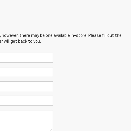
; however, there may be one available in-store. Please fill out the
 will get back to you.