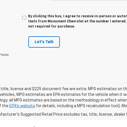
By clicking this box, I agree to receive in-person or au
texts from Monument Chevrolet at the number I entered. 
not required for purchase.
Let's Talk
Fields
 title, license and $225 document fee are extra. MPG estimates on th
vehicles, MPG estimates are EPA estimates for the vehicle when it wa
ogy; all MPG estimates are based on the methodology in effect when
f the
EPA's website
for details, including a MPG recalculation tool). 
acturer's Suggested Retail Price excludes tax, title, license, dealer 