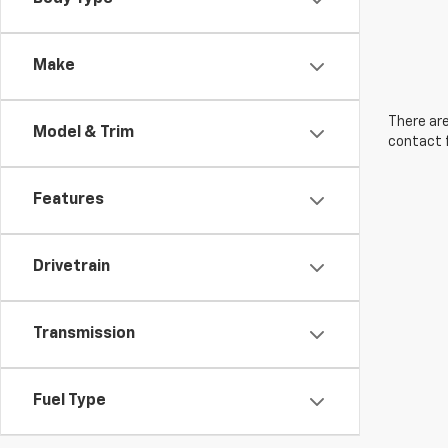
Make
There are
Model & Trim
contact f
Features
Drivetrain
Transmission
Fuel Type