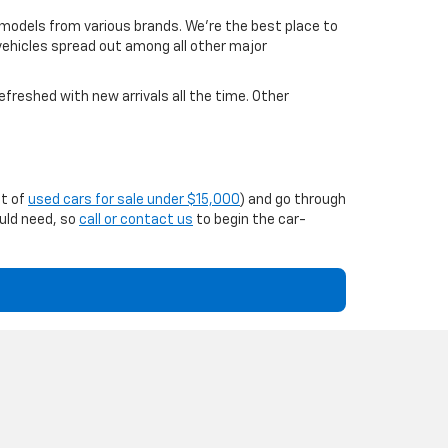
 models from various brands. We're the best place to
 vehicles spread out among all other major
efreshed with new arrivals all the time. Other
st of
used cars for sale under $15,000
) and go through
ould need, so
call or contact us
to begin the car-