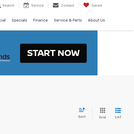
Search
Service
Contact
Saved
ial
Specials
Finance
Service & Parts
About Us
Sort
List
Grid