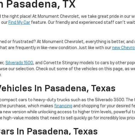
In Pasadena, TX
the right place! At Monument Chevrolet, we take great pride in our wi
e our
Find My Car
feature. Our friendly and experienced staff can't wait
med or frustrated? At Monument Chevrolet, everything is better, and 
hat are frequently in like-new condition. Just like with our
new Chevro
er,
Silverado 1500
, and Corvette Stingray models to cars by other po
owse our selection. Check out some of the vehicles on this page, as we
.
ehicles In Pasadena, Texas
m compact cars to heavy-duty trucks such as the Silverado 3500. The 
of the purchase, which makes
financing
and shopping for your desired fe
 to a new version while unlocking access to higher trim levels, powerf
e high-value models that need to sell quickly go for incredibly low pric
ars In Pasadena, Texas