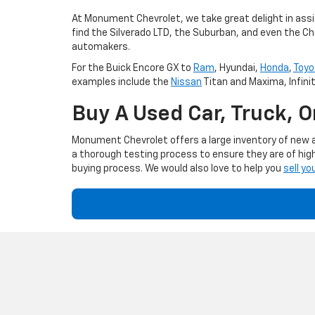
At Monument Chevrolet, we take great delight in assis
find the Silverado LTD, the Suburban, and even the Ch
automakers.
For the Buick Encore GX to
Ram
, Hyundai,
Honda
,
Toyo
examples include the
Nissan
Titan and Maxima, Infini
Buy A Used Car, Truck, 
Monument Chevrolet offers a large inventory of new an
a thorough testing process to ensure they are of high
buying process. We would also love to help you
sell yo