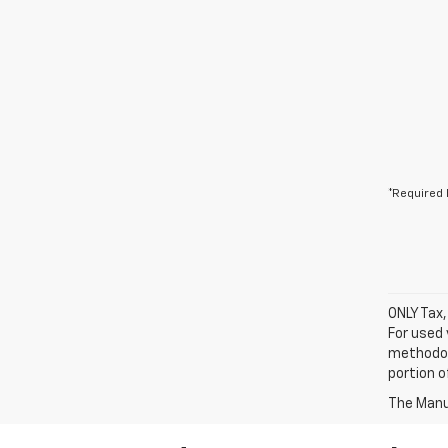
*Required 
ONLY Tax,
For used 
methodol
portion o
The Manuf