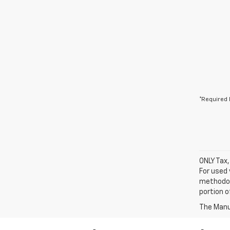
*Required 
ONLY Tax,
For used 
methodol
portion o
The Manuf