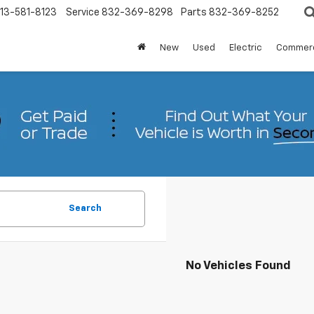
13-581-8123
Service
832-369-8298
Parts
832-369-8252
New
Used
Electric
Commerc
Search
No Vehicles Found