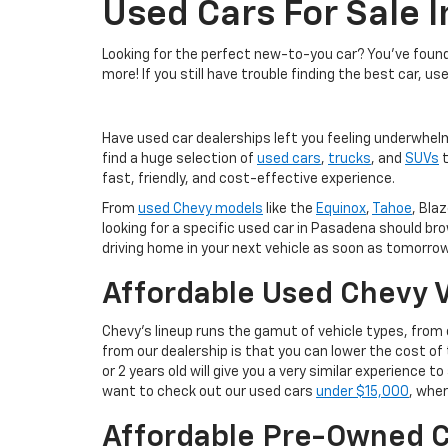
Used Cars For Sale 
Looking for the perfect new-to-you car? You've found 
more! If you still have trouble finding the best car, us
Have used car dealerships left you feeling underwhel
find a huge selection of
used cars
,
trucks
, and
SUVs
t
fast, friendly, and cost-effective experience.
From
used Chevy models
like the
Equinox
,
Tahoe
, Blaz
looking for a specific used car in Pasadena should br
driving home in your next vehicle as soon as tomorrow
Affordable Used Chevy V
Chevy's lineup runs the gamut of vehicle types, fro
from our dealership is that you can lower the cost 
or 2 years old will give you a very similar experience
want to check out our used cars
under $15,000
, wher
Affordable Pre-Owned C