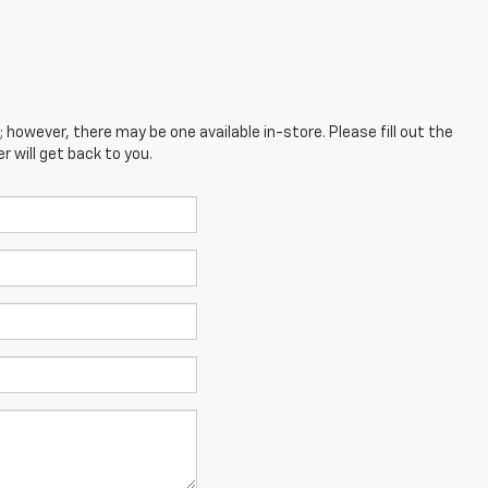
; however, there may be one available in-store. Please fill out the
 will get back to you.