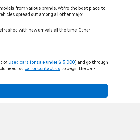
 models from various brands. We're the best place to
 vehicles spread out among all other major
efreshed with new arrivals all the time. Other
st of
used cars for sale under $15,000
) and go through
ould need, so
call or contact us
to begin the car-