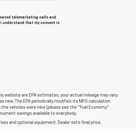
tomated telemarketing calls and
I understand that my consent is
is website are EPA estimates; your actual mileage may vary.
s new. The EPA periodically modifies its MPG calculation
 the vehicles were new (please see the "Fuel Economy"
Monument savings available to everybody.
fees and optional equipment. Dealer sets final price.