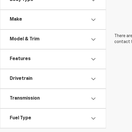
Make
There are
Model & Trim
contact f
Features
Drivetrain
Transmission
Fuel Type