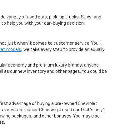
de variety of used cars, pick-up trucks, SUVs, and
 to help you with your car-buying decision.
not just when it comes to customer service. You'll
let models
, we take every step to provide an equally
pular economy and premium luxury brands, anyone
ll as our new inventory and other pages. You could be
first advantage of buying a pre-owned Chevrolet
atures a lot easier. Choosing a used car that's only 1
ul towing packages, and other bonuses. You may also
es.