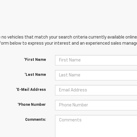
 no vehicles that match your search criteria currently available online
orm below to express your interest and an experienced sales manager
*First Name
*Last Name
*E-Mail Address
*Phone Number
Comments: