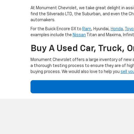
At Monument Chevrolet, we take great delight in assis
find the Silverado LTD, the Suburban, and even the Ch
automakers.
For the Buick Encore GX to
Ram
, Hyundai,
Honda
,
Toyo
examples include the
Nissan
Titan and Maxima, Infini
Buy A Used Car, Truck, 
Monument Chevrolet offers a large inventory of new an
a thorough testing process to ensure they are of high
buying process. We would also love to help you
sell yo