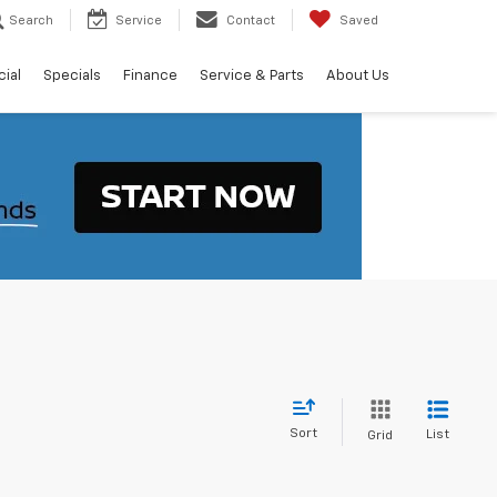
Search
Service
Contact
Saved
ial
Specials
Finance
Service & Parts
About Us
Sort
List
Grid