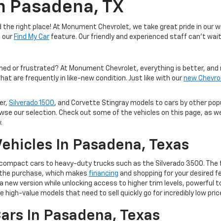
In Pasadena, TX
the right place! At Monument Chevrolet, we take great pride in our wi
e our
Find My Car
feature. Our friendly and experienced staff can't wait
med or frustrated? At Monument Chevrolet, everything is better, and 
hat are frequently in like-new condition. Just like with our
new Chevro
er,
Silverado 1500
, and Corvette Stingray models to cars by other po
owse our selection. Check out some of the vehicles on this page, as we
.
ehicles In Pasadena, Texas
m compact cars to heavy-duty trucks such as the Silverado 3500. The 
of the purchase, which makes
financing
and shopping for your desired fe
 to a new version while unlocking access to higher trim levels, powerf
e high-value models that need to sell quickly go for incredibly low pric
ars In Pasadena, Texas