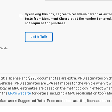
By clicking this box, I agree to receive in-person or au
texts from Monument Chevrolet at the number I entered. 
not required for purchase.
Let's Talk
Fields
 title, license and $225 document fee are extra. MPG estimates on th
vehicles, MPG estimates are EPA estimates for the vehicle when it wa
ogy; all MPG estimates are based on the methodology in effect when
f the
EPA's website
for details, including a MPG recalculation tool). 
acturer's Suggested Retail Price excludes tax, title, license, dealer 