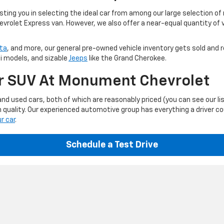
ting you in selecting the ideal car from among our large selection of
evrolet Express van. However, we also offer a near-equal quantity of
ta
, and more, our general pre-owned vehicle inventory gets sold and r
ti models, and sizable
Jeeps
like the Grand Cherokee.
Or SUV At Monument Chevrolet
d used cars, both of which are reasonably priced (you can see our li
 quality. Our experienced automotive group has everything a driver c
ur car
.
Schedule a Test Drive