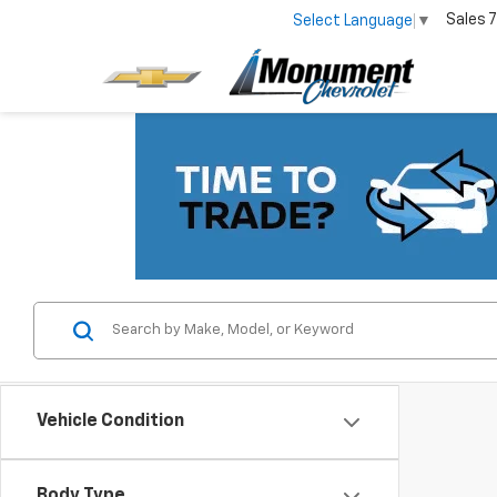
Sales
7
Select Language
▼
Vehicle Condition
Body Type