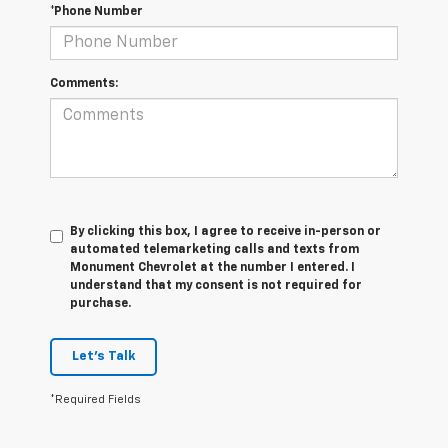
*Phone Number
Comments:
By clicking this box, I agree to receive in-person or
automated telemarketing calls and texts from
Monument Chevrolet at the number I entered. I
understand that my consent is not required for
purchase.
Let's Talk
*Required Fields