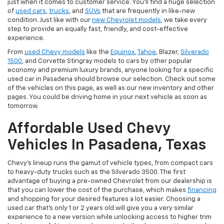
just when it comes to customer service. You'll find a huge selection
of
used cars
,
trucks
, and
SUVs
that are frequently in like-new
condition. Just like with our
new Chevrolet models
, we take every
step to provide an equally fast, friendly, and cost-effective
experience.
From
used Chevy models
like the
Equinox
,
Tahoe
, Blazer,
Silverado
1500
, and Corvette Stingray models to cars by other popular
economy and premium luxury brands, anyone looking for a specific
used car in Pasadena should browse our selection. Check out some
of the vehicles on this page, as well as our new inventory and other
pages. You could be driving home in your next vehicle as soon as
tomorrow.
Affordable Used Chevy
Vehicles In Pasadena, Texas
Chevy's lineup runs the gamut of vehicle types, from compact cars
to heavy-duty trucks such as the Silverado 3500. The first
advantage of buying a pre-owned Chevrolet from our dealership is
that you can lower the cost of the purchase, which makes
financing
and shopping for your desired features a lot easier. Choosing a
used car that's only 1 or 2 years old will give you a very similar
experience to a new version while unlocking access to higher trim