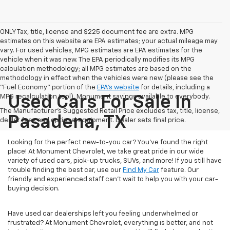
ONLY Tax, title, license and $225 document fee are extra. MPG
estimates on this website are EPA estimates; your actual mileage may
vary. For used vehicles, MPG estimates are EPA estimates for the
vehicle when it was new. The EPA periodically modifies its MPG
calculation methodology; all MPG estimates are based on the
methodology in effect when the vehicles were new (please see the
"Fuel Economy" portion of the
EPA's website
for details, including a
MPG recalculation tool). Monument savings available to everybody.
Used Cars For Sale In
The Manufacturer's Suggested Retail Price excludes tax, title, license,
Pasadena, TX
dealer fees and optional equipment. Dealer sets final price.
Looking for the perfect new-to-you car? You've found the right
place! At Monument Chevrolet, we take great pride in our wide
variety of used cars, pick-up trucks, SUVs, and more! If you still have
trouble finding the best car, use our
Find My Car
feature. Our
friendly and experienced staff can't wait to help you with your car-
buying decision.
Have used car dealerships left you feeling underwhelmed or
frustrated? At Monument Chevrolet, everything is better, and not