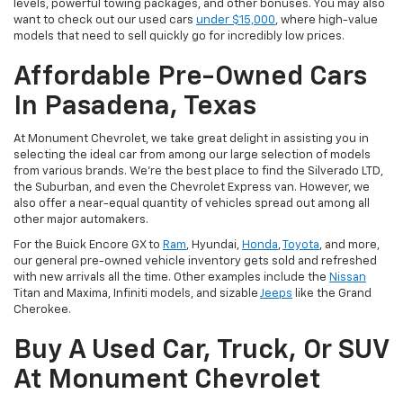
levels, powerful towing packages, and other bonuses. You may also
want to check out our used cars
under $15,000
, where high-value
models that need to sell quickly go for incredibly low prices.
Affordable Pre-Owned Cars
In Pasadena, Texas
At Monument Chevrolet, we take great delight in assisting you in
selecting the ideal car from among our large selection of models
from various brands. We're the best place to find the Silverado LTD,
the Suburban, and even the Chevrolet Express van. However, we
also offer a near-equal quantity of vehicles spread out among all
other major automakers.
For the Buick Encore GX to
Ram
, Hyundai,
Honda
,
Toyota
, and more,
our general pre-owned vehicle inventory gets sold and refreshed
with new arrivals all the time. Other examples include the
Nissan
Titan and Maxima, Infiniti models, and sizable
Jeeps
like the Grand
Cherokee.
Buy A Used Car, Truck, Or SUV
At Monument Chevrolet