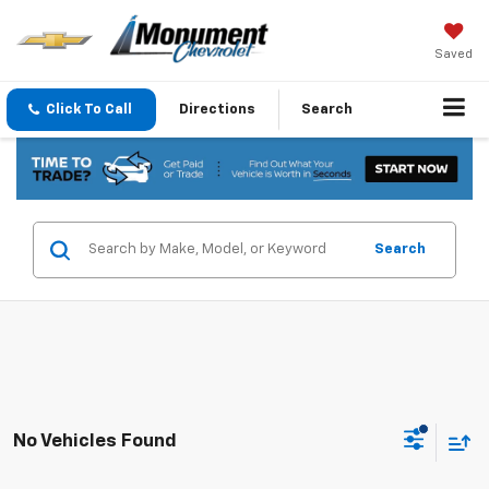
Saved
Click To Call
Directions
Search
Search
No Vehicles Found