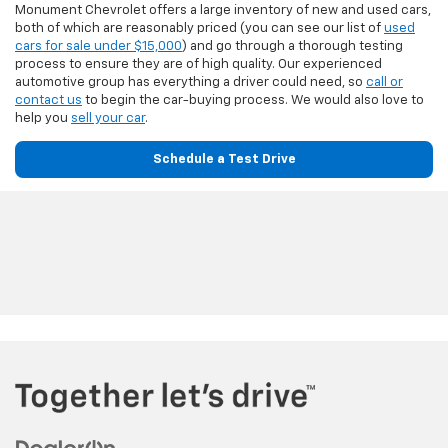
Monument Chevrolet offers a large inventory of new and used cars,
both of which are reasonably priced (you can see our list of
used
cars for sale under $15,000
) and go through a thorough testing
process to ensure they are of high quality. Our experienced
automotive group has everything a driver could need, so
call or
contact us
to begin the car-buying process. We would also love to
help you
sell your car
.
Schedule a Test Drive