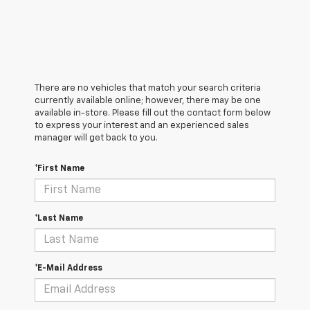
There are no vehicles that match your search criteria
currently available online; however, there may be one
available in-store. Please fill out the contact form below
to express your interest and an experienced sales
manager will get back to you.
*First Name
*Last Name
*E-Mail Address