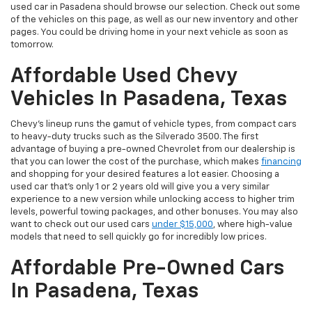
used car in Pasadena should browse our selection. Check out some
of the vehicles on this page, as well as our new inventory and other
pages. You could be driving home in your next vehicle as soon as
tomorrow.
Affordable Used Chevy
Vehicles In Pasadena, Texas
Chevy's lineup runs the gamut of vehicle types, from compact cars
to heavy-duty trucks such as the Silverado 3500. The first
advantage of buying a pre-owned Chevrolet from our dealership is
that you can lower the cost of the purchase, which makes
financing
and shopping for your desired features a lot easier. Choosing a
used car that's only 1 or 2 years old will give you a very similar
experience to a new version while unlocking access to higher trim
levels, powerful towing packages, and other bonuses. You may also
want to check out our used cars
under $15,000
, where high-value
models that need to sell quickly go for incredibly low prices.
Affordable Pre-Owned Cars
In Pasadena, Texas