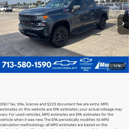
More
74,089 mi
Ext.
Int.
Call Us Today
1
/
16
ONLY Tax, title, license and $225 document fee are extra. MPG
estimates on this website are EPA estimates; your actual mileage may
vary. For used vehicles, MPG estimates are EPA estimates for the
vehicle when it was new. The EPA periodically modifies its MPG
calculation methodology; all MPG estimates are based on the