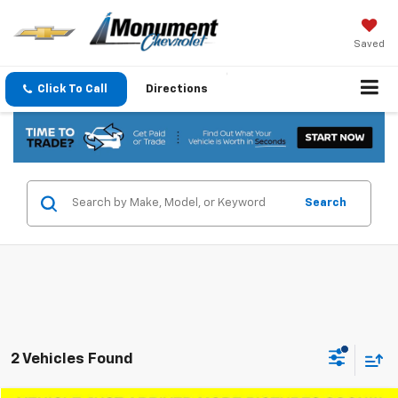
Saved
Click To Call
Directions
Search
2 Vehicles Found