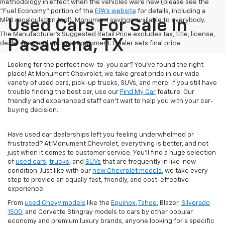
methodology in effect when the vehicles were new (please see the
"Fuel Economy" portion of the
EPA's website
for details, including a
MPG recalculation tool). Monument savings available to everybody.
Used Cars For Sale In
The Manufacturer's Suggested Retail Price excludes tax, title, license,
Pasadena, TX
dealer fees and optional equipment. Dealer sets final price.
Looking for the perfect new-to-you car? You've found the right
place! At Monument Chevrolet, we take great pride in our wide
variety of used cars, pick-up trucks, SUVs, and more! If you still have
trouble finding the best car, use our
Find My Car
feature. Our
friendly and experienced staff can't wait to help you with your car-
buying decision.
Have used car dealerships left you feeling underwhelmed or
frustrated? At Monument Chevrolet, everything is better, and not
just when it comes to customer service. You'll find a huge selection
of
used cars
,
trucks
, and
SUVs
that are frequently in like-new
condition. Just like with our
new Chevrolet models
, we take every
step to provide an equally fast, friendly, and cost-effective
experience.
From
used Chevy models
like the
Equinox
,
Tahoe
, Blazer,
Silverado
1500
, and Corvette Stingray models to cars by other popular
economy and premium luxury brands, anyone looking for a specific