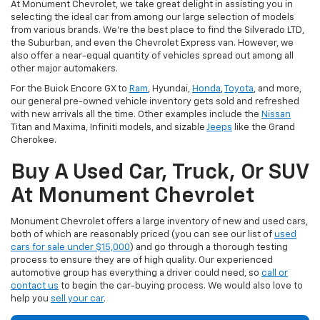
At Monument Chevrolet, we take great delight in assisting you in
selecting the ideal car from among our large selection of models
from various brands. We're the best place to find the Silverado LTD,
the Suburban, and even the Chevrolet Express van. However, we
also offer a near-equal quantity of vehicles spread out among all
other major automakers.
For the Buick Encore GX to
Ram
, Hyundai,
Honda
,
Toyota
, and more,
our general pre-owned vehicle inventory gets sold and refreshed
with new arrivals all the time. Other examples include the
Nissan
Titan and Maxima, Infiniti models, and sizable
Jeeps
like the Grand
Cherokee.
Buy A Used Car, Truck, Or SUV
At Monument Chevrolet
Monument Chevrolet offers a large inventory of new and used cars,
both of which are reasonably priced (you can see our list of
used
cars for sale under $15,000
) and go through a thorough testing
process to ensure they are of high quality. Our experienced
automotive group has everything a driver could need, so
call or
contact us
to begin the car-buying process. We would also love to
help you
sell your car
.