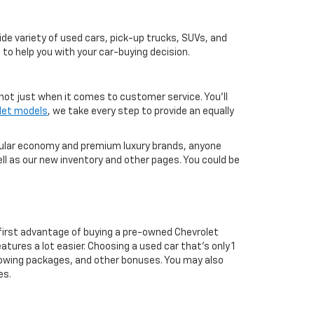
de variety of used cars, pick-up trucks, SUVs, and
 to help you with your car-buying decision.
not just when it comes to customer service. You'll
let models
, we take every step to provide an equally
pular economy and premium luxury brands, anyone
ll as our new inventory and other pages. You could be
first advantage of buying a pre-owned Chevrolet
atures a lot easier. Choosing a used car that's only 1
ul towing packages, and other bonuses. You may also
es.