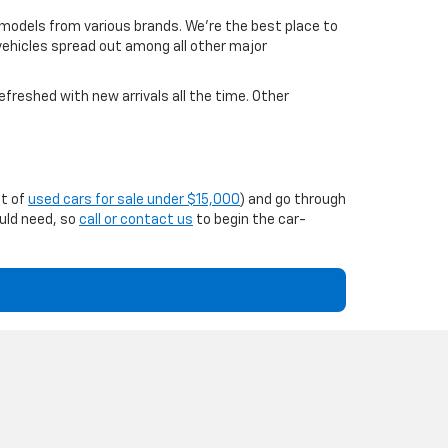
 models from various brands. We're the best place to
 vehicles spread out among all other major
efreshed with new arrivals all the time. Other
st of
used cars for sale under $15,000
) and go through
ould need, so
call or contact us
to begin the car-