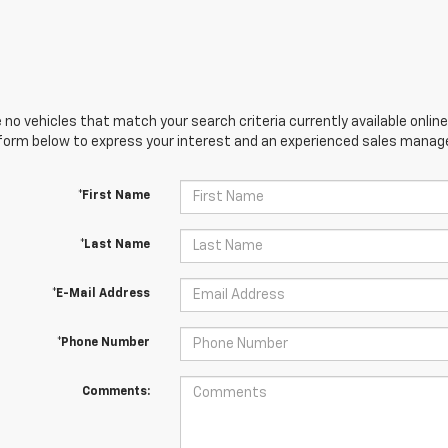
 no vehicles that match your search criteria currently available online
orm below to express your interest and an experienced sales manager
*First Name
*Last Name
*E-Mail Address
*Phone Number
Comments: