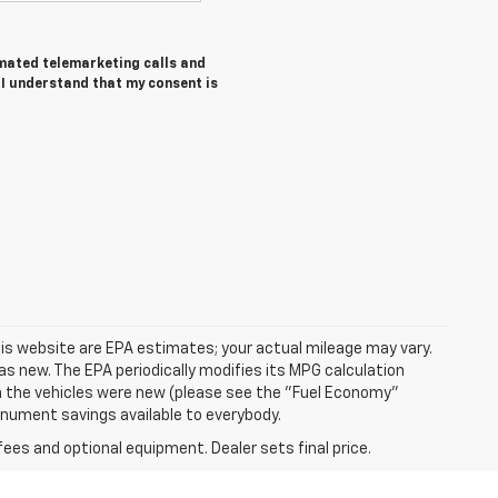
tomated telemarketing calls and
I understand that my consent is
is website are EPA estimates; your actual mileage may vary.
s new. The EPA periodically modifies its MPG calculation
 the vehicles were new (please see the "Fuel Economy"
Monument savings available to everybody.
fees and optional equipment. Dealer sets final price.