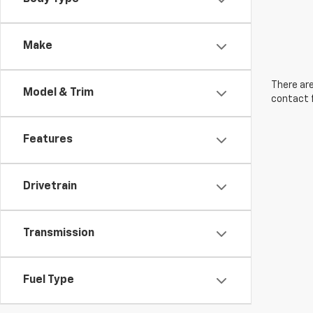
Make
There are
Model & Trim
contact f
Features
Drivetrain
Transmission
Fuel Type