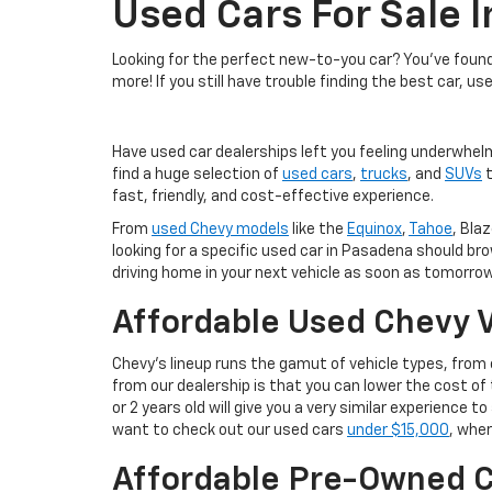
Used Cars For Sale 
Looking for the perfect new-to-you car? You've found 
more! If you still have trouble finding the best car, us
Have used car dealerships left you feeling underwhel
find a huge selection of
used cars
,
trucks
, and
SUVs
t
fast, friendly, and cost-effective experience.
From
used Chevy models
like the
Equinox
,
Tahoe
, Blaz
looking for a specific used car in Pasadena should br
driving home in your next vehicle as soon as tomorrow
Affordable Used Chevy V
Chevy's lineup runs the gamut of vehicle types, fro
from our dealership is that you can lower the cost 
or 2 years old will give you a very similar experience
want to check out our used cars
under $15,000
, wher
Affordable Pre-Owned C