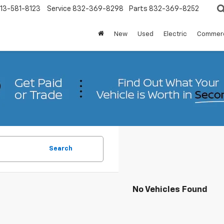
13-581-8123
Service
832-369-8298
Parts
832-369-8252
New
Used
Electric
Commerc
Search
No Vehicles Found