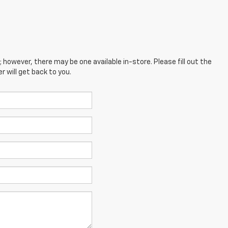
; however, there may be one available in-store. Please fill out the
 will get back to you.