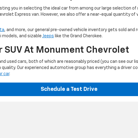
ting you in selecting the ideal car from among our large selection of
evrolet Express van. However, we also offer a near-equal quantity of
ta
, and more, our general pre-owned vehicle inventory gets sold and r
ti models, and sizable
Jeeps
like the Grand Cherokee.
Or SUV At Monument Chevrolet
d used cars, both of which are reasonably priced (you can see our li
 quality. Our experienced automotive group has everything a driver c
ur car
.
Schedule a Test Drive