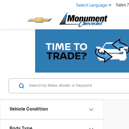
Sales
7
Select Language
▼
Vehicle Condition
Body Type