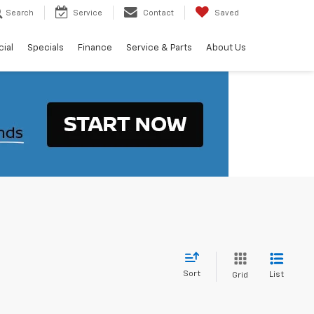
Search
Service
Contact
Saved
ial
Specials
Finance
Service & Parts
About Us
Sort
List
Grid