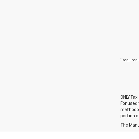
*Required 
ONLY Tax,
For used 
methodol
portion o
The Manuf