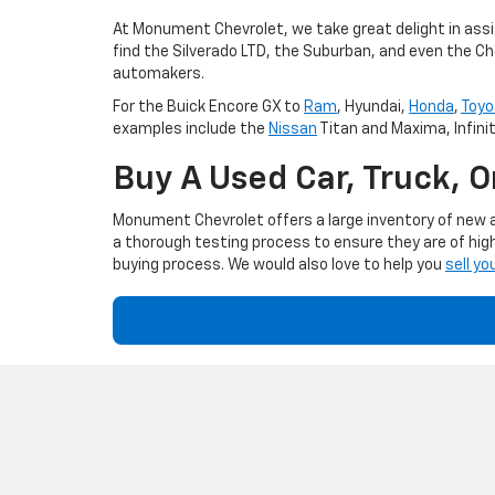
At Monument Chevrolet, we take great delight in assis
find the Silverado LTD, the Suburban, and even the Ch
automakers.
For the Buick Encore GX to
Ram
, Hyundai,
Honda
,
Toyo
examples include the
Nissan
Titan and Maxima, Infini
Buy A Used Car, Truck, 
Monument Chevrolet offers a large inventory of new an
a thorough testing process to ensure they are of high
buying process. We would also love to help you
sell yo