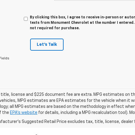
By clicking this box, I agree to receive in-person or au
texts from Monument Chevrolet at the number I entered. 
not required for purchase.
Let's Talk
Fields
 title, license and $225 document fee are extra. MPG estimates on th
vehicles, MPG estimates are EPA estimates for the vehicle when it wa
ogy; all MPG estimates are based on the methodology in effect when
f the
EPA's website
for details, including a MPG recalculation tool). 
acturer's Suggested Retail Price excludes tax, title, license, dealer 