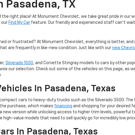
In Pasadena, TX
the right place! At Monument Chevrolet, we take great pride in our wi
e our
Find My Car
feature. Our friendly and experienced staff can't wait
med or frustrated? At Monument Chevrolet, everything is better, and 
hat are frequently in like-new condition. Just like with our
new Chevro
er,
Silverado 1500
, and Corvette Stingray models to cars by other po
owse our selection. Check out some of the vehicles on this page, as we
.
ehicles In Pasadena, Texas
m compact cars to heavy-duty trucks such as the Silverado 3500. The 
of the purchase, which makes
financing
and shopping for your desired fe
 to a new version while unlocking access to higher trim levels, powerf
e high-value models that need to sell quickly go for incredibly low pric
ars In Pasadena, Texas