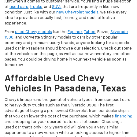
just when it comes to customer service. You'll find a huge selection
of
used cars
,
trucks
, and
SUVs
that are frequently in like-new
condition. Just like with our
new Chevrolet models
, we take every
step to provide an equally fast, friendly, and cost-effective
experience.
From
used Chevy models
like the
Equinox
,
Tahoe
, Blazer,
Silverado
1500
, and Corvette Stingray models to cars by other popular
economy and premium luxury brands, anyone looking for a specific
used car in Pasadena should browse our selection. Check out some
of the vehicles on this page, as well as our new inventory and other
pages. You could be driving home in your next vehicle as soon as
tomorrow.
Affordable Used Chevy
Vehicles In Pasadena, Texas
Chevy's lineup runs the gamut of vehicle types, from compact cars
to heavy-duty trucks such as the Silverado 3500. The first
advantage of buying a pre-owned Chevrolet from our dealership is
that you can lower the cost of the purchase, which makes
financing
and shopping for your desired features a lot easier. Choosing a
used car that's only 1 or 2 years old will give you a very similar
experience to a new version while unlocking access to higher trim