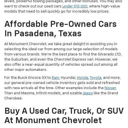
levels, powerful towing packages, and other bonuses. You may also
want to check out our used cars
under $15,000
, where high-value
models that need to sell quickly go for incredibly low prices.
Affordable Pre-Owned Cars
In Pasadena, Texas
At Monument Chevrolet, we take great delight in assisting you in
selecting the ideal car from among our large selection of models
from various brands. We're the best place to find the Silverado LTD,
the Suburban, and even the Chevrolet Express van. However, we
also offer a near-equal quantity of vehicles spread out among all
other major automakers.
For the Buick Encore GX to
Ram
, Hyundai,
Honda
,
Toyota
, and more,
our general pre-owned vehicle inventory gets sold and refreshed
with new arrivals all the time. Other examples include the
Nissan
Titan and Maxima, Infiniti models, and sizable
Jeeps
like the Grand
Cherokee.
Buy A Used Car, Truck, Or SUV
At Monument Chevrolet