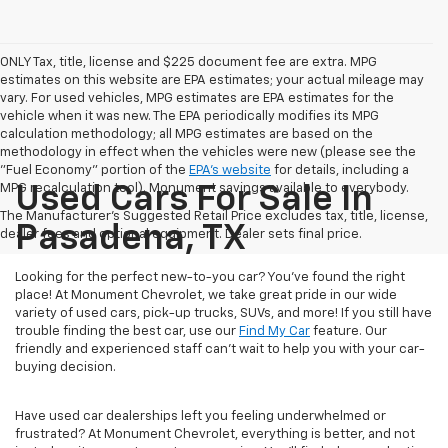
ONLY Tax, title, license and $225 document fee are extra. MPG
estimates on this website are EPA estimates; your actual mileage may
vary. For used vehicles, MPG estimates are EPA estimates for the
vehicle when it was new. The EPA periodically modifies its MPG
calculation methodology; all MPG estimates are based on the
methodology in effect when the vehicles were new (please see the
"Fuel Economy" portion of the
EPA's website
for details, including a
MPG recalculation tool). Monument savings available to everybody.
Used Cars For Sale In
The Manufacturer's Suggested Retail Price excludes tax, title, license,
Pasadena, TX
dealer fees and optional equipment. Dealer sets final price.
Looking for the perfect new-to-you car? You've found the right
place! At Monument Chevrolet, we take great pride in our wide
variety of used cars, pick-up trucks, SUVs, and more! If you still have
trouble finding the best car, use our
Find My Car
feature. Our
friendly and experienced staff can't wait to help you with your car-
buying decision.
Have used car dealerships left you feeling underwhelmed or
frustrated? At Monument Chevrolet, everything is better, and not