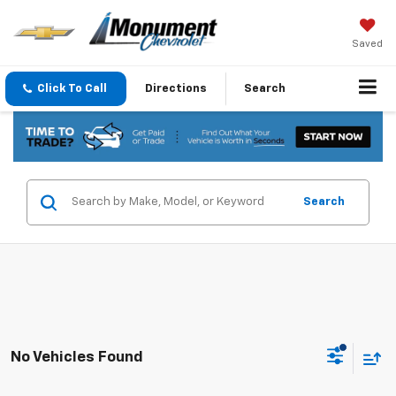
Saved
Click To Call
Directions
Search
Search
No Vehicles Found