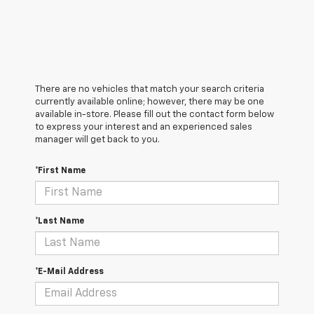
There are no vehicles that match your search criteria
currently available online; however, there may be one
available in-store. Please fill out the contact form below
to express your interest and an experienced sales
manager will get back to you.
*First Name
*Last Name
*E-Mail Address