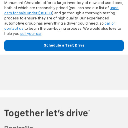
Monument Chevrolet offers a large inventory of new and used cars,
both of which are reasonably priced (you can see our list of
used
cars for sale under $15,000
) and go through a thorough testing
process to ensure they are of high quality. Our experienced
automotive group has everything a driver could need, so
call or
contact us
to begin the car-buying process. We would also love to
help you
sell your car
.
Schedule a Test Drive