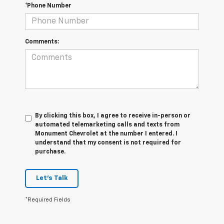
*Phone Number
Comments:
By clicking this box, I agree to receive in-person or
automated telemarketing calls and texts from
Monument Chevrolet at the number I entered. I
understand that my consent is not required for
purchase.
Let's Talk
*Required Fields