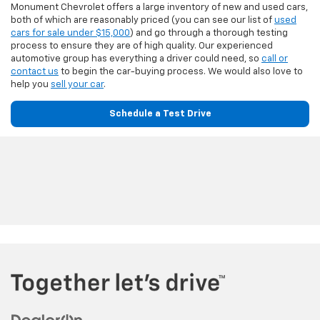
Monument Chevrolet offers a large inventory of new and used cars,
both of which are reasonably priced (you can see our list of
used
cars for sale under $15,000
) and go through a thorough testing
process to ensure they are of high quality. Our experienced
automotive group has everything a driver could need, so
call or
contact us
to begin the car-buying process. We would also love to
help you
sell your car
.
Schedule a Test Drive