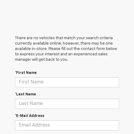
There are no vehicles that match your search criteria
currently available online; however, there may be one
available in-store. Please fill out the contact form below
to express your interest and an experienced sales
manager will get back to you.
*First Name
*Last Name
*E-Mail Address