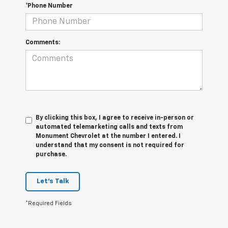
*Phone Number
Comments:
By clicking this box, I agree to receive in-person or
automated telemarketing calls and texts from
Monument Chevrolet at the number I entered. I
understand that my consent is not required for
purchase.
Let's Talk
*Required Fields