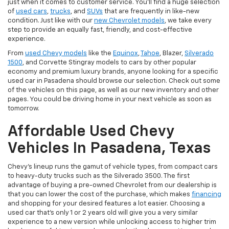
just when it comes to customer service. You'll find a huge selection
of
used cars
,
trucks
, and
SUVs
that are frequently in like-new
condition. Just like with our
new Chevrolet models
, we take every
step to provide an equally fast, friendly, and cost-effective
experience.
From
used Chevy models
like the
Equinox
,
Tahoe
, Blazer,
Silverado
1500
, and Corvette Stingray models to cars by other popular
economy and premium luxury brands, anyone looking for a specific
used car in Pasadena should browse our selection. Check out some
of the vehicles on this page, as well as our new inventory and other
pages. You could be driving home in your next vehicle as soon as
tomorrow.
Affordable Used Chevy
Vehicles In Pasadena, Texas
Chevy's lineup runs the gamut of vehicle types, from compact cars
to heavy-duty trucks such as the Silverado 3500. The first
advantage of buying a pre-owned Chevrolet from our dealership is
that you can lower the cost of the purchase, which makes
financing
and shopping for your desired features a lot easier. Choosing a
used car that's only 1 or 2 years old will give you a very similar
experience to a new version while unlocking access to higher trim