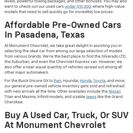
levels, powerful towing packages, and other bonuses. You may also
want to check out our used cars
under $15,000
, where high-value
models that need to sell quickly go for incredibly low prices.
Affordable Pre-Owned Cars
In Pasadena, Texas
At Monument Chevrolet, we take great delight in assisting you in
selecting the ideal car from among our large selection of models
from various brands. We're the best place to find the Silverado LTD,
the Suburban, and even the Chevrolet Express van. However, we
also offer a near-equal quantity of vehicles spread out among all
other major automakers.
For the Buick Encore GX to
Ram
, Hyundai,
Honda
,
Toyota
, and more,
our general pre-owned vehicle inventory gets sold and refreshed
with new arrivals all the time. Other examples include the
Nissan
Titan and Maxima, Infiniti models, and sizable
Jeeps
like the Grand
Cherokee.
Buy A Used Car, Truck, Or SUV
At Monument Chevrolet