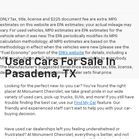
ONLY Tax, title, license and $225 document fee are extra. MPG
estimates on this website are EPA estimates; your actual mileage may
vary. For used vehicles, MPG estimates are EPA estimates for the
vehicle when it was new. The EPA periodically modifies its MPG
calculation methodology; all MPG estimates are based on the
methodology in effect when the vehicles were new (please see the
"Fuel Economy" portion of the
EPA's website
for details, including a
MPG recalculation tool). Monument savings available to everybody.
Used Cars For Sale In
The Manufacturer's Suggested Retail Price excludes tax, title, license,
Pasadena, TX
dealer fees and optional equipment. Dealer sets final price.
Looking for the perfect new-to-you car? You've found the right
place! At Monument Chevrolet, we take great pride in our wide
variety of used cars, pick-up trucks, SUVs, and more! If you still have
trouble finding the best car, use our
Find My Car
feature. Our
friendly and experienced staff can't wait to help you with your car-
buying decision.
Have used car dealerships left you feeling underwhelmed or
frustrated? At Monument Chevrolet, everything is better, and not