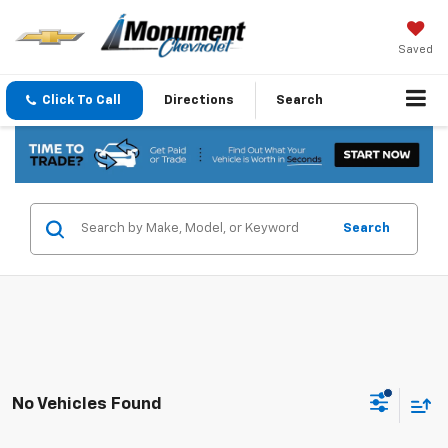
Saved
Click To Call
Directions
Search
Search
No Vehicles Found