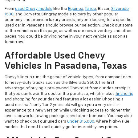
experience.
From
used Chevy models
like the
Equinox
,
Tahoe
, Blazer,
Silverado
1500
, and Corvette Stingray models to cars by other popular
economy and premium luxury brands, anyone looking for a specific
used car in Pasadena should browse our selection. Check out some
of the vehicles on this page, as well as our new inventory and other
pages. You could be driving home in your next vehicle as soon as
tomorrow.
Affordable Used Chevy
Vehicles In Pasadena, Texas
Chevy's lineup runs the gamut of vehicle types, from compact cars
to heavy-duty trucks such as the Silverado 3500. The first
advantage of buying a pre-owned Chevrolet from our dealership is
that you can lower the cost of the purchase, which makes
financing
and shopping for your desired features a lot easier. Choosing a
used car that's only 1 or 2 years old will give you a very similar
experience to a new version while unlocking access to higher trim
levels, powerful towing packages, and other bonuses. You may also
want to check out our used cars
under $15,000
, where high-value
models that need to sell quickly go for incredibly low prices.