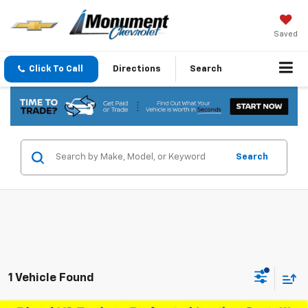
Saved
Click To Call
Directions
Search
Search
1 Vehicle Found