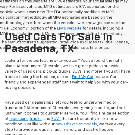
estimates on this website are EPA estimates; your actual mileage may
vary. For used vehicles, MPG estimates are EPA estimates for the
vehicle when it was new. The EPA periodically modifies its MPG
calculation methodology; all MPG estimates are based on the
methodology in effect when the vehicles were new (please see the
"Fuel Economy" portion of the
EPA's website
for details, including a
MPG recalculation tool). Monument savings available to everybody.
Used Cars For Sale In
The Manufacturer's Suggested Retail Price excludes tax, title, license,
Pasadena, TX
dealer fees and optional equipment. Dealer sets final price.
Looking for the perfect new-to-you car? You've found the right
place! At Monument Chevrolet, we take great pride in our wide
variety of used cars, pick-up trucks, SUVs, and more! If you still have
trouble finding the best car, use our
Find My Car
feature. Our
friendly and experienced staff can't wait to help you with your car-
buying decision.
Have used car dealerships left you feeling underwhelmed or
frustrated? At Monument Chevrolet, everything is better, and not
just when it comes to customer service. You'll find a huge selection
of
used cars
,
trucks
, and
SUVs
that are frequently in like-new
condition. Just like with our
new Chevrolet models
, we take every
step to provide an equally fast, friendly, and cost-effective