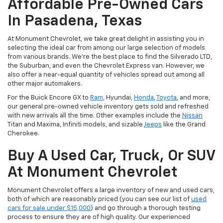
Affordable Pre-Owned Cars
In Pasadena, Texas
At Monument Chevrolet, we take great delight in assisting you in
selecting the ideal car from among our large selection of models
from various brands. We're the best place to find the Silverado LTD,
the Suburban, and even the Chevrolet Express van. However, we
also offer a near-equal quantity of vehicles spread out among all
other major automakers.
For the Buick Encore GX to
Ram
, Hyundai,
Honda
,
Toyota
, and more,
our general pre-owned vehicle inventory gets sold and refreshed
with new arrivals all the time. Other examples include the
Nissan
Titan and Maxima, Infiniti models, and sizable
Jeeps
like the Grand
Cherokee.
Buy A Used Car, Truck, Or SUV
At Monument Chevrolet
Monument Chevrolet offers a large inventory of new and used cars,
both of which are reasonably priced (you can see our list of
used
cars for sale under $15,000
) and go through a thorough testing
process to ensure they are of high quality. Our experienced