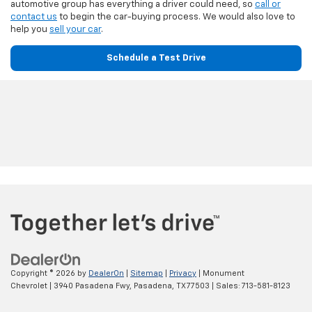
automotive group has everything a driver could need, so
call or
contact us
to begin the car-buying process. We would also love to
help you
sell your car
.
Schedule a Test Drive
Copyright © 2026
by
DealerOn
|
Sitemap
|
Privacy
| Monument
Chevrolet
|
3940 Pasadena Fwy,
Pasadena,
TX
77503
| Sales:
713-581-8123