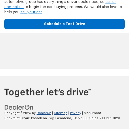
automotive group has everything a driver could need, so
call or
contact us
to begin the car-buying process. We would also love to
help you
sell your car
.
Schedule a Test Drive
Copyright © 2026
by
DealerOn
|
Sitemap
|
Privacy
| Monument
Chevrolet
|
3940 Pasadena Fwy,
Pasadena,
TX
77503
| Sales:
713-581-8123