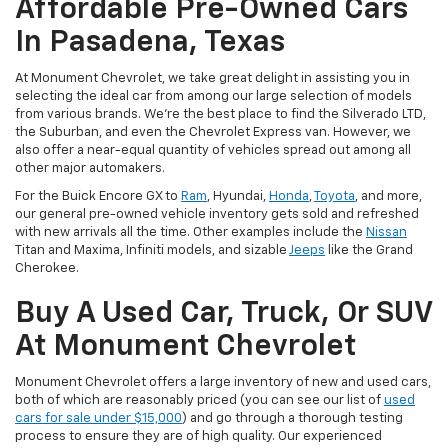
Affordable Pre-Owned Cars
In Pasadena, Texas
At Monument Chevrolet, we take great delight in assisting you in
selecting the ideal car from among our large selection of models
from various brands. We're the best place to find the Silverado LTD,
the Suburban, and even the Chevrolet Express van. However, we
also offer a near-equal quantity of vehicles spread out among all
other major automakers.
For the Buick Encore GX to
Ram
, Hyundai,
Honda
,
Toyota
, and more,
our general pre-owned vehicle inventory gets sold and refreshed
with new arrivals all the time. Other examples include the
Nissan
Titan and Maxima, Infiniti models, and sizable
Jeeps
like the Grand
Cherokee.
Buy A Used Car, Truck, Or SUV
At Monument Chevrolet
Monument Chevrolet offers a large inventory of new and used cars,
both of which are reasonably priced (you can see our list of
used
cars for sale under $15,000
) and go through a thorough testing
process to ensure they are of high quality. Our experienced