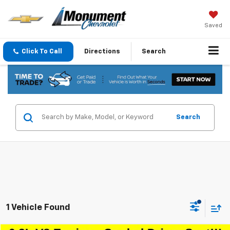
Saved
Click To Call
Directions
Search
Search
1 Vehicle Found