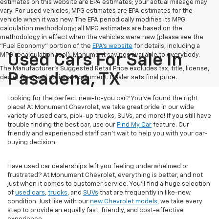
estimates on this website are EPA estimates; your actual mileage may
vary. For used vehicles, MPG estimates are EPA estimates for the
vehicle when it was new. The EPA periodically modifies its MPG
calculation methodology; all MPG estimates are based on the
methodology in effect when the vehicles were new (please see the
"Fuel Economy" portion of the
EPA's website
for details, including a
MPG recalculation tool). Monument savings available to everybody.
Used Cars For Sale In
The Manufacturer's Suggested Retail Price excludes tax, title, license,
Pasadena, TX
dealer fees and optional equipment. Dealer sets final price.
Looking for the perfect new-to-you car? You've found the right
place! At Monument Chevrolet, we take great pride in our wide
variety of used cars, pick-up trucks, SUVs, and more! If you still have
trouble finding the best car, use our
Find My Car
feature. Our
friendly and experienced staff can't wait to help you with your car-
buying decision.
Have used car dealerships left you feeling underwhelmed or
frustrated? At Monument Chevrolet, everything is better, and not
just when it comes to customer service. You'll find a huge selection
of
used cars
,
trucks
, and
SUVs
that are frequently in like-new
condition. Just like with our
new Chevrolet models
, we take every
step to provide an equally fast, friendly, and cost-effective