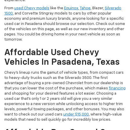
experience.
From
used Chevy models
like the
Equinox
,
Tahoe
, Blazer,
Silverado
1500
, and Corvette Stingray models to cars by other popular
economy and premium luxury brands, anyone looking for a specific
used car in Pasadena should browse our selection. Check out some
of the vehicles on this page, as well as our new inventory and other
pages. You could be driving home in your next vehicle as soon as
tomorrow.
Affordable Used Chevy
Vehicles In Pasadena, Texas
Chevy's lineup runs the gamut of vehicle types, from compact cars
to heavy-duty trucks such as the Silverado 3500. The first
advantage of buying a pre-owned Chevrolet from our dealership is
that you can lower the cost of the purchase, which makes
financing
and shopping for your desired features a lot easier. Choosing a
used car that's only 1 or 2 years old will give you a very similar
experience to a new version while unlocking access to higher trim
levels, powerful towing packages, and other bonuses. You may also
want to check out our used cars
under $15,000
, where high-value
models that need to sell quickly go for incredibly low prices.