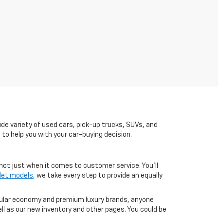
de variety of used cars, pick-up trucks, SUVs, and
 to help you with your car-buying decision.
not just when it comes to customer service. You'll
let models
, we take every step to provide an equally
pular economy and premium luxury brands, anyone
ll as our new inventory and other pages. You could be