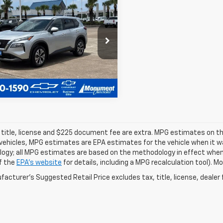
$18,827
d
2023
Nissan
ue
SV
SALE PRICE
More
cial Offer
8BT3BA0PW415371
Stock:
PW415371
:
29313
8 mi
Ext.
 title, license and $225 document fee are extra. MPG estimates on th
vehicles, MPG estimates are EPA estimates for the vehicle when it wa
ogy; all MPG estimates are based on the methodology in effect when
f the
EPA's website
for details, including a MPG recalculation tool). 
acturer's Suggested Retail Price excludes tax, title, license, dealer 