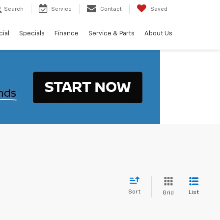
Search
Service
Contact
Saved
ial
Specials
Finance
Service & Parts
About Us
Sort
List
Grid