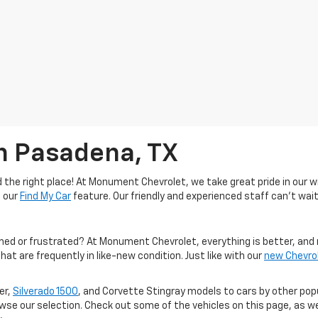
In Pasadena, TX
the right place! At Monument Chevrolet, we take great pride in our wi
e our
Find My Car
feature. Our friendly and experienced staff can't wait
med or frustrated? At Monument Chevrolet, everything is better, and 
hat are frequently in like-new condition. Just like with our
new Chevro
er,
Silverado 1500
, and Corvette Stingray models to cars by other po
owse our selection. Check out some of the vehicles on this page, as we