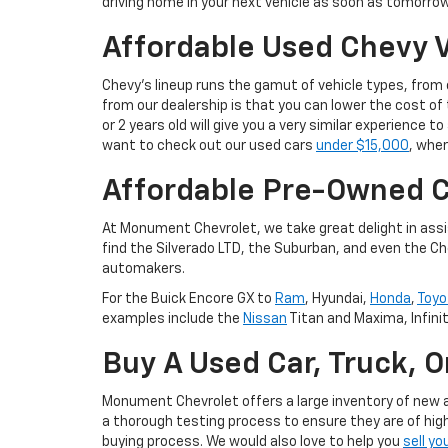
driving home in your next vehicle as soon as tomorrow
Affordable Used Chevy V
Chevy's lineup runs the gamut of vehicle types, fro
from our dealership is that you can lower the cost 
or 2 years old will give you a very similar experience
want to check out our used cars
under $15,000
, wher
Affordable Pre-Owned C
At Monument Chevrolet, we take great delight in assis
find the Silverado LTD, the Suburban, and even the Ch
automakers.
For the Buick Encore GX to
Ram
, Hyundai,
Honda
,
Toyo
examples include the
Nissan
Titan and Maxima, Infini
Buy A Used Car, Truck, 
Monument Chevrolet offers a large inventory of new an
a thorough testing process to ensure they are of high
buying process. We would also love to help you
sell yo