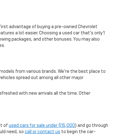
first advantage of buying a pre-owned Chevrolet
atures a lot easier. Choosing a used car that's only 1
ul towing packages, and other bonuses. You may also
es.
 models from various brands. We're the best place to
 vehicles spread out among all other major
efreshed with new arrivals all the time. Other
st of
used cars for sale under $15,000
) and go through
ould need, so
call or contact us
to begin the car-