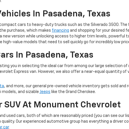
.
ehicles In Pasadena, Texas
m compact cars to heavy-duty trucks such as the Silverado 3500. The 
of the purchase, which makes
financing
and shopping for your desired fe
 to a new version while unlocking access to higher trim levels, powerf
e high-value models that need to sell quickly go for incredibly low pric
ars In Pasadena, Texas
ting you in selecting the ideal car from among our large selection of
evrolet Express van. However, we also offer a near-equal quantity of
ta
, and more, our general pre-owned vehicle inventory gets sold and r
ti models, and sizable
Jeeps
like the Grand Cherokee.
Or SUV At Monument Chevrolet
d used cars, both of which are reasonably priced (you can see our li
 quality. Our experienced automotive group has everything a driver c
ur car
.