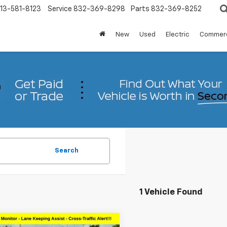
13-581-8123
Service
832-369-8298
Parts
832-369-8252
New
Used
Electric
Commerc
Search
1 Vehicle Found
mpare Vehicle
Comments