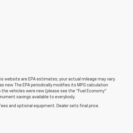
is website are EPA estimates; your actual mileage may vary.
s new. The EPA periodically modifies its MPG calculation
 the vehicles were new (please see the "Fuel Economy"
Monument savings available to everybody.
fees and optional equipment. Dealer sets final price.