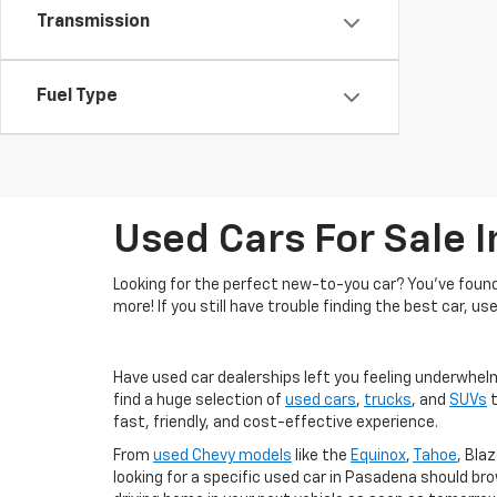
Transmission
Fuel Type
Used Cars For Sale 
Looking for the perfect new-to-you car? You've found 
more! If you still have trouble finding the best car, us
Have used car dealerships left you feeling underwhel
find a huge selection of
used cars
,
trucks
, and
SUVs
t
fast, friendly, and cost-effective experience.
From
used Chevy models
like the
Equinox
,
Tahoe
, Blaz
looking for a specific used car in Pasadena should br