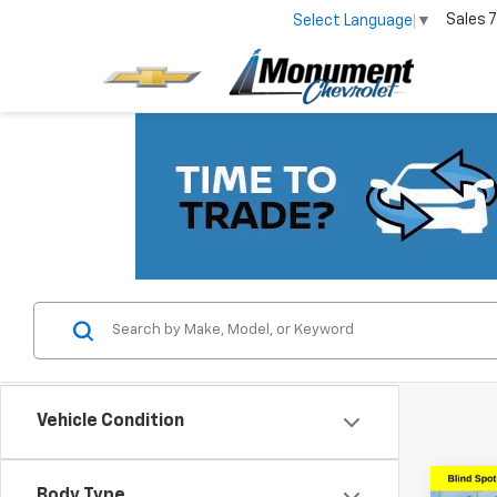
Sales
7
Select Language
▼
Vehicle Condition
Co
Body Type