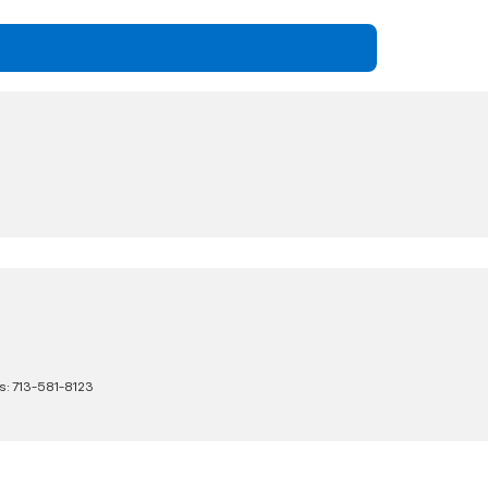
s:
713-581-8123