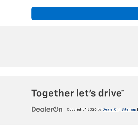
Copyright © 2026
by
DealerOn
|
Sitemap