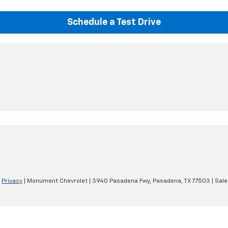
Schedule a Test Drive
|
Privacy
| Monument Chevrolet
|
3940 Pasadena Fwy,
Pasadena,
TX
77503
| Sale