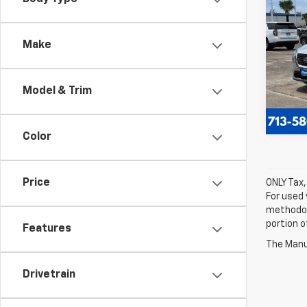
Use
Rog
Make
Spe
VIN:
JN
Model
Model & Trim
27,74
Color
Price
ONLY Tax,
For used 
methodol
portion o
Features
The Manuf
Drivetrain