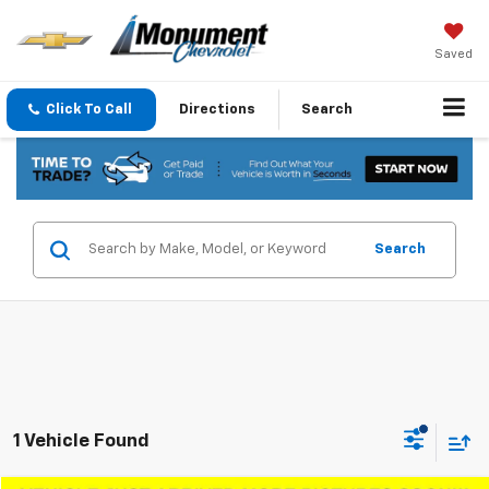
Saved
Click To Call
Directions
Search
Search
1 Vehicle Found