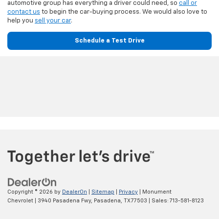
automotive group has everything a driver could need, so
call or
contact us
to begin the car-buying process. We would also love to
help you
sell your car
.
Schedule a Test Drive
Copyright © 2026
by
DealerOn
|
Sitemap
|
Privacy
| Monument
Chevrolet
|
3940 Pasadena Fwy,
Pasadena,
TX
77503
| Sales:
713-581-8123