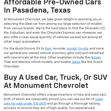
Affordable Pre-Owned Cars
In Pasadena, Texas
At Monument Chevrolet, we take great delight in assisting you in
selecting the ideal car from among our large selection of models
from various brands. We're the best place to find the Silverado LTD,
the Suburban, and even the Chevrolet Express van. However, we
also offer a near-equal quantity of vehicles spread out among all
other major automakers.
For the Buick Encore GX to
Ram
, Hyundai,
Honda
,
Toyota
, and more,
our general pre-owned vehicle inventory gets sold and refreshed
with new arrivals all the time. Other examples include the
Nissan
Titan and Maxima, Infiniti models, and sizable
Jeeps
like the Grand
Cherokee.
Buy A Used Car, Truck, Or SUV
At Monument Chevrolet
Monument Chevrolet offers a large inventory of new and used cars,
both of which are reasonably priced (you can see our list of
used
cars for sale under $15,000
) and go through a thorough testing
process to ensure they are of high quality. Our experienced