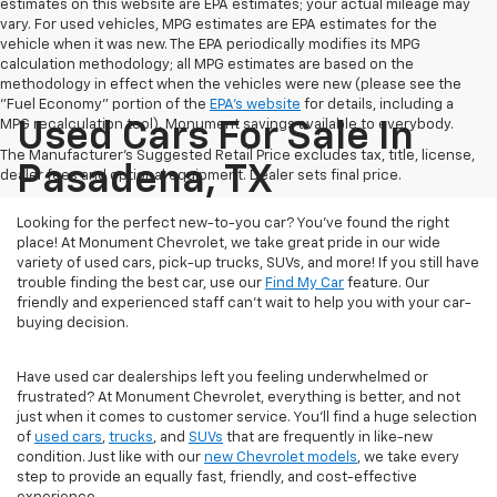
estimates on this website are EPA estimates; your actual mileage may
vary. For used vehicles, MPG estimates are EPA estimates for the
vehicle when it was new. The EPA periodically modifies its MPG
calculation methodology; all MPG estimates are based on the
methodology in effect when the vehicles were new (please see the
"Fuel Economy" portion of the
EPA's website
for details, including a
MPG recalculation tool). Monument savings available to everybody.
Used Cars For Sale In
The Manufacturer's Suggested Retail Price excludes tax, title, license,
Pasadena, TX
dealer fees and optional equipment. Dealer sets final price.
Looking for the perfect new-to-you car? You've found the right
place! At Monument Chevrolet, we take great pride in our wide
variety of used cars, pick-up trucks, SUVs, and more! If you still have
trouble finding the best car, use our
Find My Car
feature. Our
friendly and experienced staff can't wait to help you with your car-
buying decision.
Have used car dealerships left you feeling underwhelmed or
frustrated? At Monument Chevrolet, everything is better, and not
just when it comes to customer service. You'll find a huge selection
of
used cars
,
trucks
, and
SUVs
that are frequently in like-new
condition. Just like with our
new Chevrolet models
, we take every
step to provide an equally fast, friendly, and cost-effective