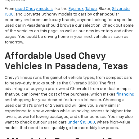
experience.
From
used Chevy models
like the
Equinox
,
Tahoe
, Blazer,
Silverado
1500
, and Corvette Stingray models to cars by other popular
economy and premium luxury brands, anyone looking for a specific
used car in Pasadena should browse our selection. Check out some
of the vehicles on this page, as well as our new inventory and other
pages. You could be driving home in your next vehicle as soon as
tomorrow.
Affordable Used Chevy
Vehicles In Pasadena, Texas
Chevy's lineup runs the gamut of vehicle types, from compact cars
to heavy-duty trucks such as the Silverado 3500. The first
advantage of buying a pre-owned Chevrolet from our dealership is
that you can lower the cost of the purchase, which makes
financing
and shopping for your desired features a lot easier. Choosing a
used car that's only 1 or 2 years old will give you a very similar
experience to a new version while unlocking access to higher trim
levels, powerful towing packages, and other bonuses. You may also
want to check out our used cars
under $15,000
, where high-value
models that need to sell quickly go for incredibly low prices.