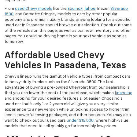
experience.
From
used Chevy models
like the
Equinox
,
Tahoe
, Blazer,
Silverado
1500
, and Corvette Stingray models to cars by other popular
economy and premium luxury brands, anyone looking for a specific
used car in Pasadena should browse our selection. Check out some
of the vehicles on this page, as well as our new inventory and other
pages. You could be driving home in your next vehicle as soon as
tomorrow.
Affordable Used Chevy
Vehicles In Pasadena, Texas
Chevy's lineup runs the gamut of vehicle types, from compact cars
to heavy-duty trucks such as the Silverado 3500. The first
advantage of buying a pre-owned Chevrolet from our dealership is
that you can lower the cost of the purchase, which makes
financing
and shopping for your desired features a lot easier. Choosing a
used car that's only 1 or 2 years old will give you a very similar
experience to a new version while unlocking access to higher trim
levels, powerful towing packages, and other bonuses. You may also
want to check out our used cars
under $15,000
, where high-value
models that need to sell quickly go for incredibly low prices.