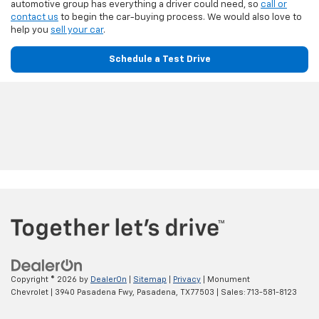
automotive group has everything a driver could need, so
call or
contact us
to begin the car-buying process. We would also love to
help you
sell your car
.
Schedule a Test Drive
Copyright © 2026
by
DealerOn
|
Sitemap
|
Privacy
| Monument
Chevrolet
|
3940 Pasadena Fwy,
Pasadena,
TX
77503
| Sales:
713-581-8123