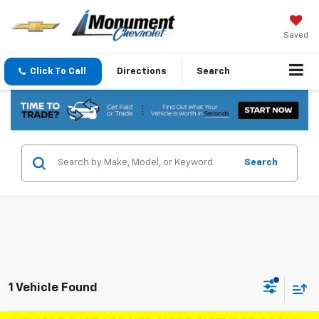
Saved
Click To Call
Directions
Search
Search
1 Vehicle Found