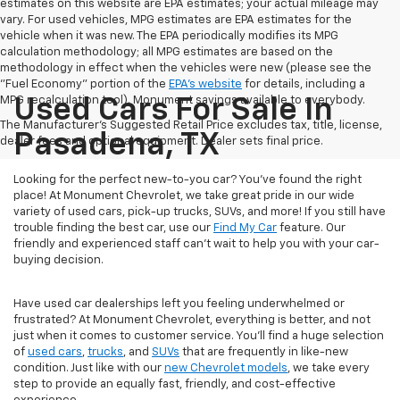
estimates on this website are EPA estimates; your actual mileage may
vary. For used vehicles, MPG estimates are EPA estimates for the
vehicle when it was new. The EPA periodically modifies its MPG
calculation methodology; all MPG estimates are based on the
methodology in effect when the vehicles were new (please see the
"Fuel Economy" portion of the
EPA's website
for details, including a
MPG recalculation tool). Monument savings available to everybody.
Used Cars For Sale In
The Manufacturer's Suggested Retail Price excludes tax, title, license,
Pasadena, TX
dealer fees and optional equipment. Dealer sets final price.
Looking for the perfect new-to-you car? You've found the right
place! At Monument Chevrolet, we take great pride in our wide
variety of used cars, pick-up trucks, SUVs, and more! If you still have
trouble finding the best car, use our
Find My Car
feature. Our
friendly and experienced staff can't wait to help you with your car-
buying decision.
Have used car dealerships left you feeling underwhelmed or
frustrated? At Monument Chevrolet, everything is better, and not
just when it comes to customer service. You'll find a huge selection
of
used cars
,
trucks
, and
SUVs
that are frequently in like-new
condition. Just like with our
new Chevrolet models
, we take every
step to provide an equally fast, friendly, and cost-effective