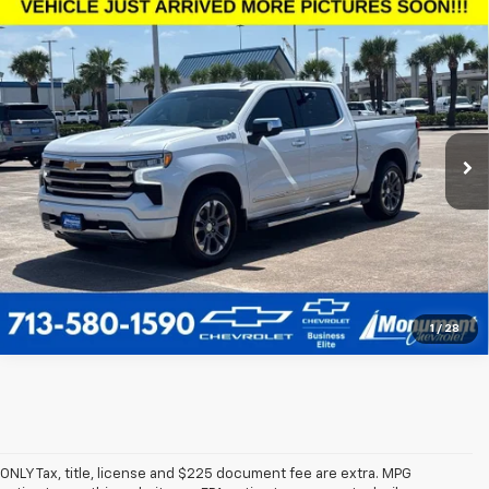
Compare Vehicle
Used
2024
Chevrolet Silverado 1500
High
$47,828
Country
SALE PRICE
VIN:
1GCUDJEL0RZ171032
Stock:
RZ171032
Model:
CK10543
More
70,931 mi
Ext.
Call Us Today
1
/
28
ONLY Tax, title, license and $225 document fee are extra. MPG