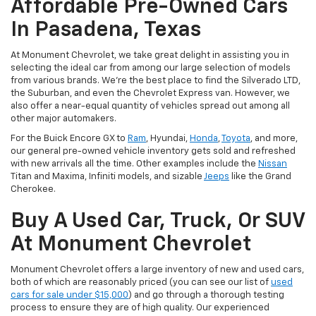
Affordable Pre-Owned Cars
In Pasadena, Texas
At Monument Chevrolet, we take great delight in assisting you in
selecting the ideal car from among our large selection of models
from various brands. We're the best place to find the Silverado LTD,
the Suburban, and even the Chevrolet Express van. However, we
also offer a near-equal quantity of vehicles spread out among all
other major automakers.
For the Buick Encore GX to
Ram
, Hyundai,
Honda
,
Toyota
, and more,
our general pre-owned vehicle inventory gets sold and refreshed
with new arrivals all the time. Other examples include the
Nissan
Titan and Maxima, Infiniti models, and sizable
Jeeps
like the Grand
Cherokee.
Buy A Used Car, Truck, Or SUV
At Monument Chevrolet
Monument Chevrolet offers a large inventory of new and used cars,
both of which are reasonably priced (you can see our list of
used
cars for sale under $15,000
) and go through a thorough testing
process to ensure they are of high quality. Our experienced