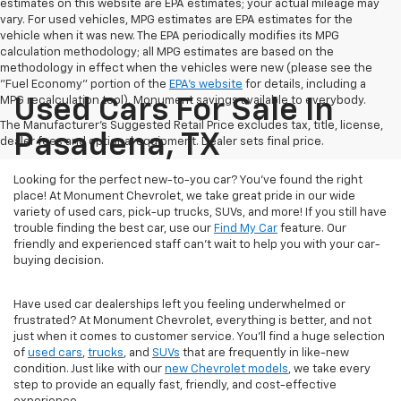
estimates on this website are EPA estimates; your actual mileage may
vary. For used vehicles, MPG estimates are EPA estimates for the
vehicle when it was new. The EPA periodically modifies its MPG
calculation methodology; all MPG estimates are based on the
methodology in effect when the vehicles were new (please see the
"Fuel Economy" portion of the
EPA's website
for details, including a
MPG recalculation tool). Monument savings available to everybody.
Used Cars For Sale In
The Manufacturer's Suggested Retail Price excludes tax, title, license,
Pasadena, TX
dealer fees and optional equipment. Dealer sets final price.
Looking for the perfect new-to-you car? You've found the right
place! At Monument Chevrolet, we take great pride in our wide
variety of used cars, pick-up trucks, SUVs, and more! If you still have
trouble finding the best car, use our
Find My Car
feature. Our
friendly and experienced staff can't wait to help you with your car-
buying decision.
Have used car dealerships left you feeling underwhelmed or
frustrated? At Monument Chevrolet, everything is better, and not
just when it comes to customer service. You'll find a huge selection
of
used cars
,
trucks
, and
SUVs
that are frequently in like-new
condition. Just like with our
new Chevrolet models
, we take every
step to provide an equally fast, friendly, and cost-effective