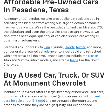
Affordable Pre-Owned Cars
In Pasadena, Texas
At Monument Chevrolet, we take great delight in assisting you in
selecting the ideal car from among our large selection of models
from various brands. We're the best place to find the Silverado LTD,
the Suburban, and even the Chevrolet Express van. However, we
also offer a near-equal quantity of vehicles spread out among all
other major automakers.
For the Buick Encore GX to
Ram
, Hyundai,
Honda
,
Toyota
, and more,
our general pre-owned vehicle inventory gets sold and refreshed
with new arrivals all the time. Other examples include the
Nissan
Titan and Maxima, Infiniti models, and sizable
Jeeps
like the Grand
Cherokee.
Buy A Used Car, Truck, Or SUV
At Monument Chevrolet
Monument Chevrolet offers a large inventory of new and used cars,
both of which are reasonably priced (you can see our list of
used
cars for sale under $15,000
) and go through a thorough testing
process to ensure they are of high quality. Our experienced