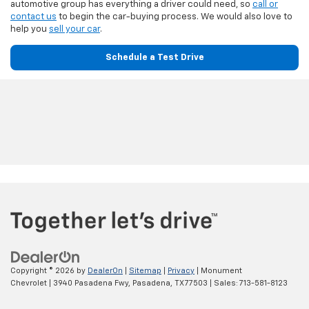
automotive group has everything a driver could need, so
call or
contact us
to begin the car-buying process. We would also love to
help you
sell your car
.
Schedule a Test Drive
Copyright © 2026
by
DealerOn
|
Sitemap
|
Privacy
| Monument
Chevrolet
|
3940 Pasadena Fwy,
Pasadena,
TX
77503
| Sales:
713-581-8123