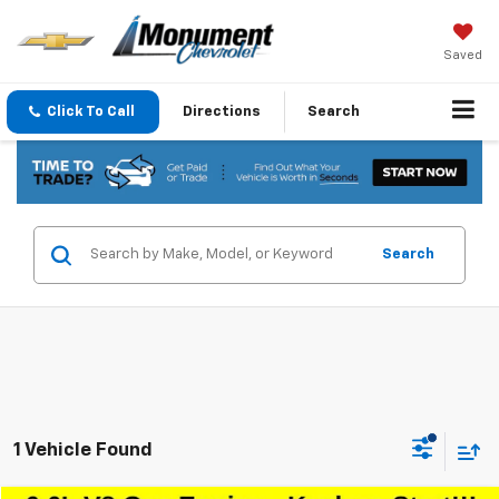
Saved
Click To Call
Directions
Search
Search
1 Vehicle Found