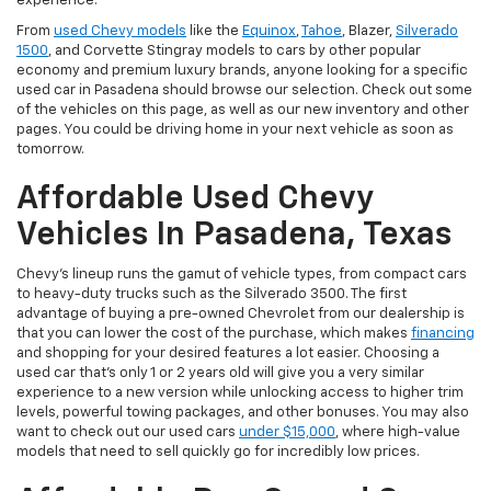
experience.
From
used Chevy models
like the
Equinox
,
Tahoe
, Blazer,
Silverado
1500
, and Corvette Stingray models to cars by other popular
economy and premium luxury brands, anyone looking for a specific
used car in Pasadena should browse our selection. Check out some
of the vehicles on this page, as well as our new inventory and other
pages. You could be driving home in your next vehicle as soon as
tomorrow.
Affordable Used Chevy
Vehicles In Pasadena, Texas
Chevy's lineup runs the gamut of vehicle types, from compact cars
to heavy-duty trucks such as the Silverado 3500. The first
advantage of buying a pre-owned Chevrolet from our dealership is
that you can lower the cost of the purchase, which makes
financing
and shopping for your desired features a lot easier. Choosing a
used car that's only 1 or 2 years old will give you a very similar
experience to a new version while unlocking access to higher trim
levels, powerful towing packages, and other bonuses. You may also
want to check out our used cars
under $15,000
, where high-value
models that need to sell quickly go for incredibly low prices.