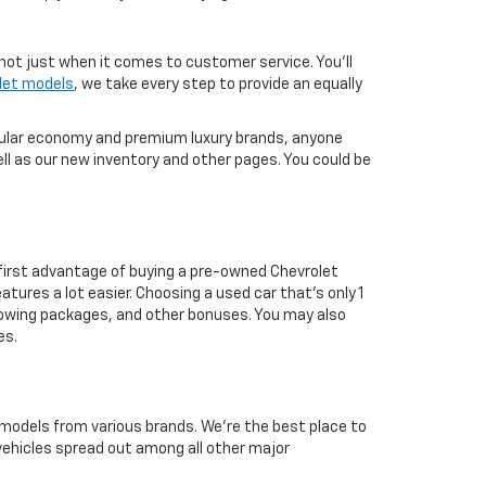
not just when it comes to customer service. You'll
let models
, we take every step to provide an equally
pular economy and premium luxury brands, anyone
ll as our new inventory and other pages. You could be
first advantage of buying a pre-owned Chevrolet
atures a lot easier. Choosing a used car that's only 1
ul towing packages, and other bonuses. You may also
es.
 models from various brands. We're the best place to
 vehicles spread out among all other major