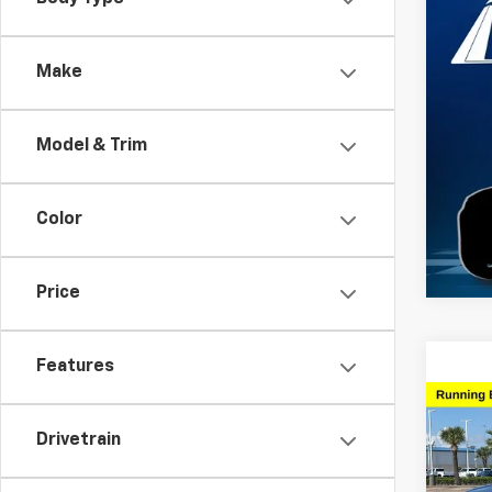
Use
Esca
Make
VIN:
1F
Model
Model & Trim
61,78
Color
Price
Features
Co
Use
Drivetrain
XLT