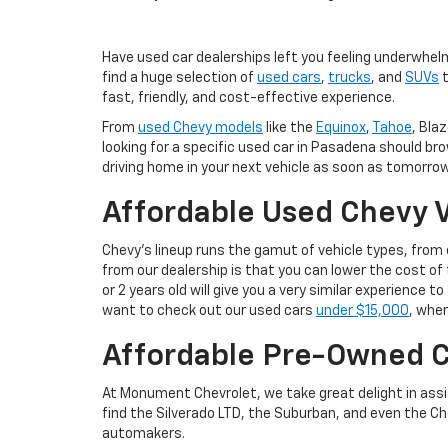
Have used car dealerships left you feeling underwhel
find a huge selection of
used cars
,
trucks
, and
SUVs
t
fast, friendly, and cost-effective experience.
From
used Chevy models
like the
Equinox
,
Tahoe
, Blaz
looking for a specific used car in Pasadena should br
driving home in your next vehicle as soon as tomorrow
Affordable Used Chevy V
Chevy's lineup runs the gamut of vehicle types, fro
from our dealership is that you can lower the cost 
or 2 years old will give you a very similar experience
want to check out our used cars
under $15,000
, wher
Affordable Pre-Owned C
At Monument Chevrolet, we take great delight in assis
find the Silverado LTD, the Suburban, and even the Ch
automakers.