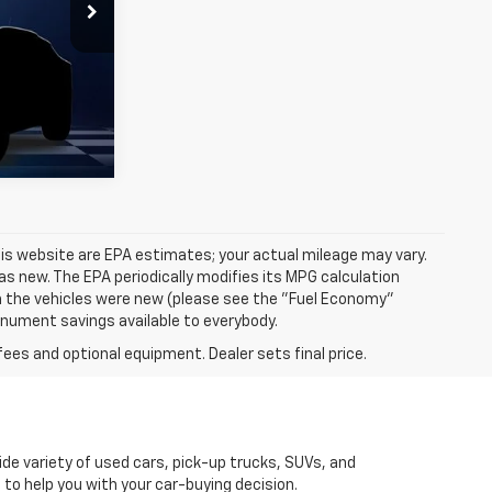
is website are EPA estimates; your actual mileage may vary.
s new. The EPA periodically modifies its MPG calculation
 the vehicles were new (please see the "Fuel Economy"
Monument savings available to everybody.
fees and optional equipment. Dealer sets final price.
de variety of used cars, pick-up trucks, SUVs, and
 to help you with your car-buying decision.