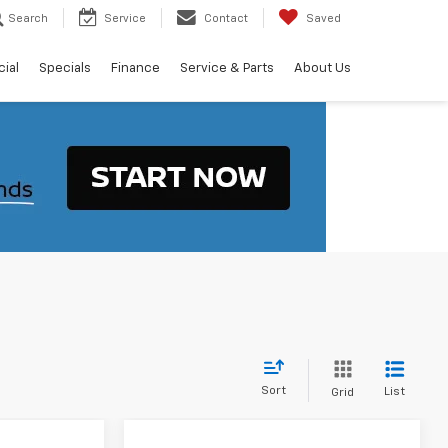
Search
Service
Contact
Saved
ial
Specials
Finance
Service & Parts
About Us
Sort
List
Grid