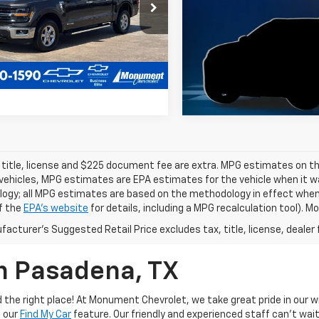
TFW3LD1RFA72103
Stock:
RFA72103
:
W3L
39,425 mi
5 mi
Ext.
 title, license and $225 document fee are extra. MPG estimates on th
vehicles, MPG estimates are EPA estimates for the vehicle when it wa
ogy; all MPG estimates are based on the methodology in effect when
f the
EPA's website
for details, including a MPG recalculation tool). 
acturer's Suggested Retail Price excludes tax, title, license, dealer 
In Pasadena, TX
the right place! At Monument Chevrolet, we take great pride in our wi
e our
Find My Car
feature. Our friendly and experienced staff can't wait