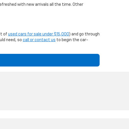
efreshed with new arrivals all the time. Other
st of
used cars for sale under $15,000
) and go through
ould need, so
call or contact us
to begin the car-