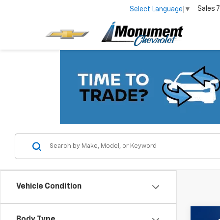
Sales
7
Select Language
▼
Vehicle Condition
Co
Body Type