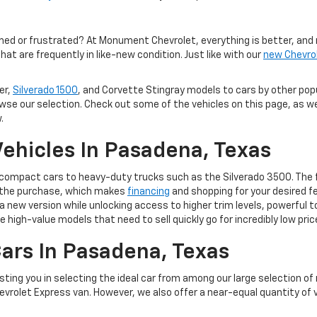
med or frustrated? At Monument Chevrolet, everything is better, and 
hat are frequently in like-new condition. Just like with our
new Chevro
er,
Silverado 1500
, and Corvette Stingray models to cars by other po
owse our selection. Check out some of the vehicles on this page, as we
.
ehicles In Pasadena, Texas
m compact cars to heavy-duty trucks such as the Silverado 3500. The 
of the purchase, which makes
financing
and shopping for your desired fe
 to a new version while unlocking access to higher trim levels, powerf
e high-value models that need to sell quickly go for incredibly low pric
ars In Pasadena, Texas
ting you in selecting the ideal car from among our large selection of
evrolet Express van. However, we also offer a near-equal quantity of