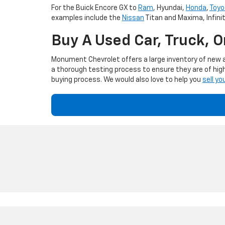
For the Buick Encore GX to
Ram
, Hyundai,
Honda
,
Toyo
examples include the
Nissan
Titan and Maxima, Infini
Buy A Used Car, Truck, 
Monument Chevrolet offers a large inventory of new an
a thorough testing process to ensure they are of high
buying process. We would also love to help you
sell yo