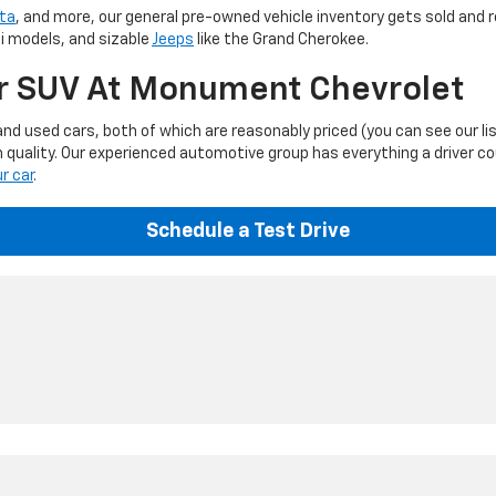
ta
, and more, our general pre-owned vehicle inventory gets sold and r
ti models, and sizable
Jeeps
like the Grand Cherokee.
Or SUV At Monument Chevrolet
d used cars, both of which are reasonably priced (you can see our li
 quality. Our experienced automotive group has everything a driver c
ur car
.
Schedule a Test Drive