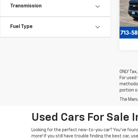
VIN:
1F
Transmission
Model
57,12
Fuel Type
ONLY Tax,
For used 
methodol
portion o
The Manuf
Used Cars For Sale 
Looking for the perfect new-to-you car? You've found 
more! If you still have trouble finding the best car, us