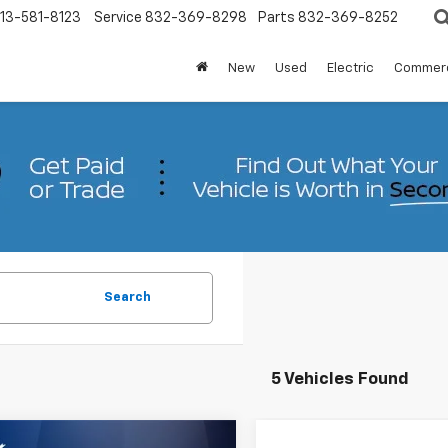
13-581-8123
Service
832-369-8298
Parts
832-369-8252
New
Used
Electric
Commerc
Search
5 Vehicles Found
mpare Vehicle