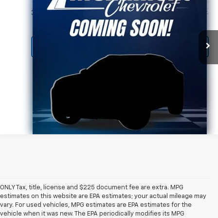
More
39,425 mi
Ext.
Call Us Today
ONLY Tax, title, license and $225 document fee are extra. MPG
estimates on this website are EPA estimates; your actual mileage may
vary. For used vehicles, MPG estimates are EPA estimates for the
vehicle when it was new. The EPA periodically modifies its MPG