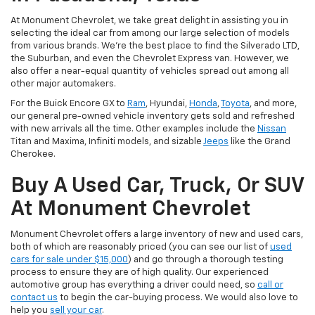
At Monument Chevrolet, we take great delight in assisting you in
selecting the ideal car from among our large selection of models
from various brands. We're the best place to find the Silverado LTD,
the Suburban, and even the Chevrolet Express van. However, we
also offer a near-equal quantity of vehicles spread out among all
other major automakers.
For the Buick Encore GX to
Ram
, Hyundai,
Honda
,
Toyota
, and more,
our general pre-owned vehicle inventory gets sold and refreshed
with new arrivals all the time. Other examples include the
Nissan
Titan and Maxima, Infiniti models, and sizable
Jeeps
like the Grand
Cherokee.
Buy A Used Car, Truck, Or SUV
At Monument Chevrolet
Monument Chevrolet offers a large inventory of new and used cars,
both of which are reasonably priced (you can see our list of
used
cars for sale under $15,000
) and go through a thorough testing
process to ensure they are of high quality. Our experienced
automotive group has everything a driver could need, so
call or
contact us
to begin the car-buying process. We would also love to
help you
sell your car
.