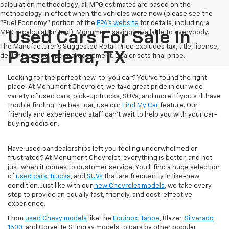
calculation methodology; all MPG estimates are based on the
methodology in effect when the vehicles were new (please see the
"Fuel Economy" portion of the
EPA's website
for details, including a
MPG recalculation tool). Monument savings available to everybody.
Used Cars For Sale In
The Manufacturer's Suggested Retail Price excludes tax, title, license,
Pasadena, TX
dealer fees and optional equipment. Dealer sets final price.
Looking for the perfect new-to-you car? You've found the right
place! At Monument Chevrolet, we take great pride in our wide
variety of used cars, pick-up trucks, SUVs, and more! If you still have
trouble finding the best car, use our
Find My Car
feature. Our
friendly and experienced staff can't wait to help you with your car-
buying decision.
Have used car dealerships left you feeling underwhelmed or
frustrated? At Monument Chevrolet, everything is better, and not
just when it comes to customer service. You'll find a huge selection
of
used cars
,
trucks
, and
SUVs
that are frequently in like-new
condition. Just like with our
new Chevrolet models
, we take every
step to provide an equally fast, friendly, and cost-effective
experience.
From
used Chevy models
like the
Equinox
,
Tahoe
, Blazer,
Silverado
1500
, and Corvette Stingray models to cars by other popular