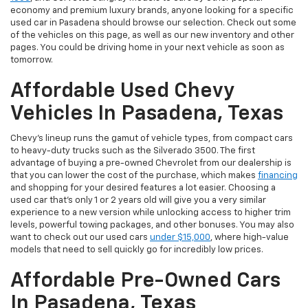
economy and premium luxury brands, anyone looking for a specific
used car in Pasadena should browse our selection. Check out some
of the vehicles on this page, as well as our new inventory and other
pages. You could be driving home in your next vehicle as soon as
tomorrow.
Affordable Used Chevy
Vehicles In Pasadena, Texas
Chevy's lineup runs the gamut of vehicle types, from compact cars
to heavy-duty trucks such as the Silverado 3500. The first
advantage of buying a pre-owned Chevrolet from our dealership is
that you can lower the cost of the purchase, which makes
financing
and shopping for your desired features a lot easier. Choosing a
used car that's only 1 or 2 years old will give you a very similar
experience to a new version while unlocking access to higher trim
levels, powerful towing packages, and other bonuses. You may also
want to check out our used cars
under $15,000
, where high-value
models that need to sell quickly go for incredibly low prices.
Affordable Pre-Owned Cars
In Pasadena, Texas