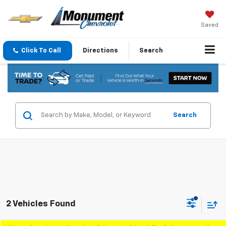
Saved
Click To Call
Directions
Search
Search
2 Vehicles Found