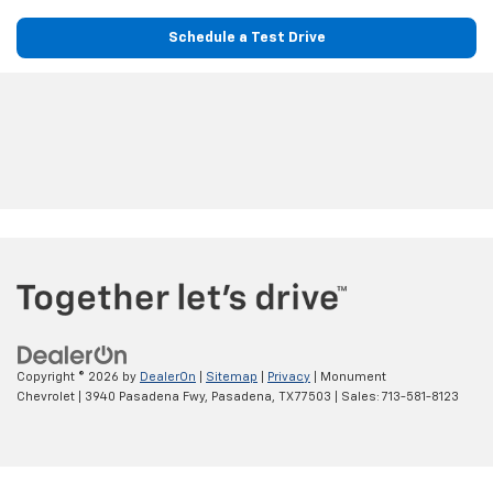
Schedule a Test Drive
Copyright © 2026
by
DealerOn
|
Sitemap
|
Privacy
| Monument
Chevrolet
|
3940 Pasadena Fwy,
Pasadena,
TX
77503
| Sales:
713-581-8123