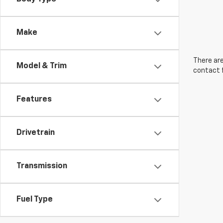
Make
There are
Model & Trim
contact f
Features
Drivetrain
Transmission
Fuel Type