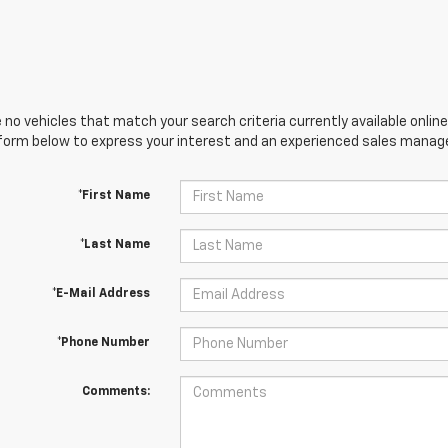
 no vehicles that match your search criteria currently available online
orm below to express your interest and an experienced sales manager
*First Name
*Last Name
*E-Mail Address
*Phone Number
Comments: