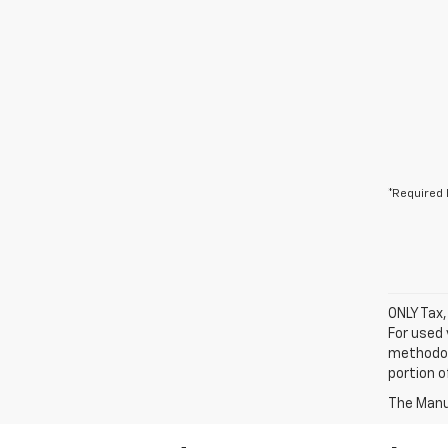
*Required 
ONLY Tax,
For used 
methodol
portion o
The Manuf