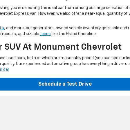
ting you in selecting the ideal car from among our large selection of
evrolet Express van. However, we also offer a near-equal quantity of
ta
, and more, our general pre-owned vehicle inventory gets sold and r
ti models, and sizable
Jeeps
like the Grand Cherokee.
Or SUV At Monument Chevrolet
d used cars, both of which are reasonably priced (you can see our li
 quality. Our experienced automotive group has everything a driver c
ur car
.
Schedule a Test Drive