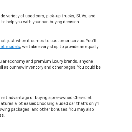
de variety of used cars, pick-up trucks, SUVs, and
 to help you with your car-buying decision.
not just when it comes to customer service. You'll
let models
, we take every step to provide an equally
pular economy and premium luxury brands, anyone
ll as our new inventory and other pages. You could be
first advantage of buying a pre-owned Chevrolet
atures a lot easier. Choosing a used car that's only 1
ul towing packages, and other bonuses. You may also
es.