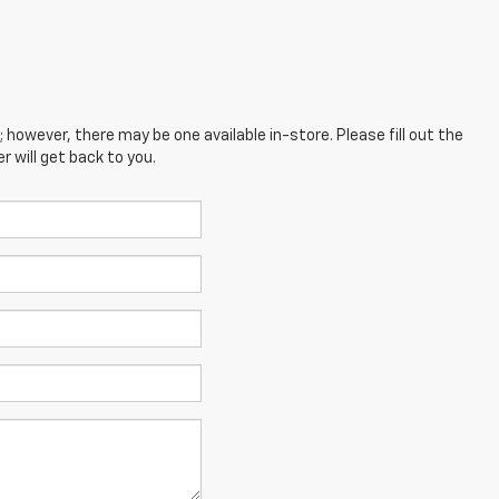
; however, there may be one available in-store. Please fill out the
 will get back to you.