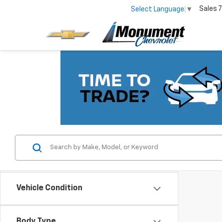
Sales
7
Select Language
▼
Vehicle Condition
Body Type