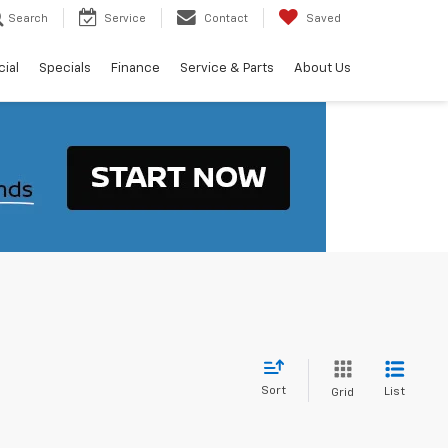
Search
Service
Contact
Saved
ial
Specials
Finance
Service & Parts
About Us
Sort
List
Grid