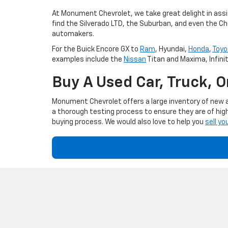
At Monument Chevrolet, we take great delight in assis
find the Silverado LTD, the Suburban, and even the Ch
automakers.
For the Buick Encore GX to
Ram
, Hyundai,
Honda
,
Toyo
examples include the
Nissan
Titan and Maxima, Infini
Buy A Used Car, Truck, 
Monument Chevrolet offers a large inventory of new an
a thorough testing process to ensure they are of high
buying process. We would also love to help you
sell yo