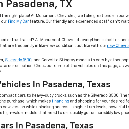
In Pasadena, TX
the right place! At Monument Chevrolet, we take great pride in our wi
e our
Find My Car
feature. Our friendly and experienced staff can't wait
med or frustrated? At Monument Chevrolet, everything is better, and 
hat are frequently in like-new condition. Just like with our
new Chevro
er,
Silverado 1500
, and Corvette Stingray models to cars by other po
owse our selection. Check out some of the vehicles on this page, as we
.
ehicles In Pasadena, Texas
m compact cars to heavy-duty trucks such as the Silverado 3500. The 
of the purchase, which makes
financing
and shopping for your desired fe
 to a new version while unlocking access to higher trim levels, powerf
e high-value models that need to sell quickly go for incredibly low pric
ars In Pasadena, Texas