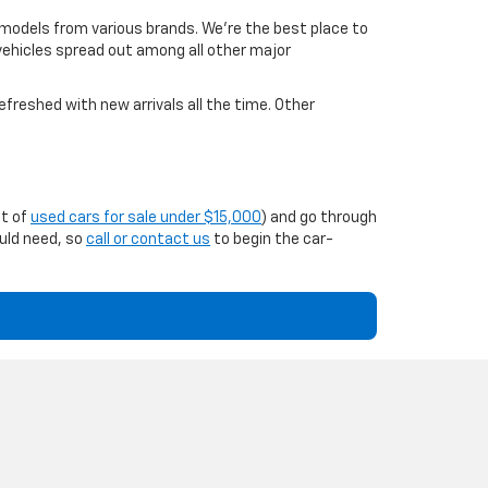
 models from various brands. We're the best place to
 vehicles spread out among all other major
efreshed with new arrivals all the time. Other
st of
used cars for sale under $15,000
) and go through
ould need, so
call or contact us
to begin the car-