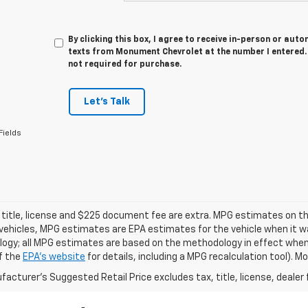
By clicking this box, I agree to receive in-person or au
texts from Monument Chevrolet at the number I entered. 
not required for purchase.
Let's Talk
Fields
 title, license and $225 document fee are extra. MPG estimates on th
vehicles, MPG estimates are EPA estimates for the vehicle when it wa
ogy; all MPG estimates are based on the methodology in effect when
f the
EPA's website
for details, including a MPG recalculation tool). 
acturer's Suggested Retail Price excludes tax, title, license, dealer 