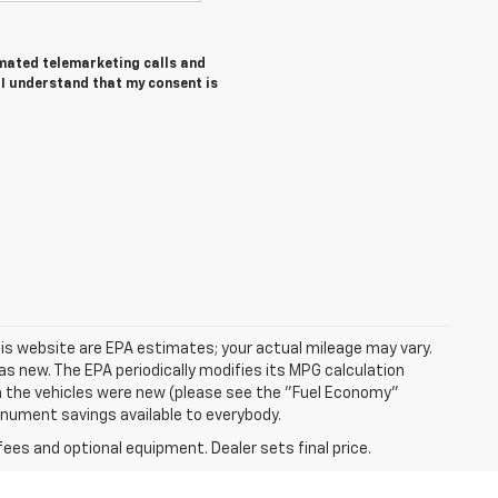
tomated telemarketing calls and
I understand that my consent is
is website are EPA estimates; your actual mileage may vary.
s new. The EPA periodically modifies its MPG calculation
 the vehicles were new (please see the "Fuel Economy"
Monument savings available to everybody.
fees and optional equipment. Dealer sets final price.