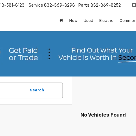
13-581-8123
Service
832-369-8298
Parts
832-369-8252
New
Used
Electric
Commerc
Search
No Vehicles Found