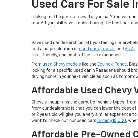
Used Cars For Sale 
Looking for the perfect new-to-you car? You've found 
more! If you still have trouble finding the best car, us
Have used car dealerships left you feeling underwhel
find a huge selection of
used cars
,
trucks
, and
SUVs
t
fast, friendly, and cost-effective experience.
From
used Chevy models
like the
Equinox
,
Tahoe
, Blaz
looking for a specific used car in Pasadena should br
driving home in your next vehicle as soon as tomorrow
Affordable Used Chevy V
Chevy's lineup runs the gamut of vehicle types, fro
from our dealership is that you can lower the cost 
or 2 years old will give you a very similar experience
want to check out our used cars
under $15,000
, wher
Affordable Pre-Owned C