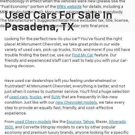
methodology in effect when the vehicles were new (please see the
"Fuel Economy" portion of the
EPA's website
for details, including a
MPG recalculation tool). Monument savings available to everybody.
Used Cars For Sale In
The Manufacturer's Suggested Retail Price excludes tax, title, license,
Pasadena, TX
dealer fees and optional equipment. Dealer sets final price.
Looking for the perfect new-to-you car? You've found the right
place! At Monument Chevrolet, we take great pride in our wide
variety of used cars, pick-up trucks, SUVs, and more! If you still have
trouble finding the best car, use our
Find My Car
feature. Our
friendly and experienced staff can't wait to help you with your car-
buying decision.
Have used car dealerships left you feeling underwhelmed or
frustrated? At Monument Chevrolet, everything is better, and not
just when it comes to customer service. You'll find a huge selection
of
used cars
,
trucks
, and
SUVs
that are frequently in like-new
condition. Just like with our
new Chevrolet models
, we take every
step to provide an equally fast, friendly, and cost-effective
experience.
From
used Chevy models
like the
Equinox
,
Tahoe
, Blazer,
Silverado
1500
, and Corvette Stingray models to cars by other popular
economy and premium luxury brands, anyone looking for a specific