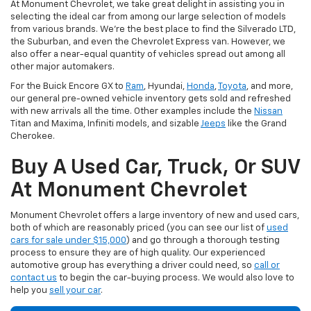
At Monument Chevrolet, we take great delight in assisting you in
selecting the ideal car from among our large selection of models
from various brands. We're the best place to find the Silverado LTD,
the Suburban, and even the Chevrolet Express van. However, we
also offer a near-equal quantity of vehicles spread out among all
other major automakers.
For the Buick Encore GX to
Ram
, Hyundai,
Honda
,
Toyota
, and more,
our general pre-owned vehicle inventory gets sold and refreshed
with new arrivals all the time. Other examples include the
Nissan
Titan and Maxima, Infiniti models, and sizable
Jeeps
like the Grand
Cherokee.
Buy A Used Car, Truck, Or SUV
At Monument Chevrolet
Monument Chevrolet offers a large inventory of new and used cars,
both of which are reasonably priced (you can see our list of
used
cars for sale under $15,000
) and go through a thorough testing
process to ensure they are of high quality. Our experienced
automotive group has everything a driver could need, so
call or
contact us
to begin the car-buying process. We would also love to
help you
sell your car
.