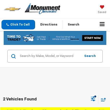
Saved
Click To Call
Directions
Search
Search
2 Vehicles Found