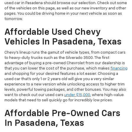
used car in Pasadena should browse our selection. Check out some
of the vehicles on this page, as well as our new inventory and other
pages. You could be driving home in your next vehicle as soon as
tomorrow.
Affordable Used Chevy
Vehicles In Pasadena, Texas
Chevy's lineup runs the gamut of vehicle types, from compact cars
to heavy-duty trucks such as the Silverado 3500. The first
advantage of buying a pre-owned Chevrolet from our dealership is
that you can lower the cost of the purchase, which makes
financing
and shopping for your desired features a lot easier. Choosing a
used car that's only 1 or 2 years old will give you a very similar
experience to a new version while unlocking access to higher trim
levels, powerful towing packages, and other bonuses. You may also
want to check out our used cars
under $15,000
, where high-value
models that need to sell quickly go for incredibly low prices.
Affordable Pre-Owned Cars
In Pasadena, Texas