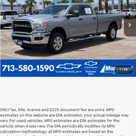
VIN:
3C63R3HL7RG339163
Stock:
RG339163
Model:
D28H92
More
48,393 mi
Ext.
Call Us Today
1
/
28
ONLY Tax, title, license and $225 document fee are extra. MPG
estimates on this website are EPA estimates; your actual mileage may
vary. For used vehicles, MPG estimates are EPA estimates for the
vehicle when it was new. The EPA periodically modifies its MPG
calculation methodology; all MPG estimates are based on the