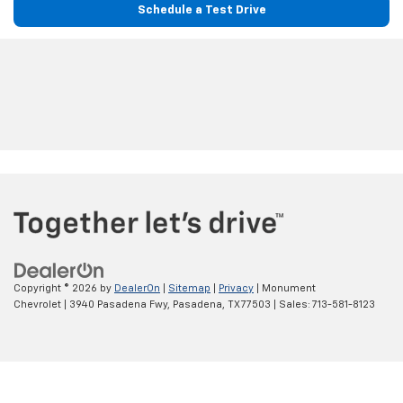
Schedule a Test Drive
Copyright © 2026
by
DealerOn
|
Sitemap
|
Privacy
| Monument
Chevrolet
|
3940 Pasadena Fwy,
Pasadena,
TX
77503
| Sales:
713-581-8123