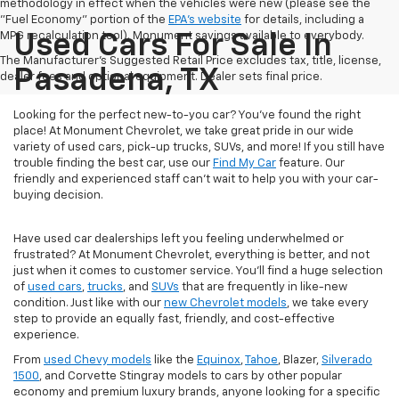
methodology in effect when the vehicles were new (please see the
"Fuel Economy" portion of the
EPA's website
for details, including a
MPG recalculation tool). Monument savings available to everybody.
Used Cars For Sale In
The Manufacturer's Suggested Retail Price excludes tax, title, license,
Pasadena, TX
dealer fees and optional equipment. Dealer sets final price.
Looking for the perfect new-to-you car? You've found the right
place! At Monument Chevrolet, we take great pride in our wide
variety of used cars, pick-up trucks, SUVs, and more! If you still have
trouble finding the best car, use our
Find My Car
feature. Our
friendly and experienced staff can't wait to help you with your car-
buying decision.
Have used car dealerships left you feeling underwhelmed or
frustrated? At Monument Chevrolet, everything is better, and not
just when it comes to customer service. You'll find a huge selection
of
used cars
,
trucks
, and
SUVs
that are frequently in like-new
condition. Just like with our
new Chevrolet models
, we take every
step to provide an equally fast, friendly, and cost-effective
experience.
From
used Chevy models
like the
Equinox
,
Tahoe
, Blazer,
Silverado
1500
, and Corvette Stingray models to cars by other popular
economy and premium luxury brands, anyone looking for a specific