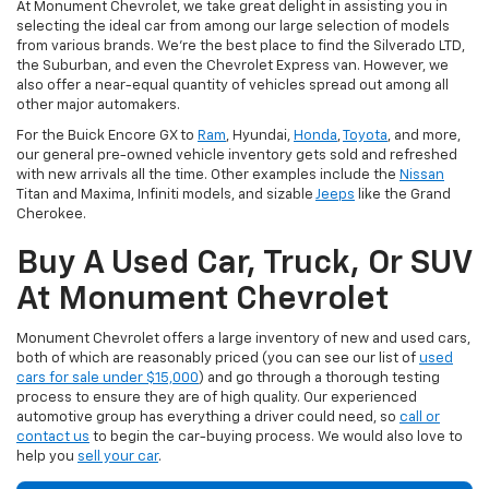
At Monument Chevrolet, we take great delight in assisting you in
selecting the ideal car from among our large selection of models
from various brands. We're the best place to find the Silverado LTD,
the Suburban, and even the Chevrolet Express van. However, we
also offer a near-equal quantity of vehicles spread out among all
other major automakers.
For the Buick Encore GX to
Ram
, Hyundai,
Honda
,
Toyota
, and more,
our general pre-owned vehicle inventory gets sold and refreshed
with new arrivals all the time. Other examples include the
Nissan
Titan and Maxima, Infiniti models, and sizable
Jeeps
like the Grand
Cherokee.
Buy A Used Car, Truck, Or SUV
At Monument Chevrolet
Monument Chevrolet offers a large inventory of new and used cars,
both of which are reasonably priced (you can see our list of
used
cars for sale under $15,000
) and go through a thorough testing
process to ensure they are of high quality. Our experienced
automotive group has everything a driver could need, so
call or
contact us
to begin the car-buying process. We would also love to
help you
sell your car
.