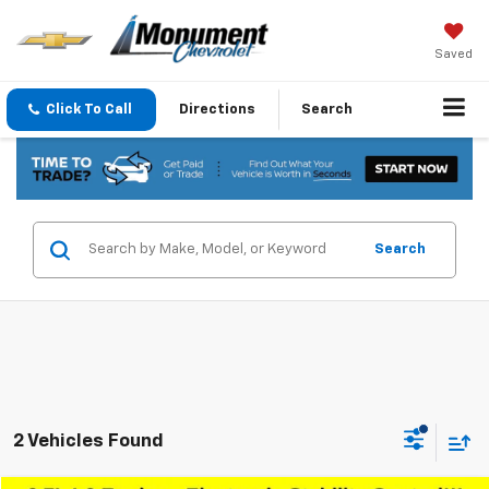
Saved
Click To Call
Directions
Search
Search
2 Vehicles Found