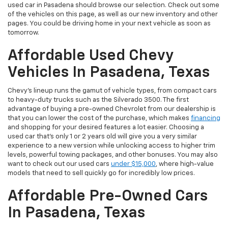
used car in Pasadena should browse our selection. Check out some
of the vehicles on this page, as well as our new inventory and other
pages. You could be driving home in your next vehicle as soon as
tomorrow.
Affordable Used Chevy
Vehicles In Pasadena, Texas
Chevy's lineup runs the gamut of vehicle types, from compact cars
to heavy-duty trucks such as the Silverado 3500. The first
advantage of buying a pre-owned Chevrolet from our dealership is
that you can lower the cost of the purchase, which makes
financing
and shopping for your desired features a lot easier. Choosing a
used car that's only 1 or 2 years old will give you a very similar
experience to a new version while unlocking access to higher trim
levels, powerful towing packages, and other bonuses. You may also
want to check out our used cars
under $15,000
, where high-value
models that need to sell quickly go for incredibly low prices.
Affordable Pre-Owned Cars
In Pasadena, Texas