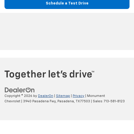
Schedule a Test Drive
Copyright © 2026
by
DealerOn
|
Sitemap
|
Privacy
| Monument
Chevrolet
|
3940 Pasadena Fwy,
Pasadena,
TX
77503
| Sales:
713-581-8123