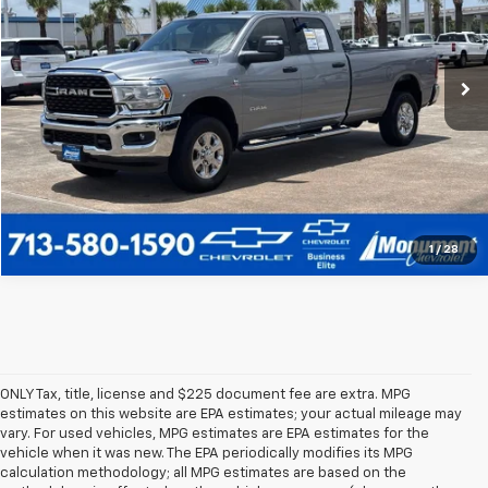
VIN:
3C63R3HL7RG339163
Stock:
RG339163
Model:
D28H92
More
48,393 mi
Ext.
Call Us Today
1
/
28
ONLY Tax, title, license and $225 document fee are extra. MPG
estimates on this website are EPA estimates; your actual mileage may
vary. For used vehicles, MPG estimates are EPA estimates for the
vehicle when it was new. The EPA periodically modifies its MPG
calculation methodology; all MPG estimates are based on the