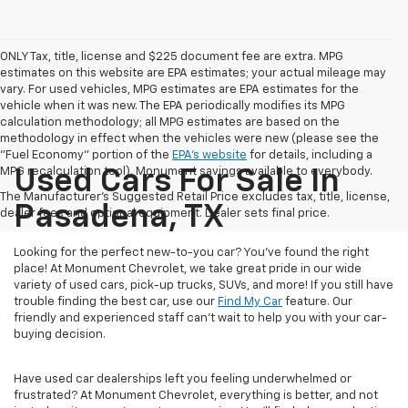
ONLY Tax, title, license and $225 document fee are extra. MPG
estimates on this website are EPA estimates; your actual mileage may
vary. For used vehicles, MPG estimates are EPA estimates for the
vehicle when it was new. The EPA periodically modifies its MPG
calculation methodology; all MPG estimates are based on the
methodology in effect when the vehicles were new (please see the
"Fuel Economy" portion of the
EPA's website
for details, including a
MPG recalculation tool). Monument savings available to everybody.
Used Cars For Sale In
The Manufacturer's Suggested Retail Price excludes tax, title, license,
Pasadena, TX
dealer fees and optional equipment. Dealer sets final price.
Looking for the perfect new-to-you car? You've found the right
place! At Monument Chevrolet, we take great pride in our wide
variety of used cars, pick-up trucks, SUVs, and more! If you still have
trouble finding the best car, use our
Find My Car
feature. Our
friendly and experienced staff can't wait to help you with your car-
buying decision.
Have used car dealerships left you feeling underwhelmed or
frustrated? At Monument Chevrolet, everything is better, and not