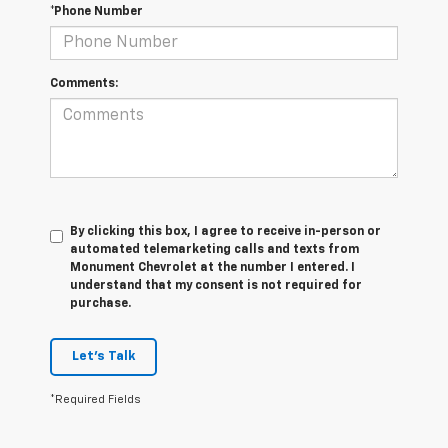
*Phone Number
Comments:
By clicking this box, I agree to receive in-person or
automated telemarketing calls and texts from
Monument Chevrolet at the number I entered. I
understand that my consent is not required for
purchase.
Let's Talk
*Required Fields