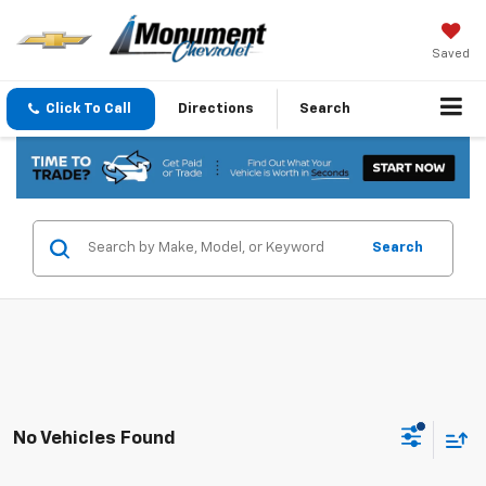
Saved
Click To Call
Directions
Search
Search
No Vehicles Found