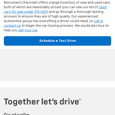
Monument Chevrolet offers a large inventory of new and used cars,
both of which are reasonably priced (you can see our list of
used
cars for sale under $15,000
) and go through a thorough testing
process to ensure they are of high quality. Our experienced
automotive group has everything a driver could need, so
call or
contact us
to begin the car-buying process. We would also love to
help you
sell your car
.
Schedule a Test Drive