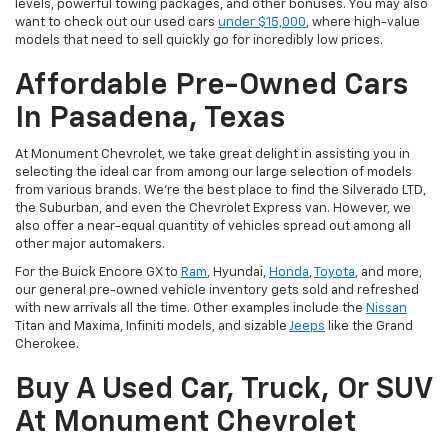
levels, powerful towing packages, and other bonuses. You may also
want to check out our used cars
under $15,000
, where high-value
models that need to sell quickly go for incredibly low prices.
Affordable Pre-Owned Cars
In Pasadena, Texas
At Monument Chevrolet, we take great delight in assisting you in
selecting the ideal car from among our large selection of models
from various brands. We're the best place to find the Silverado LTD,
the Suburban, and even the Chevrolet Express van. However, we
also offer a near-equal quantity of vehicles spread out among all
other major automakers.
For the Buick Encore GX to
Ram
, Hyundai,
Honda
,
Toyota
, and more,
our general pre-owned vehicle inventory gets sold and refreshed
with new arrivals all the time. Other examples include the
Nissan
Titan and Maxima, Infiniti models, and sizable
Jeeps
like the Grand
Cherokee.
Buy A Used Car, Truck, Or SUV
At Monument Chevrolet