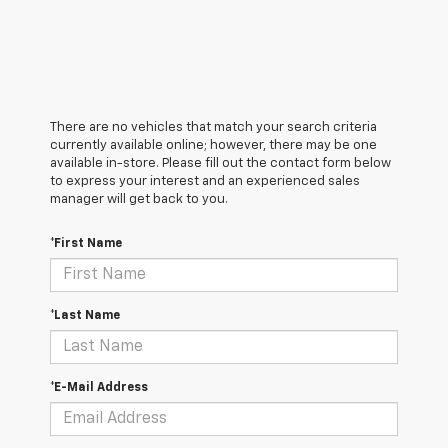
There are no vehicles that match your search criteria
currently available online; however, there may be one
available in-store. Please fill out the contact form below
to express your interest and an experienced sales
manager will get back to you.
*First Name
*Last Name
*E-Mail Address