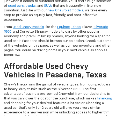
just when it comes to customer service. You'll find a huge selection
of
used cars
,
trucks
, and
SUVs
that are frequently in like-new
condition. Just like with our
new Chevrolet models
, we take every
step to provide an equally fast, friendly, and cost-effective
experience.
From
used Chevy models
like the
Equinox
,
Tahoe
, Blazer,
Silverado
1500
, and Corvette Stingray models to cars by other popular
economy and premium luxury brands, anyone looking for a specific
used car in Pasadena should browse our selection. Check out some
of the vehicles on this page, as well as our new inventory and other
pages. You could be driving home in your next vehicle as soon as
tomorrow.
Affordable Used Chevy
Vehicles In Pasadena, Texas
Chevy's lineup runs the gamut of vehicle types, from compact cars
to heavy-duty trucks such as the Silverado 3500. The first
advantage of buying a pre-owned Chevrolet from our dealership is
that you can lower the cost of the purchase, which makes
financing
and shopping for your desired features a lot easier. Choosing a
used car that's only 1 or 2 years old will give you a very similar
experience to a new version while unlocking access to higher trim