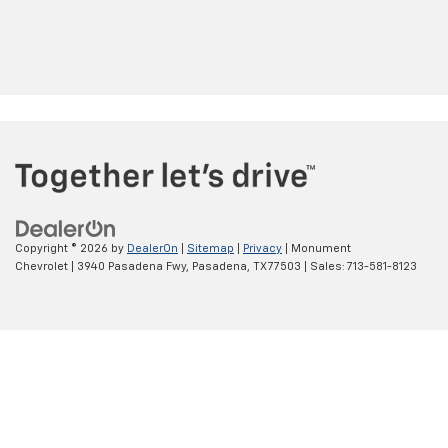
Copyright © 2026
by
DealerOn
|
Sitemap
|
Privacy
| Monument
Chevrolet
|
3940 Pasadena Fwy,
Pasadena,
TX
77503
| Sales:
713-581-8123