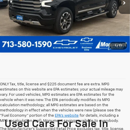
Call Us Today
1
/
71
ONLY Tax, title, license and $225 document fee are extra. MPG
estimates on this website are EPA estimates; your actual mileage may
vary. For used vehicles, MPG estimates are EPA estimates for the
vehicle when it was new. The EPA periodically modifies its MPG
calculation methodology; all MPG estimates are based on the
methodology in effect when the vehicles were new (please see the
"Fuel Economy" portion of the
EPA's website
for details, including a
MPG recalculation tool). Monument savings available to everybody.
Used Cars For Sale In
The Manufacturer's Suggested Retail Price excludes tax, title, license,