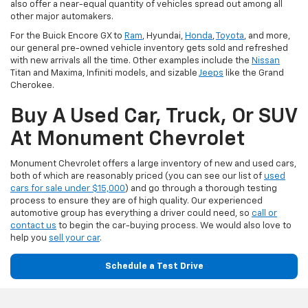
also offer a near-equal quantity of vehicles spread out among all
other major automakers.
For the Buick Encore GX to
Ram
, Hyundai,
Honda
,
Toyota
, and more,
our general pre-owned vehicle inventory gets sold and refreshed
with new arrivals all the time. Other examples include the
Nissan
Titan and Maxima, Infiniti models, and sizable
Jeeps
like the Grand
Cherokee.
Buy A Used Car, Truck, Or SUV
At Monument Chevrolet
Monument Chevrolet offers a large inventory of new and used cars,
both of which are reasonably priced (you can see our list of
used
cars for sale under $15,000
) and go through a thorough testing
process to ensure they are of high quality. Our experienced
automotive group has everything a driver could need, so
call or
contact us
to begin the car-buying process. We would also love to
help you
sell your car
.
Schedule a Test Drive