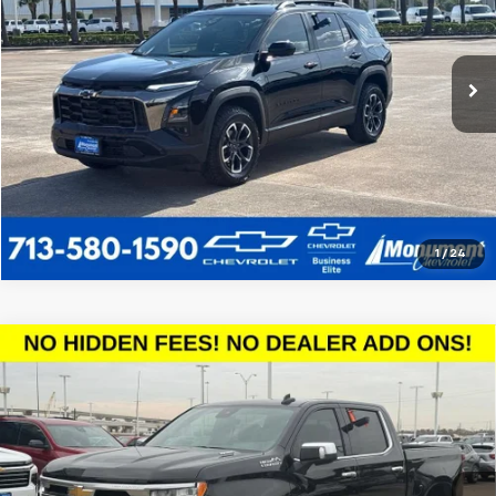
More
19,300 mi
Ext.
Call Us Today
1
/
24
Compare Vehicle
Used
2026
Chevrolet Silverado 1500
High
$60,213
Country
SALE PRICE
VIN:
1GCPAFE89TZ179054
Stock:
TZ179054
Model:
CC10543
More
2,315 mi
Ext.
Int.