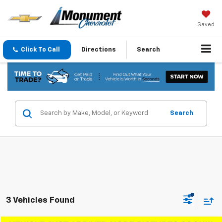
Saved
Click To Call
Directions
Search
Search
3 Vehicles Found