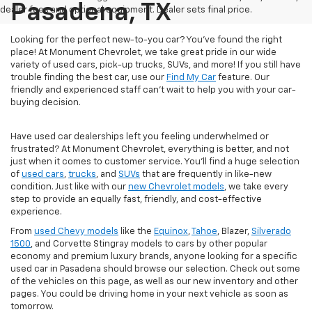
Pasadena, TX
dealer fees and optional equipment. Dealer sets final price.
Looking for the perfect new-to-you car? You've found the right
place! At Monument Chevrolet, we take great pride in our wide
variety of used cars, pick-up trucks, SUVs, and more! If you still have
trouble finding the best car, use our
Find My Car
feature. Our
friendly and experienced staff can't wait to help you with your car-
buying decision.
Have used car dealerships left you feeling underwhelmed or
frustrated? At Monument Chevrolet, everything is better, and not
just when it comes to customer service. You'll find a huge selection
of
used cars
,
trucks
, and
SUVs
that are frequently in like-new
condition. Just like with our
new Chevrolet models
, we take every
step to provide an equally fast, friendly, and cost-effective
experience.
From
used Chevy models
like the
Equinox
,
Tahoe
, Blazer,
Silverado
1500
, and Corvette Stingray models to cars by other popular
economy and premium luxury brands, anyone looking for a specific
used car in Pasadena should browse our selection. Check out some
of the vehicles on this page, as well as our new inventory and other
pages. You could be driving home in your next vehicle as soon as
tomorrow.