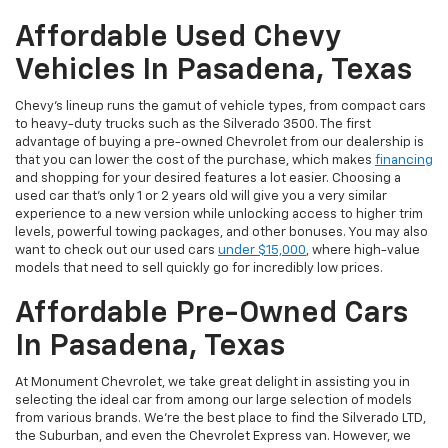
Affordable Used Chevy
Vehicles In Pasadena, Texas
Chevy's lineup runs the gamut of vehicle types, from compact cars
to heavy-duty trucks such as the Silverado 3500. The first
advantage of buying a pre-owned Chevrolet from our dealership is
that you can lower the cost of the purchase, which makes
financing
and shopping for your desired features a lot easier. Choosing a
used car that's only 1 or 2 years old will give you a very similar
experience to a new version while unlocking access to higher trim
levels, powerful towing packages, and other bonuses. You may also
want to check out our used cars
under $15,000
, where high-value
models that need to sell quickly go for incredibly low prices.
Affordable Pre-Owned Cars
In Pasadena, Texas
At Monument Chevrolet, we take great delight in assisting you in
selecting the ideal car from among our large selection of models
from various brands. We're the best place to find the Silverado LTD,
the Suburban, and even the Chevrolet Express van. However, we