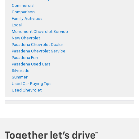
Commercial
Comparison
Family Activities
Local
Monument Chevrolet Service
New Chevrolet
Pasadena Chevrolet Dealer
Pasadena Chevrolet Service
Pasadena Fun
Pasadena Used Cars
Silverado
Summer
Used Car Buying Tips
Used Chevrolet