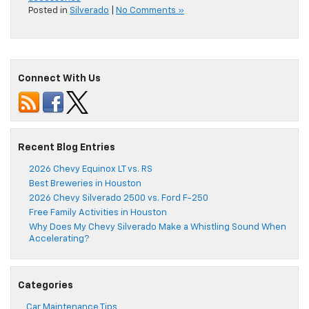
Posted in
Silverado
|
No Comments »
Connect With Us
Recent Blog Entries
2026 Chevy Equinox LT vs. RS
Best Breweries in Houston
2026 Chevy Silverado 2500 vs. Ford F-250
Free Family Activities in Houston
Why Does My Chevy Silverado Make a Whistling Sound When
Accelerating?
Categories
Car Maintenance Tips