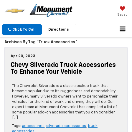
Saved
Click To Call
Directions
Archives By Tag ' Truck Accessories '
Apr 20, 2023
Chevy Silverado Truck Accessories
To Enhance Your Vehicle
The Chevrolet Silverado is a classic pickup truck that
became popular due to its ruggedness and dependability.
However, many Silverado owners want to personalize their
vehicles for the kind of work and driving they will do. Our
expert team at Monument Chevrolet has compiled a list of
some popular add-on accessories that you can consider
[…]
Tags:
accessories
,
silverado accessories
,
truck
accessories