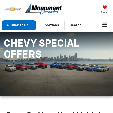
Saved
Click To Call
Directions
Search
CHEVY SPECIAL
OFFERS