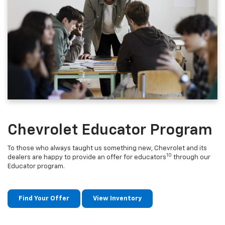
Chevrolet Educator Program
To those who always taught us something new, Chevrolet and its
10
dealers are happy to provide an offer for educators
through our
Educator program.
Find Your Offer
View Inventory