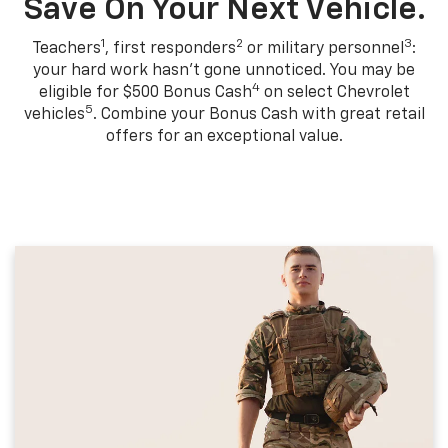
Save On Your Next Vehicle.
1
2
3
Teachers
, first responders
or military personnel
:
your hard work hasn't gone unnoticed. You may be
4
eligible for $500 Bonus Cash
on select Chevrolet
5
vehicles
. Combine your Bonus Cash with great retail
offers for an exceptional value.