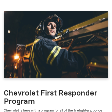
Chevrolet First Responder
Program
Chevrolet is here with a program for all of the firefighters, police