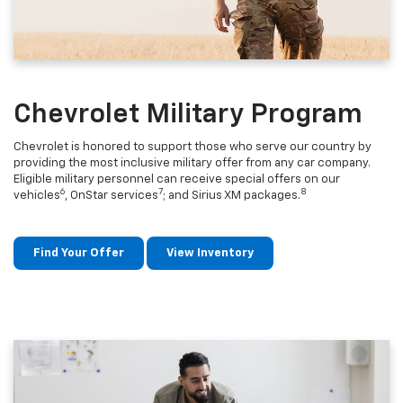
Chevrolet Military Program
Chevrolet is honored to support those who serve our country by
providing the most inclusive military offer from any car company.
Eligible military personnel can receive special offers on our
6
7
8
vehicles
, OnStar services
; and Sirius XM packages.
Find Your Offer
View Inventory