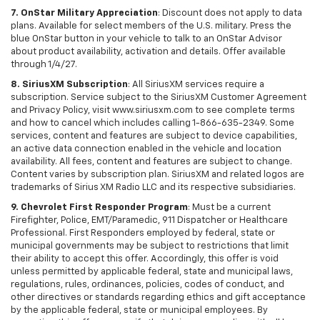
7. OnStar Military Appreciation
: Discount does not apply to data
plans. Available for select members of the U.S. military. Press the
blue OnStar button in your vehicle to talk to an OnStar Advisor
about product availability, activation and details. Offer available
through 1/4/27.
8. SiriusXM Subscription
: All SiriusXM services require a
subscription. Service subject to the SiriusXM Customer Agreement
and Privacy Policy, visit www.siriusxm.com to see complete terms
and how to cancel which includes calling 1-866-635-2349. Some
services, content and features are subject to device capabilities,
an active data connection enabled in the vehicle and location
availability. All fees, content and features are subject to change.
Content varies by subscription plan. SiriusXM and related logos are
trademarks of Sirius XM Radio LLC and its respective subsidiaries.
9. Chevrolet First Responder Program
: Must be a current
Firefighter, Police, EMT/Paramedic, 911 Dispatcher or Healthcare
Professional. First Responders employed by federal, state or
municipal governments may be subject to restrictions that limit
their ability to accept this offer. Accordingly, this offer is void
unless permitted by applicable federal, state and municipal laws,
regulations, rules, ordinances, policies, codes of conduct, and
other directives or standards regarding ethics and gift acceptance
by the applicable federal, state or municipal employees. By