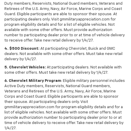
Duty members, Reservists, National Guard members, Veterans and
Retirees of the U.S. Army, Navy, Air Force, Marine Corps and Coast
Guard. Eligible participants are able to sponsor their spouse. At
participating dealers only. Visit gmmilitaryappreciation.com for
program eligibility details and for a list of eligible vehicles. Not
available with some other offers. Must provide authorization
number to participating dealer prior to or at time of vehicle delivery
to receive offer. Take new retail delivery by 1/4/27.
4. $500 Discount:
At participating Chevrolet, Buick and GMC
dealers. Not available with some other offers. Must take new retail
delivery by 1/4/27.
5. Chevrolet Vehicles:
At participating dealers. Not available with
some other offers. Must take new retail delivery by 1/4/27.
6. Chevrolet Military Program
: Eligible military personnel includes
Active Duty members, Reservists, National Guard members,
Veterans and Retirees of the U.S. Army, Navy, Air Force, Marine
Corps and Coast Guard. Eligible participants are able to sponsor
their spouse. At participating dealers only. Visit
gmmilitaryappreciation.com for program eligibility details and for a
list of eligible vehicles. Not available with some other offers. Must
provide authorization number to participating dealer prior to or at
time of vehicle delivery to receive offer. Take new retail delivery by
1/4/27.