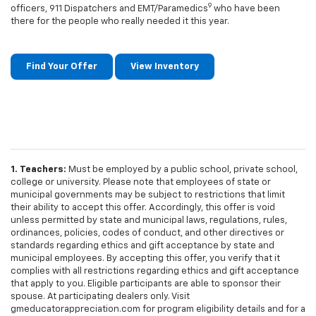
9
officers, 911 Dispatchers and EMT/Paramedics
who have been
there for the people who really needed it this year.
Find Your Offer
View Inventory
1. Teachers:
Must be employed by a public school, private school,
college or university. Please note that employees of state or
municipal governments may be subject to restrictions that limit
their ability to accept this offer. Accordingly, this offer is void
unless permitted by state and municipal laws, regulations, rules,
ordinances, policies, codes of conduct, and other directives or
standards regarding ethics and gift acceptance by state and
municipal employees. By accepting this offer, you verify that it
complies with all restrictions regarding ethics and gift acceptance
that apply to you. Eligible participants are able to sponsor their
spouse. At participating dealers only. Visit
gmeducatorappreciation.com for program eligibility details and for a