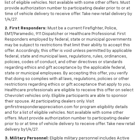
list of eligible vehicles. Not available with some other offers. Must
provide authorization number to participating dealer prior to or at
time of vehicle delivery to receive offer. Take new retail delivery by
1/4/27.
2. First Responders:
Must be a current Firefighter, Police,
EMT/Paramedic, 911 Dispatcher or Healthcare Professional. First
Responders employed by federal, state or municipal governments
may be subject to restrictions that limit their ability to accept this
offer. Accordingly, this offer is void unless permitted by applicable
federal, state and municipal laws, regulations, rules, ordinances,
policies, codes of conduct, and other directives or standards
regarding ethics and gift acceptance by the applicable federal,
state or municipal employees. By accepting this offer, you verify
that doing so complies with all laws, regulations, policies or other
restrictions regarding ethics or gift acceptance that apply to you.
Healthcare professionals are eligible to receive this offer on select
Chevrolet vehicles only. Eligible participants are able to sponsor
their spouse. At participating dealers only. Visit
gmfirstresponderappreciation.com for program eligibility details
and for a list of eligible vehicles. Not available with some other
offers. Must provide authorization number to participating dealer
prior to or at time of vehicle delivery to receive offer. Take new retail
delivery by1/4/27.
3. Military Personnel:
Eligible military personnel includes Active