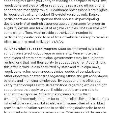
accepting this offer, you verify that doing so complies with all laws,
regulations, policies or other restrictions regarding ethics or gift
acceptance that apply to you. Healthcare professionals are eligible
to receive this offer on select Chevrolet vehicles only. Eligible
participants are able to sponsor their spouse. At participating
dealers only. Visit gmfirstresponderappreciation.com for program
eligibility details and for a list of eligible vehicles. Not available with
some other offers. Must provide authorization number to
participating dealer prior to or at time of vehicle delivery to receive
offer. Take new retail delivery by 1/4/27.
10. Chevrolet Educator Program
: Must be employed by a public
school, private school, college or university. Please note that
employees of state or municipal governments may be subject to
restrictions that limit their ability to accept this offer. Accordingly,
this offer is void unless permitted by state and municipal laws,
regulations, rules, ordinances, policies, codes of conduct, and
other directives or standards regarding ethics and gift acceptance
by state and municipal employees. By accepting this offer, you
verify that it complies with all restrictions regarding ethics and gift
acceptance that apply to you. Eligible participants are able to
sponsor their spouse. At participating dealers only. Visit
gmeducatorappreciation.com for program eligibility details and for a
list of eligible vehicles. Not available with some other offers. Must
provide authorization number to participating dealer prior to or at
time of vehicle delivery to receive offer. Take new retail delivery by