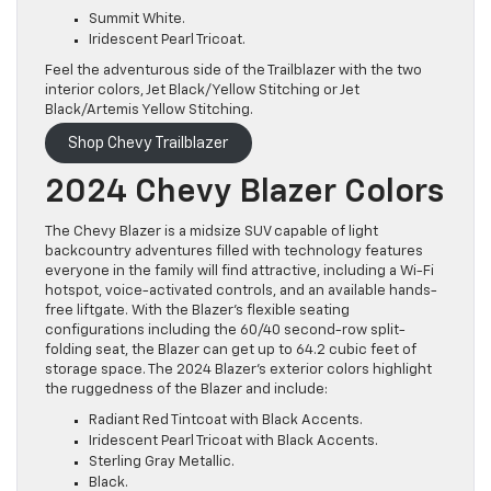
Summit White.
Iridescent Pearl Tricoat.
Feel the adventurous side of the Trailblazer with the two
interior colors, Jet Black/Yellow Stitching or Jet
Black/Artemis Yellow Stitching.
Shop Chevy Trailblazer
2024 Chevy Blazer Colors
The Chevy Blazer is a midsize SUV capable of light
backcountry adventures filled with technology features
everyone in the family will find attractive, including a Wi-Fi
hotspot, voice-activated controls, and an available hands-
free liftgate. With the Blazer’s flexible seating
configurations including the 60/40 second-row split-
folding seat, the Blazer can get up to 64.2 cubic feet of
storage space. The 2024 Blazer’s exterior colors highlight
the ruggedness of the Blazer and include:
Radiant Red Tintcoat with Black Accents.
Iridescent Pearl Tricoat with Black Accents.
Sterling Gray Metallic.
Black.