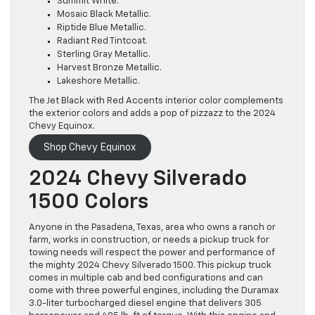
Summit White.
Mosaic Black Metallic.
Riptide Blue Metallic.
Radiant Red Tintcoat.
Sterling Gray Metallic.
Harvest Bronze Metallic.
Lakeshore Metallic.
The Jet Black with Red Accents interior color complements
the exterior colors and adds a pop of pizzazz to the 2024
Chevy Equinox.
Shop Chevy Equinox
2024 Chevy Silverado
1500 Colors
Anyone in the Pasadena, Texas, area who owns a ranch or
farm, works in construction, or needs a pickup truck for
towing needs will respect the power and performance of
the mighty 2024 Chevy Silverado 1500. This pickup truck
comes in multiple cab and bed configurations and can
come with three powerful engines, including the Duramax
3.0-liter turbocharged diesel engine that delivers 305