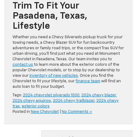
Trim To Fit Your
Pasadena, Texas,
Lifestyle
Whether you need a Chevy Silverado pickup truck for your
towing needs, a Chevy Blazer SUV for fun backcountry
adventures or family road trips, or the compact Trax SUV for
urban driving, you’ll find just what you need at Monument
Chevrolet in Pasadena, Texas. Our team invites you to
contact us
to learn more about the exterior colors of the
popular Chevrolet models, or to stop by our dealership to
view our
inventory of new vehicles
. Once you find the
Chevrolet to fit your lifestyle, our
finance team
will find an
auto loan to fit your budget.
Tags:
2024 chevrolet silverado 1500
,
2024 chevy blazer
,
2024 chevy equinox
,
2024 chevy trailblazer
,
2024 chevy
trax
,
exterior colors
Posted in
New Chevrolet
|
No Comments »