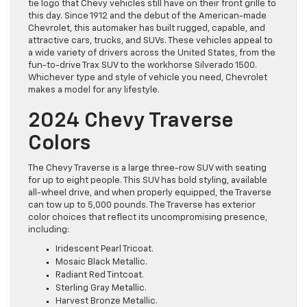
tie logo that Chevy vehicles still have on their front grille to
this day. Since 1912 and the debut of the American-made
Chevrolet, this automaker has built rugged, capable, and
attractive cars, trucks, and SUVs. These vehicles appeal to
a wide variety of drivers across the United States, from the
fun-to-drive Trax SUV to the workhorse Silverado 1500.
Whichever type and style of vehicle you need, Chevrolet
makes a model for any lifestyle.
2024 Chevy Traverse
Colors
The Chevy Traverse is a large three-row SUV with seating
for up to eight people. This SUV has bold styling, available
all-wheel drive, and when properly equipped, the Traverse
can tow up to 5,000 pounds. The Traverse has exterior
color choices that reflect its uncompromising presence,
including:
Iridescent Pearl Tricoat.
Mosaic Black Metallic.
Radiant Red Tintcoat.
Sterling Gray Metallic.
Harvest Bronze Metallic.