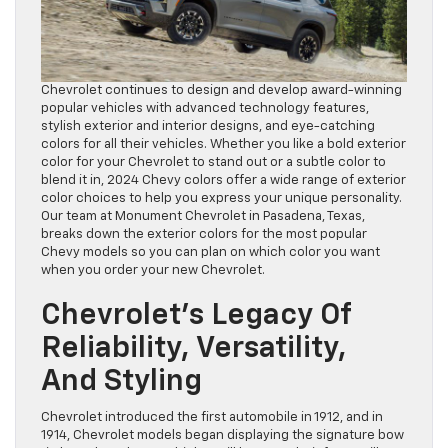
Chevrolet continues to design and develop award-winning
popular vehicles with advanced technology features,
stylish exterior and interior designs, and eye-catching
colors for all their vehicles. Whether you like a bold exterior
color for your Chevrolet to stand out or a subtle color to
blend it in, 2024 Chevy colors offer a wide range of exterior
color choices to help you express your unique personality.
Our team at Monument Chevrolet in Pasadena, Texas,
breaks down the exterior colors for the most popular
Chevy models so you can plan on which color you want
when you order your new Chevrolet.
Chevrolet’s Legacy Of
Reliability, Versatility,
And Styling
Chevrolet introduced the first automobile in 1912, and in
1914, Chevrolet models began displaying the signature bow