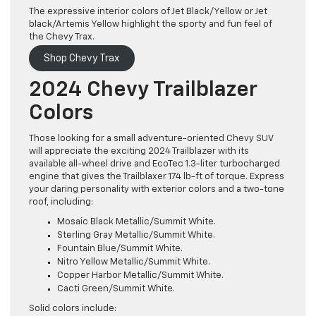
The expressive interior colors of Jet Black/Yellow or Jet
black/Artemis Yellow highlight the sporty and fun feel of
the Chevy Trax.
Shop Chevy Trax
2024 Chevy Trailblazer
Colors
Those looking for a small adventure-oriented Chevy SUV
will appreciate the exciting 2024 Trailblazer with its
available all-wheel drive and EcoTec 1.3-liter turbocharged
engine that gives the Trailblaxer 174 lb-ft of torque. Express
your daring personality with exterior colors and a two-tone
roof, including:
Mosaic Black Metallic/Summit White.
Sterling Gray Metallic/Summit White.
Fountain Blue/Summit White.
Nitro Yellow Metallic/Summit White.
Copper Harbor Metallic/Summit White.
Cacti Green/Summit White.
Solid colors include: