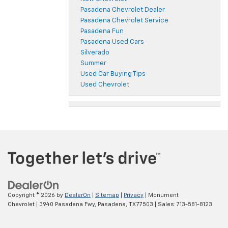
Pasadena Chevrolet Dealer
Pasadena Chevrolet Service
Pasadena Fun
Pasadena Used Cars
Silverado
Summer
Used Car Buying Tips
Used Chevrolet
Copyright © 2026
by
DealerOn
|
Sitemap
|
Privacy
| Monument
Chevrolet
|
3940 Pasadena Fwy,
Pasadena,
TX
77503
| Sales:
713-581-8123