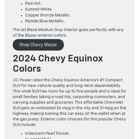
Red Hot.
Summit White.
Copper Bronze Metallic.
Riptide Blue Metallic.
The Jet Black Medium Gray Interior goes perfectly with any
of the Blazer exterior colors.
Shop Chevy Blazer
2024 Chevy Equinox
Colors
J.D. Power rated the Chevy Equinox America’s #1 Compact
SUV for new-vehicle quality and long-term dependability.
This small SUV has room for up to five people and is ideal for
small families taking a road trip, carpooling commuters, and
carrying supplies and groceries. This affordable Chevrolet
SUV gets an estimated 26 mpg in the city and 31 mpg on the
highway, making owning this car easy on the wallet when at
the gas pump. Exterior color choices for this popular Chevy
SUV include:
Iridescent Pearl Tricoat.