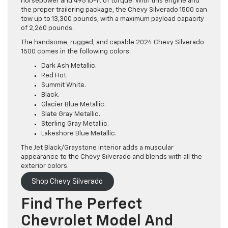
horsepower and 495 lb-ft of torque. With this engine and
the proper trailering package, the Chevy Silverado 1500 can
tow up to 13,300 pounds, with a maximum payload capacity
of 2,260 pounds.
The handsome, rugged, and capable 2024 Chevy Silverado
1500 comes in the following colors:
Dark Ash Metallic.
Red Hot.
Summit White.
Black.
Glacier Blue Metallic.
Slate Gray Metallic.
Sterling Gray Metallic.
Lakeshore Blue Metallic.
The Jet Black/Graystone interior adds a muscular
appearance to the Chevy Silverado and blends with all the
exterior colors.
Shop Chevy Silverado
Find The Perfect
Chevrolet Model And