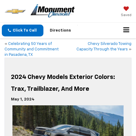
Saved
Click To Call
Directions
«
Celebrating 50 Years of
Chevy Silverado Towing
Community and Commitment
Capacity Through the Years
»
in Pasadena, TX
2024 Chevy Models Exterior Colors:
Trax, Trailblazer, And More
May 1, 2024