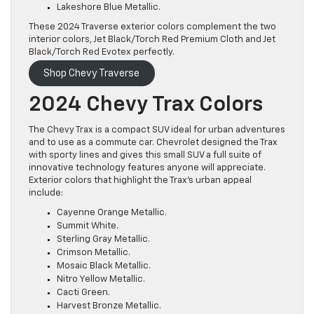
Lakeshore Blue Metallic.
These 2024 Traverse exterior colors complement the two
interior colors, Jet Black/Torch Red Premium Cloth and Jet
Black/Torch Red Evotex perfectly.
Shop Chevy Traverse
2024 Chevy Trax Colors
The Chevy Trax is a compact SUV ideal for urban adventures
and to use as a commute car. Chevrolet designed the Trax
with sporty lines and gives this small SUV a full suite of
innovative technology features anyone will appreciate.
Exterior colors that highlight the Trax’s urban appeal
include:
Cayenne Orange Metallic.
Summit White.
Sterling Gray Metallic.
Crimson Metallic.
Mosaic Black Metallic.
Nitro Yellow Metallic.
Cacti Green.
Harvest Bronze Metallic.