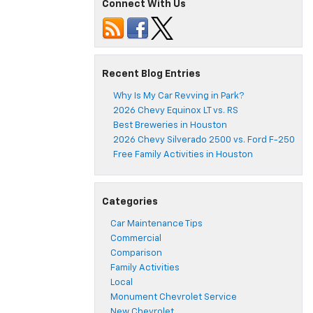
Connect With Us
Recent Blog Entries
Why Is My Car Revving in Park?
2026 Chevy Equinox LT vs. RS
Best Breweries in Houston
2026 Chevy Silverado 2500 vs. Ford F-250
Free Family Activities in Houston
Categories
Car Maintenance Tips
Commercial
Comparison
Family Activities
Local
Monument Chevrolet Service
New Chevrolet