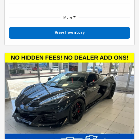
More
View Inventory