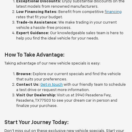
Exceptional Discounts:
Enjoy substantial discounts on the
latest models from renowned manufacturers.
Low Financing Rates:
Benefit from competitive
financing
rates that fit your budget.
Trade-In Assistance:
We make trading in your current
vehicle a hassle-free process.
Expert Guidance:
Our knowledgeable sales team is here to
help you find the ideal vehicle for your needs.
How To Take Advantage:
Taking advantage of our new vehicle specials is easy:
Browse:
Explore our current specials and find the vehicle
that suits your preferences.
Contact Us:
Get in touch
with our friendly team to schedule
a test drive or request more information.
Visit Our Dealership:
Visit us at 3940 Pasadena Fwy,
Pasadena, TX 77503 to see your dream car in person and
finalize your purchase.
Start Your Journey Today:
Don't miss out on these exclusive new vehicle specials. Start your