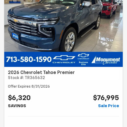
2026 Chevrolet Tahoe Premier
Stock #: TR365632
Offer Expires 8/31/2026
$6,320
$76,995
SAVINGS
Sale Price