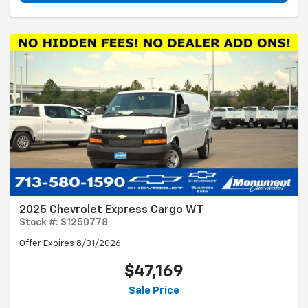
2025 Chevrolet Express Cargo WT
Stock #: S1250778
Offer Expires 8/31/2026
$47,169
Sale Price