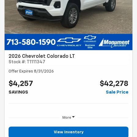
2026 Chevrolet Colorado LT
Stock #: T1111347
Offer Expires 8/31/2026
$4,257
$42,278
SAVINGS
Sale Price
More
View Inventory