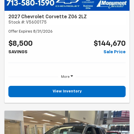
2027 Chevrolet Corvette Z06 2LZ
Stock #: V5600175
Offer Expires 8/31/2026
$8,500
$144,670
SAVINGS
Sale Price
More
View Inventory