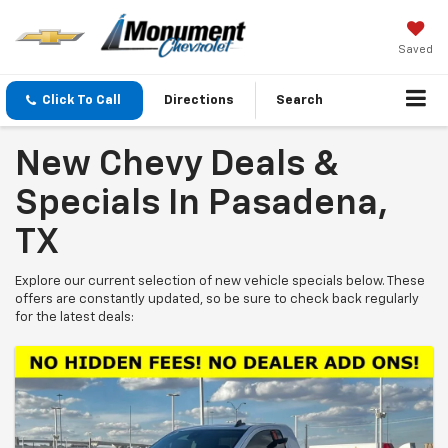
Saved
Click To Call
Directions
Search
New Chevy Deals &
Specials In Pasadena,
TX
Explore our current selection of new vehicle specials below. These
offers are constantly updated, so be sure to check back regularly
for the latest deals: