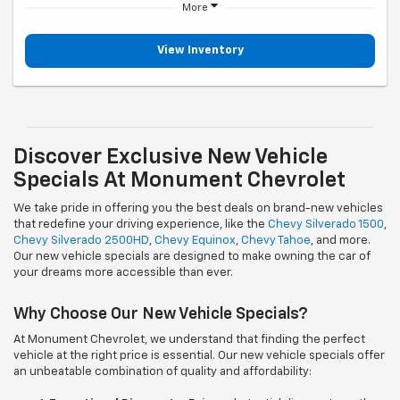
More
View Inventory
Discover Exclusive New Vehicle
Specials At Monument Chevrolet
We take pride in offering you the best deals on brand-new vehicles
that redefine your driving experience, like the
Chevy Silverado 1500
,
Chevy Silverado 2500HD
,
Chevy Equinox
,
Chevy Tahoe
, and more.
Our new vehicle specials are designed to make owning the car of
your dreams more accessible than ever.
Why Choose Our New Vehicle Specials?
At Monument Chevrolet, we understand that finding the perfect
vehicle at the right price is essential. Our new vehicle specials offer
an unbeatable combination of quality and affordability: