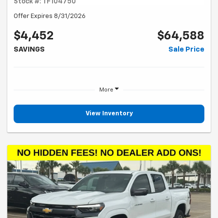
Stock #: TF104750
Offer Expires 8/31/2026
$4,452
$64,588
SAVINGS
Sale Price
More
View Inventory