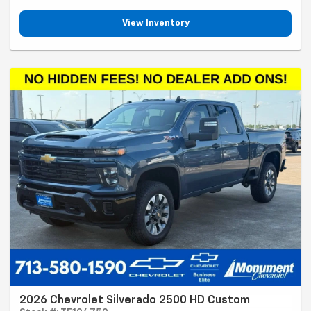
View Inventory
2026 Chevrolet Silverado 2500 HD Custom