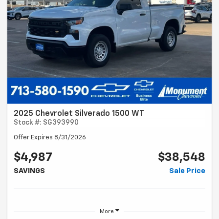
2025 Chevrolet Silverado 1500 WT
Stock #: SG393990
Offer Expires 8/31/2026
$4,987
$38,548
SAVINGS
Sale Price
More