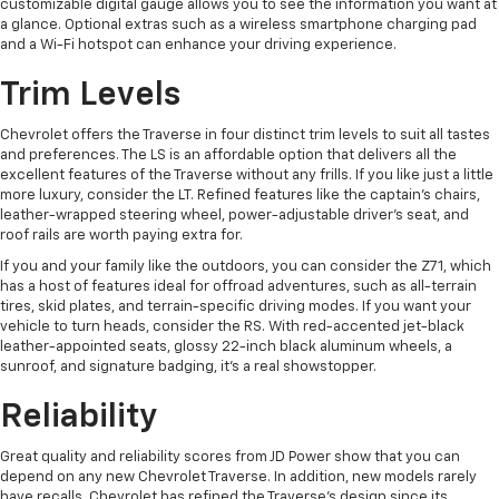
customizable digital gauge allows you to see the information you want at
a glance. Optional extras such as a wireless smartphone charging pad
and a Wi-Fi hotspot can enhance your driving experience.
Trim Levels
Chevrolet offers the Traverse in four distinct trim levels to suit all tastes
and preferences. The LS is an affordable option that delivers all the
excellent features of the Traverse without any frills. If you like just a little
more luxury, consider the LT. Refined features like the captain's chairs,
leather-wrapped steering wheel, power-adjustable driver's seat, and
roof rails are worth paying extra for.
If you and your family like the outdoors, you can consider the Z71, which
has a host of features ideal for offroad adventures, such as all-terrain
tires, skid plates, and terrain-specific driving modes. If you want your
vehicle to turn heads, consider the RS. With red-accented jet-black
leather-appointed seats, glossy 22-inch black aluminum wheels, a
sunroof, and signature badging, it's a real showstopper.
Reliability
Great quality and reliability scores from JD Power show that you can
depend on any new Chevrolet Traverse. In addition, new models rarely
have recalls. Chevrolet has refined the Traverse's design since its