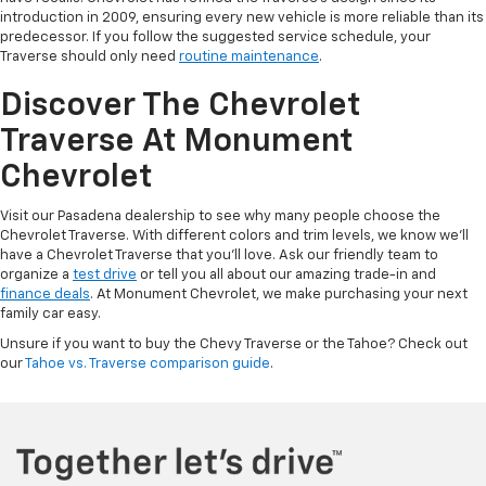
introduction in 2009, ensuring every new vehicle is more reliable than its
predecessor. If you follow the suggested service schedule, your
Traverse should only need
routine maintenance
.
Discover The Chevrolet
Traverse At Monument
Chevrolet
Visit our Pasadena dealership to see why many people choose the
Chevrolet Traverse. With different colors and trim levels, we know we'll
have a Chevrolet Traverse that you'll love. Ask our friendly team to
organize a
test drive
or tell you all about our amazing trade-in and
finance deals
. At Monument Chevrolet, we make purchasing your next
family car easy.
Unsure if you want to buy the Chevy Traverse or the Tahoe? Check out
our
Tahoe vs. Traverse comparison guide
.