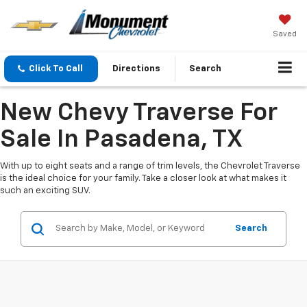
Saved
Click To Call
Directions
Search
New Chevy Traverse For
Sale In Pasadena, TX
With up to eight seats and a range of trim levels, the Chevrolet Traverse
is the ideal choice for your family. Take a closer look at what makes it
such an exciting SUV.
Search