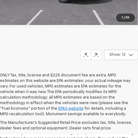
1
/
55
Show: 12
ONLY Tax, title, license and $225 document fee are extra. MPG
estimates on this website are EPA estimates; your actual mileage may
vary. For used vehicles, MPG estimates are EPA estimates for the
vehicle when it was new. The EPA periodically modifies its MPG
calculation methodology; all MPG estimates are based on the
methodology in effect when the vehicles were new (please see the
"Fuel Economy" portion of the
EPA's website
for details, including a
MPG recalculation tool). Monument savings available to everybody.
Interior
The Manufacturer's Suggested Retail Price excludes tax, title, license,
The Chevrolet Traverse's generous interior ensures the comfort of your
dealer fees and optional equipment. Dealer sets final price.
whole family. The base model seats eight people in three rows. Although