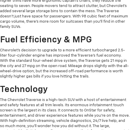
higher trims have more ergonomic captain's chairs, they reduce the
seating to seven. People movers tend to attract clutter, but Chevrolet's
added several large storage bins to contain the mess. The Traverse
doesn't just have space for passengers. With 98 cubic feet of maximum
cargo volume, there's more room for suitcases than you'll find in other
family SUVs.
Fuel Efficiency & MPG
Chevrolet's decision to upgrade to a more efficient turbocharged 2.5-
liter four-cylinder engine has improved the Traverse's fuel economy.
With the standard four-wheel drive system, the Traverse gets 21 mpg in
the city and 27 mpg on the open road. Mileage drops slightly with the all-
wheel-drive option, but the increased off-road performance is worth
slightly higher gas bills if you love hitting the trails.
Technology
The Chevrolet Traverse is a high-tech SUV with a host of entertainment
and safety features at all trim levels. Its enormous infotainment touch
screen is the largest in its class. It connects to OnStar for safety,
entertainment, and driver experience features while you're on the move.
With high-definition streaming, vehicle diagnostics, 24/7 live help, and
so much more, you'll wonder how you did without it. The large,