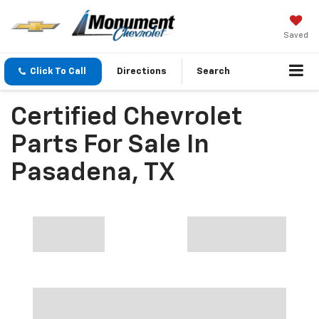
Saved
Click To Call
Directions
Search
Certified Chevrolet
Parts For Sale In
Pasadena, TX