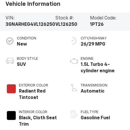
Vehicle Information
VIN:
Stock #:
Model Code:
3GNARHEG4VL126250
VL126250
1PT26
CONDITION
CITY/HIGHWAY
New
26/29 MPG
BODY STYLE
ENGINE
SUV
1.5L Turbo 4-
cylinder engine
EXTERIOR COLOR
TRANSMISSION
Radiant Red
Automatic
Tintcoat
INTERIOR COLOR
FUEL TYPE
Black, Cloth Seat
Gasoline Fuel
Trim