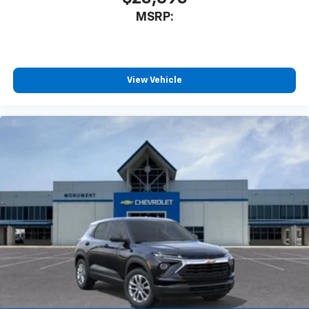
MSRP:
View Vehicle