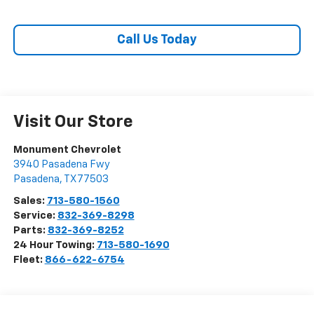
Call Us Today
Visit Our Store
Monument Chevrolet
3940 Pasadena Fwy
Pasadena
,
TX
77503
Sales:
713-580-1560
Service:
832-369-8298
Parts:
832-369-8252
24 Hour Towing:
713-580-1690
Fleet:
866-622-6754