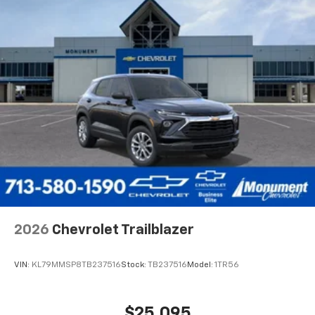
2026
Chevrolet Trailblazer
VIN:
KL79MMSP8TB237516
Stock:
TB237516
Model:
1TR56
$25,095