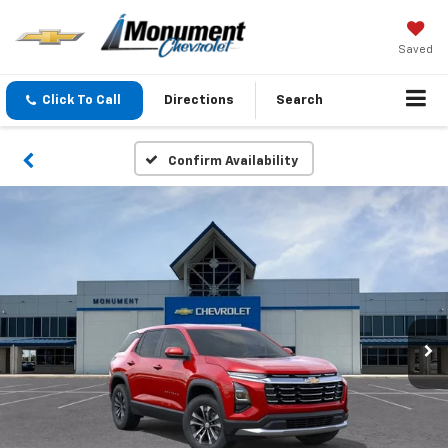
Saved
Click To Call
Directions
Search
Confirm Availability