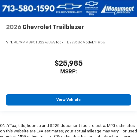
2026
Chevrolet Trailblazer
VIN:
KL79MMSP5TB227686
Stock:
TB227686
Model:
1TR56
$25,985
MSRP:
View Vehicle
ONLY Tax, title, license and $225 document fee are extra. MPG estimates
on this website are EPA estimates; your actual mileage may vary. For used
vehicles, MPG estimates are EPA estimates for the vehicle when it was