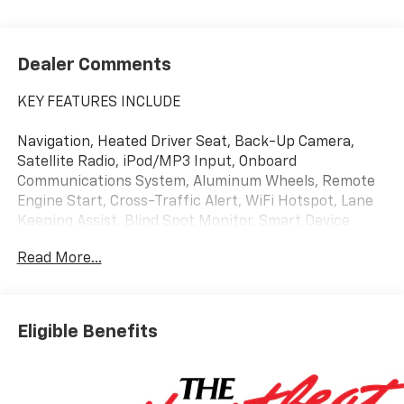
Dealer Comments
KEY FEATURES INCLUDE
Navigation, Heated Driver Seat, Back-Up Camera,
Satellite Radio, iPod/MP3 Input, Onboard
Communications System, Aluminum Wheels, Remote
Engine Start, Cross-Traffic Alert, WiFi Hotspot, Lane
Keeping Assist, Blind Spot Monitor, Smart Device
Integration, Apple CarPlay®, Heated Seats MP3 Player,
Read More...
Keyless Entry, Privacy Glass, Heated Mirrors, Alarm.
Eligible Benefits
OPTION PACKAGES
ENGINE, 1.5L TURBO DOHC 4-CYLINDER, SIDI, VVT
(STD), TRANSMISSION, 8-SPEED AUTOMATIC (STD).