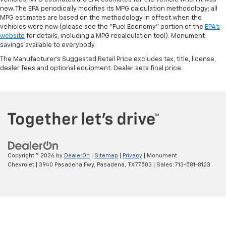
new. The EPA periodically modifies its MPG calculation methodology; all
MPG estimates are based on the methodology in effect when the
vehicles were new (please see the "Fuel Economy" portion of the
EPA's
website
for details, including a MPG recalculation tool). Monument
savings available to everybody.
The Manufacturer's Suggested Retail Price excludes tax, title, license,
dealer fees and optional equipment. Dealer sets final price.
Copyright © 2026
by
DealerOn
|
Sitemap
|
Privacy
| Monument
Chevrolet
|
3940 Pasadena Fwy,
Pasadena,
TX
77503
| Sales:
713-581-8123