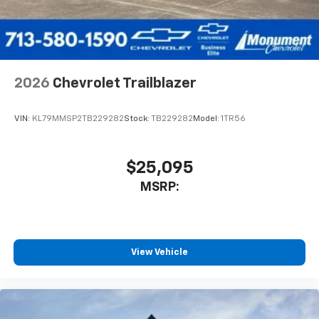
2026
Chevrolet Trailblazer
VIN:
KL79MMSP2TB229282
Stock:
TB229282
Model:
1TR56
$25,095
MSRP:
View Vehicle