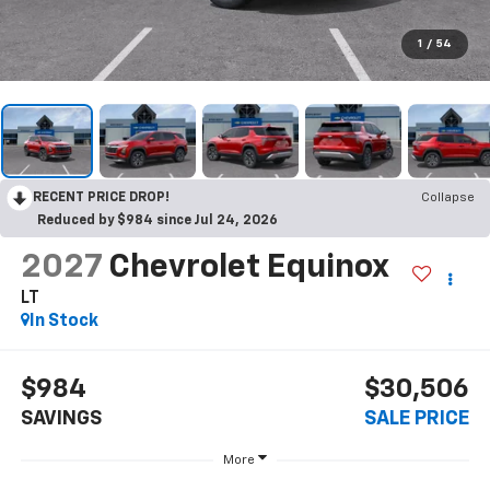
1
/
54
RECENT PRICE DROP!
Collapse
Reduced by $984 since Jul 24, 2026
2027
Chevrolet Equinox
LT
In Stock
$984
$30,506
SAVINGS
SALE PRICE
More