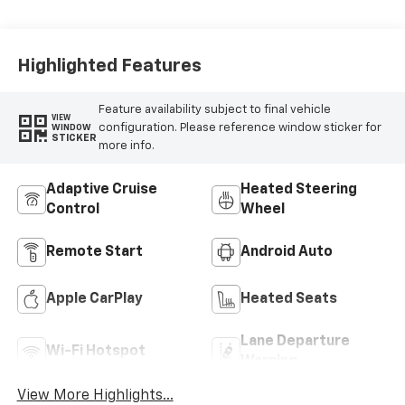
Highlighted Features
Feature availability subject to final vehicle
VIEW
configuration. Please reference window sticker for
WINDOW
STICKER
more info.
Adaptive Cruise
Heated Steering
Control
Wheel
Remote Start
Android Auto
Apple CarPlay
Heated Seats
Lane Departure
Wi-Fi Hotspot
Warning
View More Highlights...