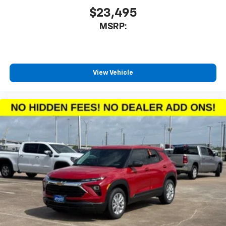
1
charge-only
$23,495
MSRP:
5G vehicle connectivity
Terms and limitations apply. See
onstar.com
or
dealer for details.
Infotainment, High
View Vehicle
6-speaker audio system
Speakers are positioned throughout the
cabin for an enjoyable listening experience