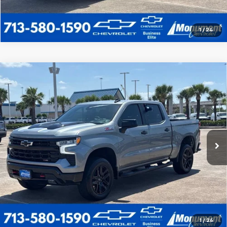
1
/
24
Compare Vehicle
Used
2025
Chevrolet Silverado 1500
LT Trail
$53,963
Boss
SALE PRICE
VIN:
3GCUKFED5SG101298
Stock:
SG101298
Model:
CK10543
More
14,326 mi
Ext.
Int.
Call Us Today
1
/
26