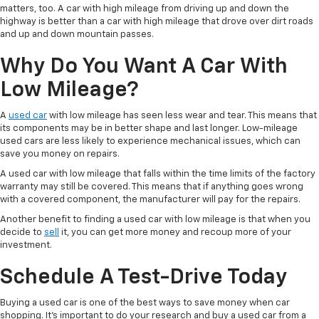
matters, too. A car with high mileage from driving up and down the
highway is better than a car with high mileage that drove over dirt roads
and up and down mountain passes.
Why Do You Want A Car With
Low Mileage?
A
used car
with low mileage has seen less wear and tear. This means that
its components may be in better shape and last longer. Low-mileage
used cars are less likely to experience mechanical issues, which can
save you money on repairs.
A used car with low mileage that falls within the time limits of the factory
warranty may still be covered. This means that if anything goes wrong
with a covered component, the manufacturer will pay for the repairs.
Another benefit to finding a used car with low mileage is that when you
decide to
sell
it, you can get more money and recoup more of your
investment.
Schedule A Test-Drive Today
Buying a used car is one of the best ways to save money when car
shopping. It's important to do your research and buy a used car from a