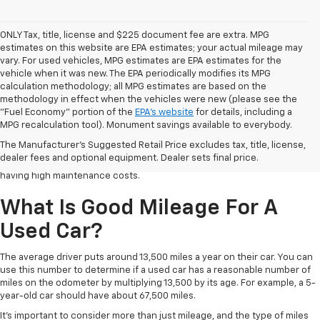
ONLY Tax, title, license and $225 document fee are extra. MPG
estimates on this website are EPA estimates; your actual mileage may
vary. For used vehicles, MPG estimates are EPA estimates for the
vehicle when it was new. The EPA periodically modifies its MPG
calculation methodology; all MPG estimates are based on the
methodology in effect when the vehicles were new (please see the
Buying a used car is a great way to upgrade your vehicle while saving
"Fuel Economy" portion of the
EPA's website
for details, including a
some money. But finding the right used car is the key to success. New
MPG recalculation tool). Monument savings available to everybody.
cars depreciate as soon as you drive off the dealership lot, losing a large
The Manufacturer's Suggested Retail Price excludes tax, title, license,
amount of their value in the first few years. Here is a guide to help you
dealer fees and optional equipment. Dealer sets final price.
find the right used car so you can save on the purchase price without
having high maintenance costs.
What Is Good Mileage For A
Used Car?
The average driver puts around 13,500 miles a year on their car. You can
use this number to determine if a used car has a reasonable number of
miles on the odometer by multiplying 13,500 by its age. For example, a 5-
year-old car should have about 67,500 miles.
It's important to consider more than just mileage, and the type of miles