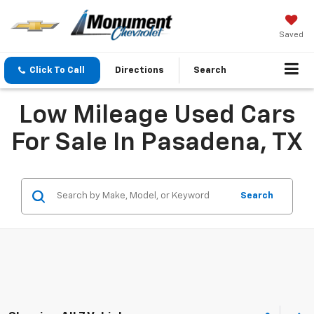
Saved
Click To Call
Directions
Search
Low Mileage Used Cars
For Sale In Pasadena, TX
Search