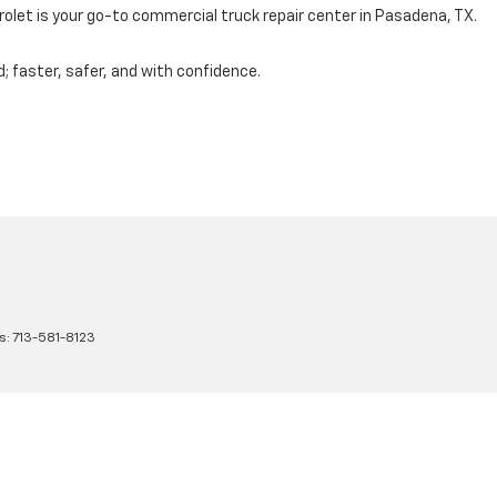
let is your go-to commercial truck repair center in Pasadena, TX
.
d; faster, safer, and with confidence.
s:
713-581-8123