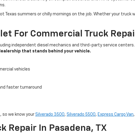
ns.
Texas summers or chilly mornings on the job. Whether your truck won’
t For Commercial Truck Repai
cluding independent diesel mechanics and third-party service center
dealership that stands behind your vehicle.
mercial vehicles
 and faster turnaround
s, so we know your
Silverado 3500
,
Silverado 5500
,
Express Cargo Van
k Repair In Pasadena, TX