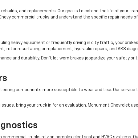
rebuilds, and replacements. Our goal is to extend the life of your t
n Chevy commercial trucks and understand the specific repair needs o
hauling heavy equipment or frequently driving in city traffic, your br
t, rotor resurfacing or replacement, hydraulic repairs, and ABS diagn
nce and durability. Don’t let worn brakes jeopardize your safety or
rs
eering components more susceptible to wear and tear. Our service te
 issues, bring your truck in for an evaluation. Monument Chevrolet use
agnostics
 commercial trucks rely on complex electrical and HVAC systems. Our