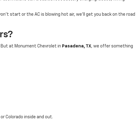
t start or the AC is blowing hot air, we’ll get you back on the road
rs?
s. But at Monument Chevrolet in
Pasadena, TX
, we offer something
, or Colorado inside and out.