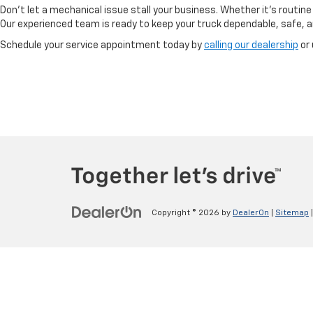
Don’t let a mechanical issue stall your business. Whether it’s routine
Our experienced team is ready to keep your truck dependable, safe, 
Schedule your service appointment today by
calling our dealership
or 
Copyright © 2026
by
DealerOn
|
Sitemap