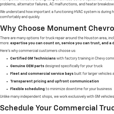
problems, alternator failures, AC malfunctions, and heater breakdow
We understand how important a functioning HVAC system is during hot 
comfortably and quickly.
Why Choose Monument Chevrole
There are many options for truck repair around the Houston area, in
more:
expertise you can count on, service you can trust, and a 
Here’s why commercial customers choose us:
Certified GM Technicians
with factory training in Chevy com
Genuine OEM parts
designed specifically for your truck
Fleet and commercial service bays
built for larger vehicles
Transparent pricing and upfront communication
Flexible scheduling
to minimize downtime for your business
Unlike many independent shops, we work exclusively with GM vehicle
Schedule Your Commercial Truc