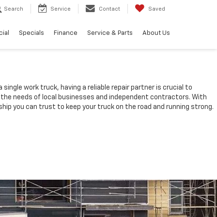
Search
Service
Contact
Saved
ial
Specials
Finance
Service & Parts
About Us
ingle work truck, having a reliable repair partner is crucial to
t the needs of local businesses and independent contractors. With
hip you can trust to keep your truck on the road and running strong.