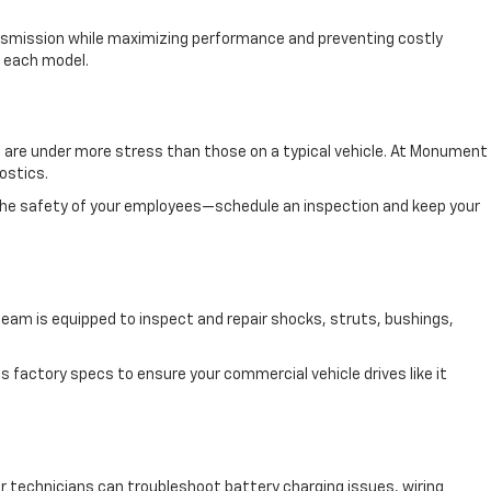
ransmission while maximizing performance and preventing costly
f each model.
akes are under more stress than those on a typical vehicle. At Monument
ostics.
 the safety of your employees—schedule an inspection and keep your
am is equipped to inspect and repair shocks, struts, bushings,
s factory specs to ensure your commercial vehicle drives like it
 technicians can troubleshoot battery charging issues, wiring