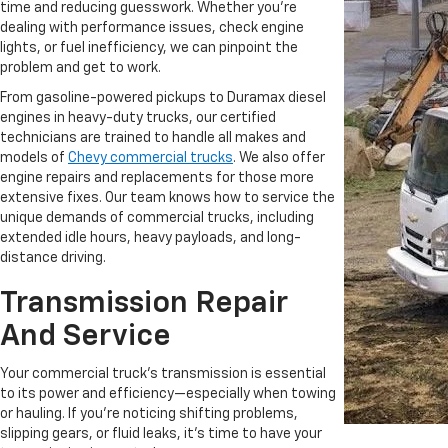
time and reducing guesswork. Whether you're
dealing with performance issues, check engine
lights, or fuel inefficiency, we can pinpoint the
problem and get to work.
From gasoline-powered pickups to Duramax diesel
engines in heavy-duty trucks, our certified
technicians are trained to handle all makes and
models of
Chevy commercial trucks
. We also offer
engine repairs and replacements for those more
extensive fixes. Our team knows how to service the
unique demands of commercial trucks, including
extended idle hours, heavy payloads, and long-
distance driving.
Transmission Repair
And Service
Your commercial truck’s transmission is essential
to its power and efficiency—especially when towing
or hauling. If you're noticing shifting problems,
slipping gears, or fluid leaks, it’s time to have your