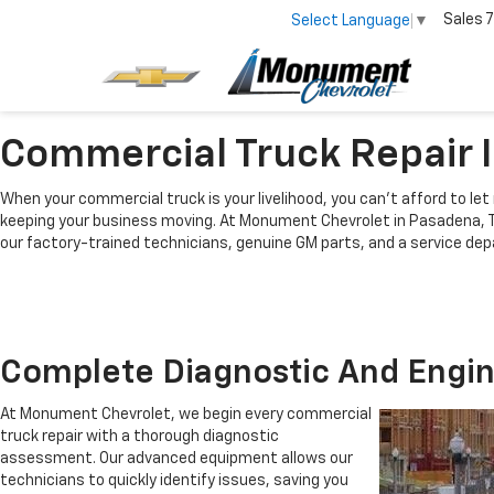
Sales
7
Select Language
▼
Commercial Truck Repair 
When your commercial truck is your livelihood, you can’t afford to let 
keeping your business moving. At
Monument Chevrolet in Pasadena, 
our factory-trained technicians, genuine GM parts, and a service dep
Complete Diagnostic And Engin
At Monument Chevrolet, we begin every commercial
truck repair with a thorough diagnostic
assessment. Our advanced equipment allows our
technicians to quickly identify issues, saving you