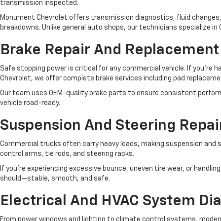
transmission inspected.
Monument Chevrolet offers transmission diagnostics, fluid changes, 
breakdowns. Unlike general auto shops, our technicians specialize i
Brake Repair And Replacement
Safe stopping power is critical for any commercial vehicle. If you’re 
Chevrolet, we offer complete brake services including pad replacemen
Our team uses OEM-quality brake parts to ensure consistent performa
vehicle road-ready.
Suspension And Steering Repai
Commercial trucks often carry heavy loads, making suspension and st
control arms, tie rods, and steering racks.
If you're experiencing excessive bounce, uneven tire wear, or handling
should—stable, smooth, and safe.
Electrical And HVAC System Di
From power windows and lighting to climate control systems, modern