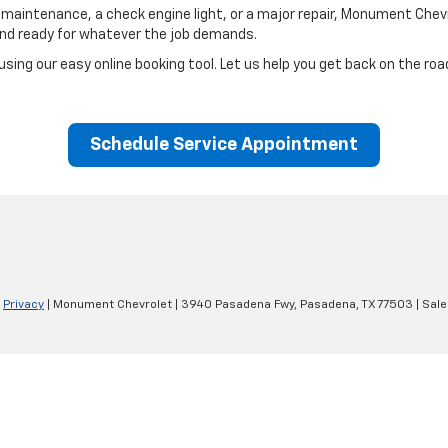
 maintenance, a check engine light, or a major repair,
Monument Chevro
and ready for whatever the job demands.
using our easy online booking tool. Let us help you get back on the roa
Schedule Service Appointment
|
Privacy
| Monument Chevrolet
|
3940 Pasadena Fwy,
Pasadena,
TX
77503
| Sale