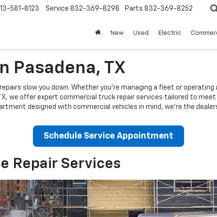
13-581-8123
Service
832-369-8298
Parts
832-369-8252
New
Used
Electric
Commerc
In Pasadena, TX
repairs slow you down. Whether you're managing a fleet or operating a s
TX
, we offer expert commercial truck repair services tailored to mee
artment designed with commercial vehicles in mind, we're the dealers
Schedule Service Appointment
e Repair Services