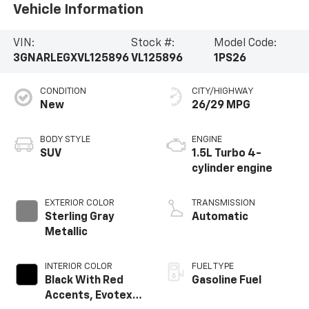
Vehicle Information
VIN:
Stock #:
Model Code:
3GNARLEGXVL125896
VL125896
1PS26
CONDITION
CITY/HIGHWAY
New
26/29 MPG
BODY STYLE
ENGINE
SUV
1.5L Turbo 4-
cylinder engine
EXTERIOR COLOR
TRANSMISSION
Sterling Gray
Automatic
Metallic
INTERIOR COLOR
FUEL TYPE
Black With Red
Gasoline Fuel
Accents, Evotex