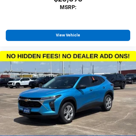
MSRP:
View Vehicle