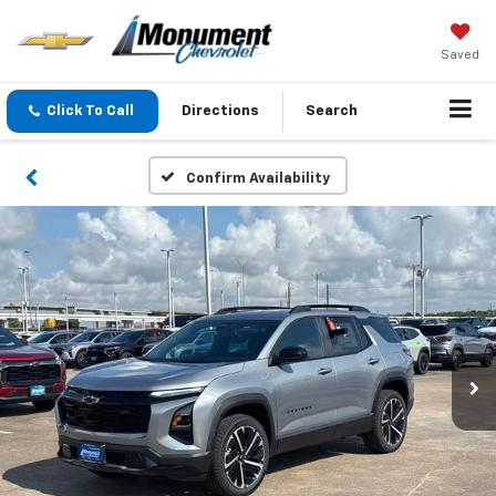
Saved
Click To Call
Directions
Search
Confirm Availability