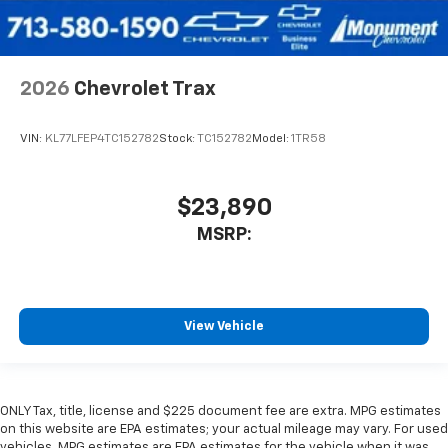
2026
Chevrolet Trax
VIN:
KL77LFEP4TC152782
Stock:
TC152782
Model:
1TR58
$23,890
MSRP:
View Vehicle
ONLY Tax, title, license and $225 document fee are extra. MPG estimates
on this website are EPA estimates; your actual mileage may vary. For used
vehicles, MPG estimates are EPA estimates for the vehicle when it was