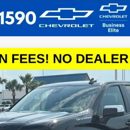
1500
LT
el:
CC10543
More