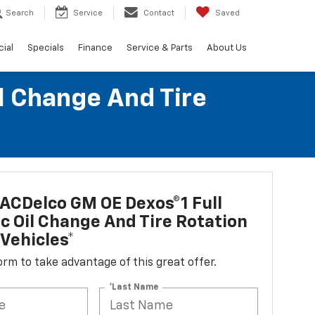
Search
Service
Contact
Saved
ial
Specials
Finance
Service & Parts
About Us
l Change And Tire
ACDelco GM OE Dexos®1 Full
c Oil Change And Tire Rotation
Vehicles*
 form to take advantage of this great offer.
*Last Name