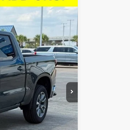
$46,923
SALE PRICE
Ext.
Int.