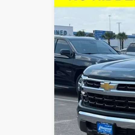
$10,602
VIN:
1GCPACED7TZ128986
Stock:
TZ128986
M
SAVINGS
Courtesy Transportation Unit
Call dealer for availability