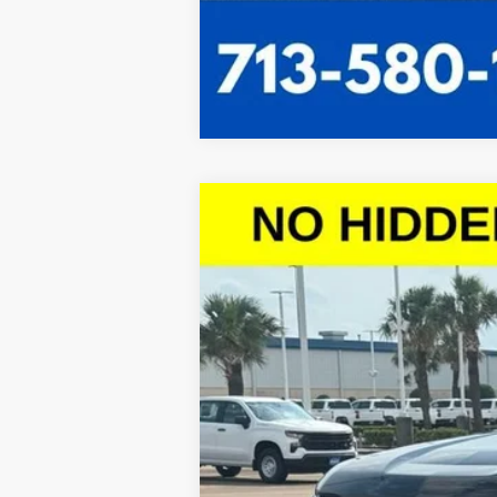
New
2026
Chevrolet Silverado 
$10,614
VIN:
2GCPACED5T1101164
Stock:
T1101164
Mod
SAVINGS
Courtesy Transportation Unit
Call dealer for availability