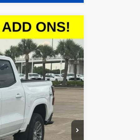
$42,278
SALE PRICE
Ext.
Int.