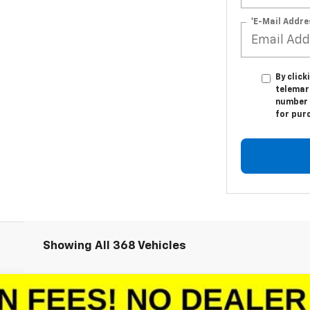
*E-Mail Addre
By click
telemar
number I
for pur
Showing All 368 Vehicles
1500
LT