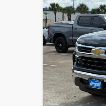
Call dealer for availability