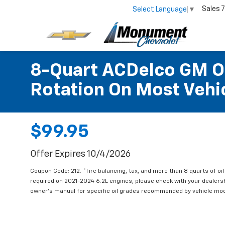
Sales
7
Select Language
▼
8-Quart ACDelco GM OE
Rotation On Most Vehic
$99.95
Offer Expires 10/4/2026
Coupon Code: 212. *Tire balancing, tax, and more than 8 quarts of oi
required on 2021-2024 6.2L engines, please check with your dealers
owner's manual for specific oil grades recommended by vehicle mod