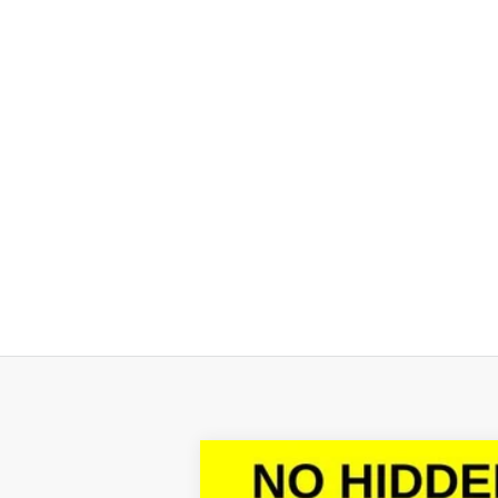
New
2026
Chevrolet Silverado 