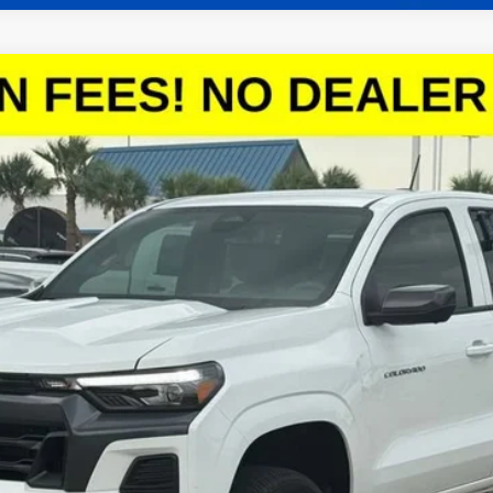
T
:
14C43
More