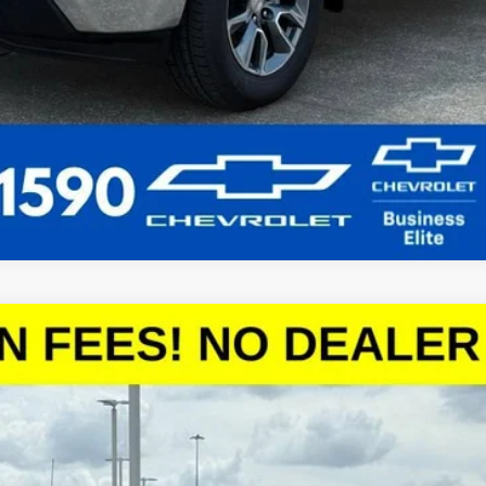
1500
LT
del:
CC10543
More