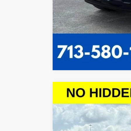
New
2026
Chevrolet Silverado 
$10,443
VIN:
1GCPACED9TZ121327
Stock:
TZ121327
Mo
SAVINGS
Courtesy Transportation Unit