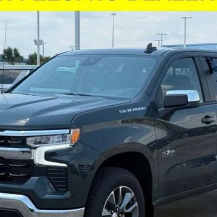
odel:
CC10543
More