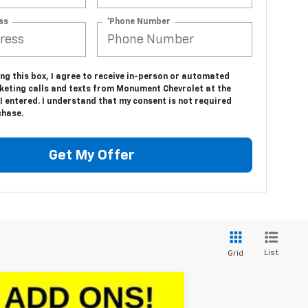
ss
*Phone Number
ing this box, I agree to receive in-person or automated
keting calls and texts from Monument Chevrolet at the
 entered. I understand that my consent is not required
chase.
Get My Offer
List
Grid