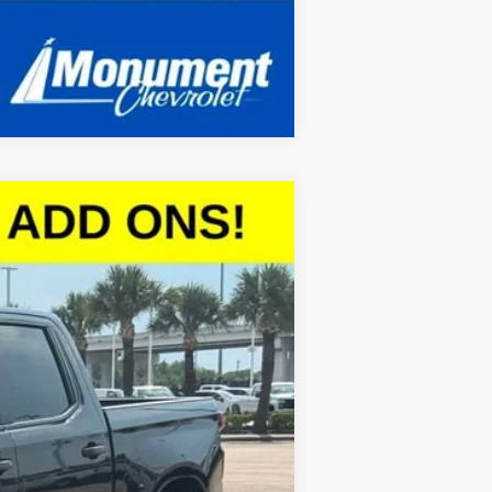
Compare Vehicle
$47,056
SALE PRICE
Ext.
Int.