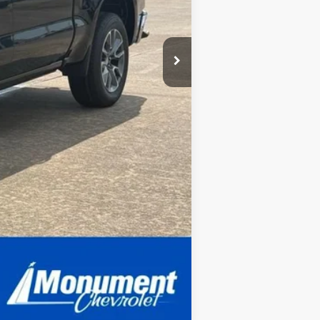
Compare Vehicle