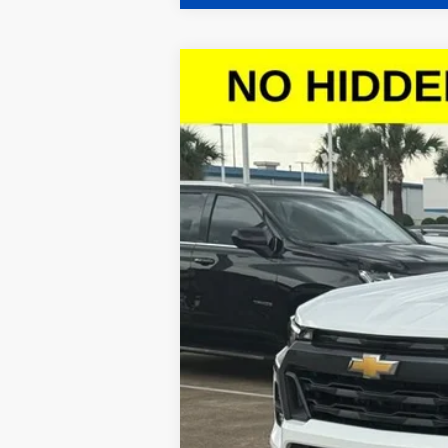
New
2026
Chevrolet Colorado
L
$4,257
Special Offer
SAVINGS
VIN:
1GCPTCEKXT1111347
Stock:
T1111347
Model
Courtesy Transportation Unit
Call dealer for availability