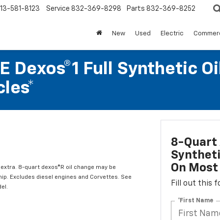
13-581-8123
Service
832-369-8298
Parts
832-369-8252
New
Used
Electric
Commerc
 Dexos®1 Full Synthetic Oi
les*
8-Quart 
Syntheti
On Most 
l extra. 8-quart dexos®R oil change may be
hip. Excludes diesel engines and Corvettes. See
Fill out this
el.
*First Name