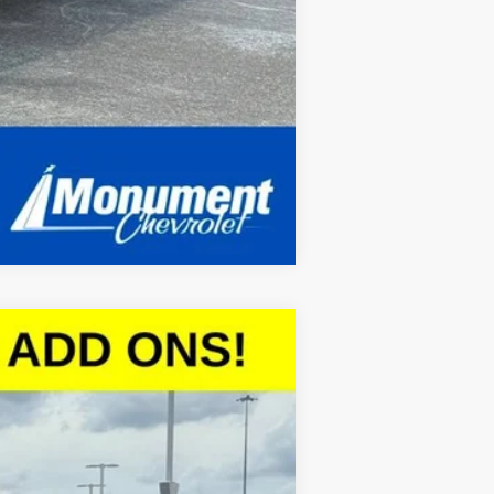
Compare Vehicle
$45,097
SALE PRICE
Ext.
Int.