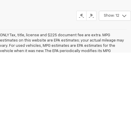
Show: 12
ONLY Tax, title, license and $225 document fee are extra. MPG
estimates on this website are EPA estimates; your actual mileage may
vary. For used vehicles, MPG estimates are EPA estimates for the
vehicle when it was new. The EPA periodically modifies its MPG
calculation methodology; all MPG estimates are based on the
methodology in effect when the vehicles were new (please see the
"Fuel Economy" portion of the
EPA's website
for details, including a
MPG recalculation tool). Monument savings available to everybody.
The Manufacturer's Suggested Retail Price excludes tax, title, license,
dealer fees and optional equipment. Dealer sets final price.
Copyright © 2026
by
DealerOn
|
Sitemap
|
Privacy
| Monument
Chevrolet
|
3940 Pasadena Fwy,
Pasadena,
TX
77503
| Sales:
713-581-8123