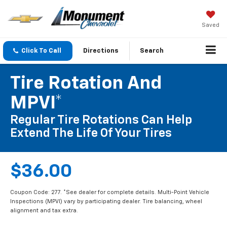
Saved
Click To Call
Directions
Search
Tire Rotation And
MPVI*
Regular Tire Rotations Can Help
Extend The Life Of Your Tires
$36.00
Coupon Code: 277. *See dealer for complete details. Multi-Point Vehicle
Inspections (MPVI) vary by participating dealer. Tire balancing, wheel
alignment and tax extra.