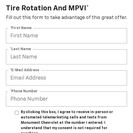
Tire Rotation And MPVI*
Fill out this form to take advantage of this great offer.
*First Name
*Last Name
*E-Mail Address
*Phone Number
By clicking this box, I agree to receive in-person or
automated telemarketing calls and texts from
Monument Chevrolet at the number I entered. I
understand that my consent is not required for