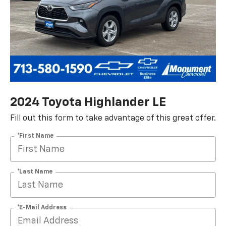
2024 Toyota Highlander LE
Fill out this form to take advantage of this great offer.
*First Name
*Last Name
*E-Mail Address