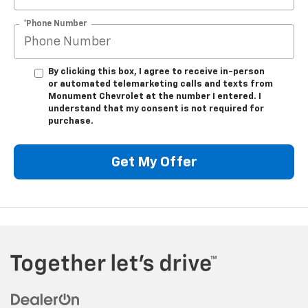
*Phone Number
By clicking this box, I agree to receive in-person
or automated telemarketing calls and texts from
Monument Chevrolet at the number I entered. I
understand that my consent is not required for
purchase.
Get My Offer