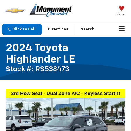
Saved
Click To Call
Directions
Search
2024 Toyota
Highlander LE
Stock #: RS538473