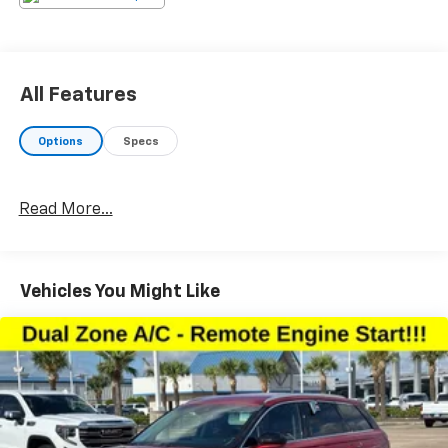
high pressure sales tactics, and we always offer a
great value for your hard-earned money. Car Fax and
Monument Inspection are available upon request.
Service Dept. Open until 10PM MondayPlease confirm
All Features
the accuracy of the included equipment by calling us
prior to purchase.
Options
Specs
Read More...
Vehicles You Might Like