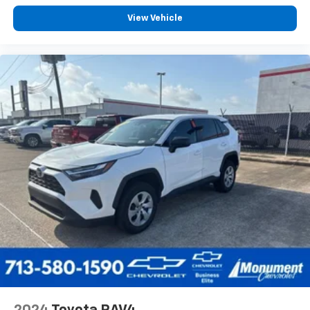
View Vehicle
2024
Toyota RAV4