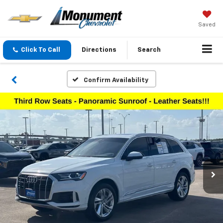
Saved
Click To Call
Directions
Search
Confirm Availability