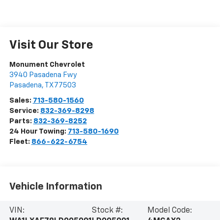
Visit Our Store
Monument Chevrolet
3940 Pasadena Fwy
Pasadena
,
TX
77503
Sales:
713-580-1560
Service:
832-369-8298
Parts:
832-369-8252
24 Hour Towing:
713-580-1690
Fleet:
866-622-6754
Vehicle Information
VIN:
Stock #:
Model Code: