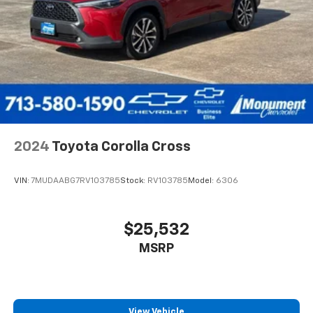
2024
Toyota Corolla Cross
VIN:
7MUDAABG7RV103785
Stock:
RV103785
Model:
6306
$25,532
MSRP
View Vehicle