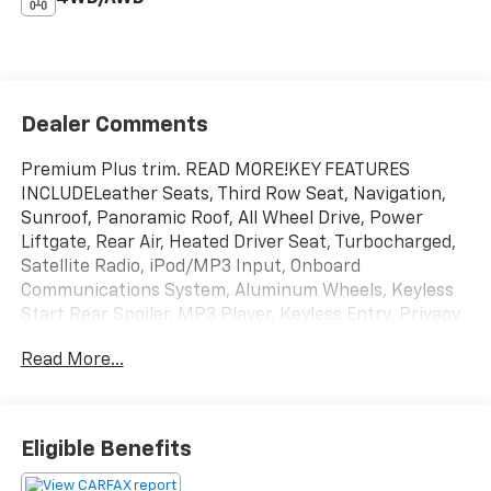
Dealer Comments
Premium Plus trim. READ MORE!KEY FEATURES
INCLUDELeather Seats, Third Row Seat, Navigation,
Sunroof, Panoramic Roof, All Wheel Drive, Power
Liftgate, Rear Air, Heated Driver Seat, Turbocharged,
Satellite Radio, iPod/MP3 Input, Onboard
Communications System, Aluminum Wheels, Keyless
Start Rear Spoiler, MP3 Player, Keyless Entry, Privacy
Glass, Remote Trunk Release.VISIT US TODAYEvery
Read More...
vehicle for sale at Monument Chevrolet is inspected
by our qualified staff, and received a Monument
Certification. You can be assured that our quality
vehicles are in great condition, and are always a great
Eligible Benefits
value. Our commitment to customer satisfaction is
our number one priority. That means we never use