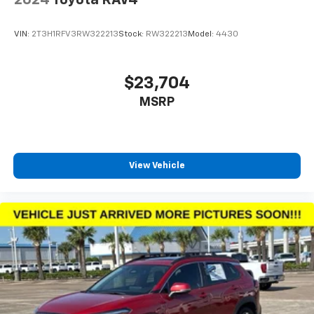
VIN:
2T3H1RFV3RW322213
Stock:
RW322213
Model:
4430
$23,704
MSRP
View Vehicle