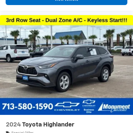
2024
Toyota Highlander
Special Offer