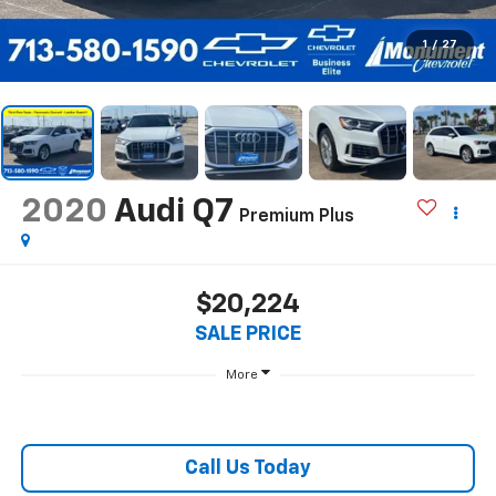
1
/
27
2020
Audi Q7
Premium Plus
$20,224
SALE PRICE
More
Call Us Today