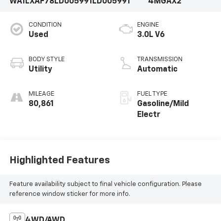
WA1LXAF78LD005991
LD005991
4MGAX2
CONDITION
ENGINE
Used
3.0L V6
BODY STYLE
TRANSMISSION
Utility
Automatic
MILEAGE
FUEL TYPE
80,861
Gasoline/Mild
Electr
Highlighted Features
Feature availability subject to final vehicle configuration. Please
reference window sticker for more info.
4WD/AWD