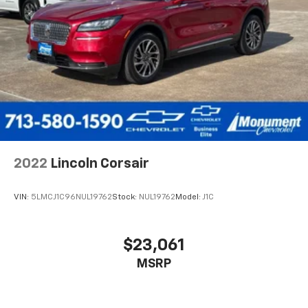
2022
Lincoln Corsair
VIN:
5LMCJ1C96NUL19762
Stock:
NUL19762
Model:
J1C
$23,061
MSRP