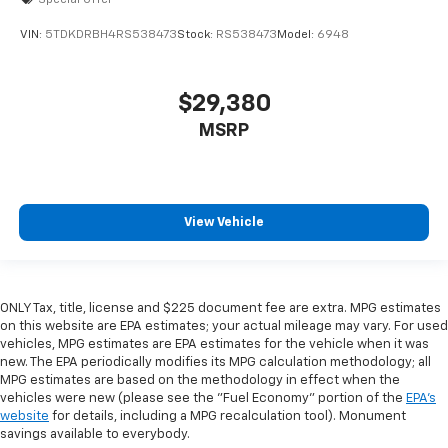
VIN:
5TDKDRBH4RS538473
Stock:
RS538473
Model:
6948
$29,380
MSRP
View Vehicle
ONLY Tax, title, license and $225 document fee are extra. MPG estimates
on this website are EPA estimates; your actual mileage may vary. For used
vehicles, MPG estimates are EPA estimates for the vehicle when it was
new. The EPA periodically modifies its MPG calculation methodology; all
MPG estimates are based on the methodology in effect when the
vehicles were new (please see the "Fuel Economy" portion of the
EPA's
website
for details, including a MPG recalculation tool). Monument
savings available to everybody.