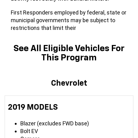
First Responders employed by federal, state or
municipal governments may be subject to
restrictions that limit their
See All Eligible Vehicles For
This Program
Chevrolet
2019 MODELS
Blazer (excludes FWD base)
Bolt EV