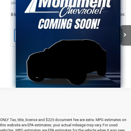
SALE PRICE
VIN:
1GNERHKW0KJ146446
Stock:
KJ146446
Model:
1NC56
More
84,000 mi
Ext.
Int.
Call Us Today
ONLY Tax, title, license and $225 document fee are extra. MPG estimates on
this website are EPA estimates; your actual mileage may vary. For used
vehicles, MPG estimates are EPA estimates for the vehicle when it was new.