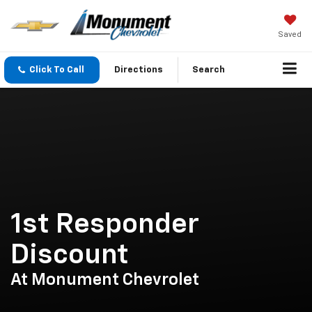
Saved
Click To Call
Directions
Search
1st Responder
Discount
At Monument Chevrolet