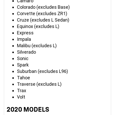
Camaro
Colorado (excludes Base)
Corvette (excludes ZR1)
Cruze (excludes L Sedan)
Equinox (excludes L)
Express
Impala
Malibu (excludes L)
Silverado
Sonic
Spark
Suburban (excludes L96)
Tahoe
Traverse (excludes L)
Trax
Volt
2020 MODELS