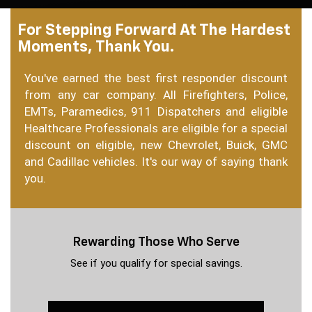
For Stepping Forward At The Hardest
Moments, Thank You.
You've earned the best first responder discount
from any car company. All Firefighters, Police,
EMTs, Paramedics, 911 Dispatchers and eligible
Healthcare Professionals are eligible for a special
discount on eligible, new Chevrolet, Buick, GMC
and Cadillac vehicles. It's our way of saying thank
you.
Rewarding Those Who Serve
See if you qualify for special savings.