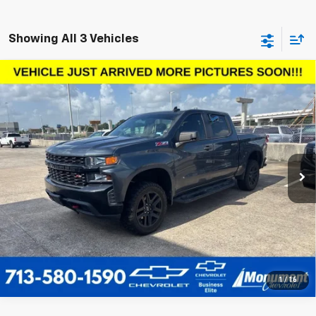
Showing All 3 Vehicles
Compare Vehicle
Used
2021
Chevrolet Silverado 1500
Custom
$34,136
Trail Boss
SALE PRICE
VIN:
1GCPYCEF0MZ378861
Stock:
MZ378861
Model:
CK10543
More
74,089 mi
Ext.
Int.
Call Us Today
1
/
16