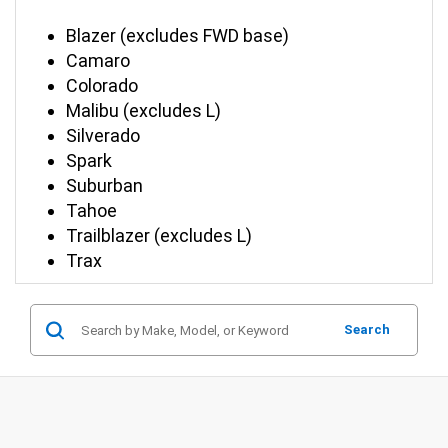
Blazer (excludes FWD base)
Camaro
Colorado
Malibu (excludes L)
Silverado
Spark
Suburban
Tahoe
Trailblazer (excludes L)
Trax
Search