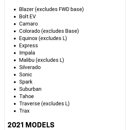
Blazer (excludes FWD base)
Bolt EV
Camaro
Colorado (excludes Base)
Equinox (excludes L)
Express
Impala
Malibu (excludes L)
Silverado
Sonic
Spark
Suburban
Tahoe
Traverse (excludes L)
Trax
2021 MODELS