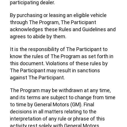
participating dealer.
By purchasing or leasing an eligible vehicle
through The Program, The Participant
acknowledges these Rules and Guidelines and
agrees to abide by them.
It is the responsibility of The Participant to
know the rules of The Program as set forth in
this document. Violations of these rules by
The Participant may result in sanctions
against The Participant.
The Program may be withdrawn at any time,
and its terms are subject to change from time
to time by General Motors (GM). Final
decisions in all matters relating to the
interpretation of any rule or phrase of this
activity rest solely with General Motors.