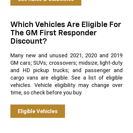
Which Vehicles Are Eligible For
The GM First Responder
Discount?
Many new and unused 2021, 2020 and 2019
GM cars; SUVs; crossovers; midsize, light-duty
and HD pickup trucks; and passenger and
cargo vans are eligible. See a list of eligible
vehicles. Vehicle eligibility may change over
time, so check before you buy.
Eligible Vehicles