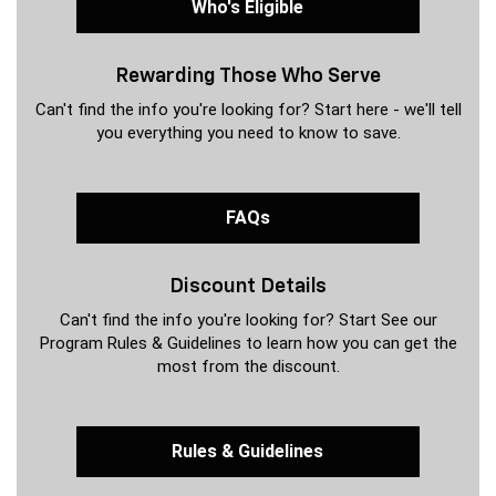
Who's Eligible
Rewarding Those Who Serve
Can't find the info you're looking for? Start here - we'll tell
you everything you need to know to save.
FAQs
Discount Details
Can't find the info you're looking for? Start See our
Program Rules & Guidelines to learn how you can get the
most from the discount.
Rules & Guidelines