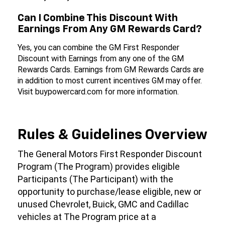
Can I Combine This Discount With
Earnings From Any GM Rewards Card?
Yes, you can combine the GM First Responder
Discount with Earnings from any one of the GM
Rewards Cards. Earnings from GM Rewards Cards are
in addition to most current incentives GM may offer.
Visit buypowercard.com for more information.
Rules & Guidelines Overview
The General Motors First Responder Discount
Program (The Program) provides eligible
Participants (The Participant) with the
opportunity to purchase/lease eligible, new or
unused Chevrolet, Buick, GMC and Cadillac
vehicles at The Program price at a