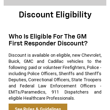
Discount Eligibility
Who Is Eligible For The GM
First Responder Discount?
Discount is available on eligible, new Chevrolet,
Buick, GMC and Cadillac vehicles to the
following: paid or volunteer Firefighters, Police -
including Police Officers, Sheriffs and Sheriff's
Deputies, Correctional Officers, State Troopers
and Federal Law Enforcement Officers -
EMTs/Paramedics, 911 Dispatchers and
eligible Healthcare Professionals.
See Rules & Guidelines