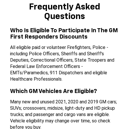
Frequently Asked
Questions
Who Is Eligible To Participate In The GM
First Responders Discounts
All eligible paid or volunteer Firefighters, Police -
including Police Officers, Sheriffs and Sheriff's
Deputies, Correctional Officers, State Troopers and
Federal Law Enforcement Officers -
EMTs/Paramedics, 911 Dispatchers and eligible
Healthcare Professionals.
Which GM Vehicles Are Eligible?
Many new and unused 2021, 2020 and 2019 GM cars;
SUVs; crossovers; midsize, light-duty and HD pickup
trucks; and passenger and cargo vans are eligible.
Vehicle eligibility may change over time, so check
before you buy.