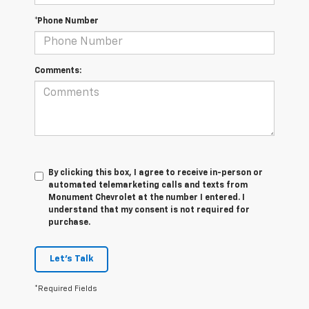
*Phone Number
Comments:
By clicking this box, I agree to receive in-person or
automated telemarketing calls and texts from
Monument Chevrolet at the number I entered. I
understand that my consent is not required for
purchase.
Let's Talk
*Required Fields