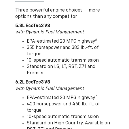
Three powerful engine choices — more
options than any competitor
5.3L EcoTec3 V8
with Dynamic Fuel Management
6
EPA-estimated 20 MPG highway
355 horsepower and 383 lb.-ft. of
torque
10-speed automatic transmission
Standard on LS, LT, RST, Z71 and
Premier
6.2L EcoTec3 V8
with Dynamic Fuel Management
7
EPA-estimated 20 MPG highway
420 horsepower and 460 lb.-ft. of
torque
10-speed automatic transmission
Standard on High Country. Available on