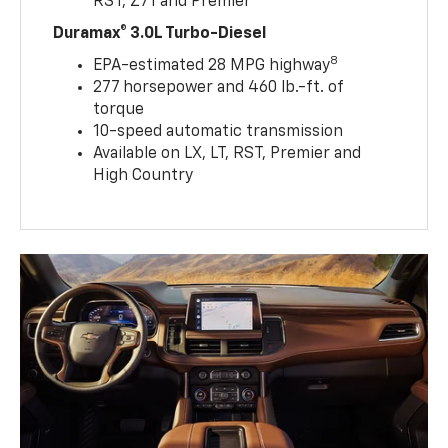
RST, Z71 and Premier
Duramax® 3.0L Turbo-Diesel
8
EPA-estimated 28 MPG highway
277 horsepower and 460 lb.-ft. of
torque
10-speed automatic transmission
Available on LX, LT, RST, Premier and
High Country