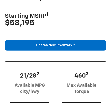
1
Starting MSRP
$58,195
Search New Inventory
2
3
21/28
460
Available MPG
Max Available
city/hwy
Torque