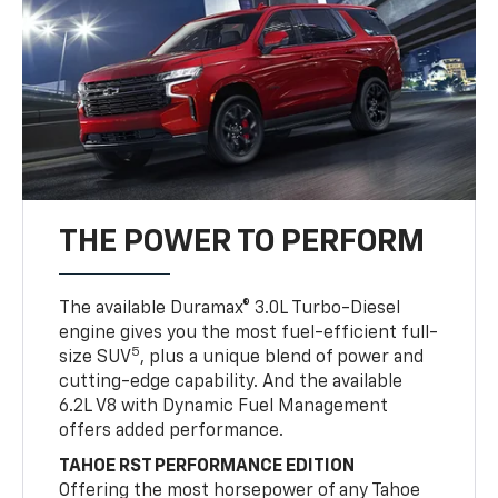
THE POWER TO PERFORM
The available Duramax® 3.0L Turbo-Diesel
engine gives you the most fuel-efficient full-
5
size SUV
, plus a unique blend of power and
cutting-edge capability. And the available
6.2L V8 with Dynamic Fuel Management
offers added performance.
TAHOE RST PERFORMANCE EDITION
Offering the most horsepower of any Tahoe