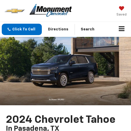
Saved
Click To Call
Directions
Search
2024 Chevrolet Tahoe
In Pasadena, TX