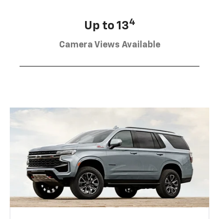
4
Up to 13
Camera Views Available