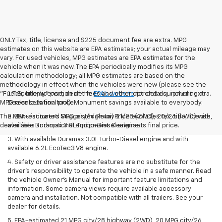
ONLY Tax, title, license and $225 document fee are extra. MPG
estimates on this website are EPA estimates; your actual mileage may
vary. For used vehicles, MPG estimates are EPA estimates for the
vehicle when it was new. The EPA periodically modifies its MPG
calculation methodology; all MPG estimates are based on the
methodology in effect when the vehicles were new (please see the
"Fuel Economy" portion of the
1. Tax, title, license, dealer fees and other optional equipment extra.
EPA's website
for details, including a
MPG recalculation tool). Monument savings available to everybody.
Dealer sets final price.
The Manufacturer's Suggested Retail Price excludes tax, title, license,
2. EPA-estimated MPG city/highway 21/28 (2WD), 20/26 (4WD) with
dealer fees and optional equipment. Dealer sets final price.
available Duramax 3.0L Turbo-Diesel engine.
3. With available Duramax 3.0L Turbo-Diesel engine and with
available 6.2L EcoTec3 V8 engine.
4. Safety or driver assistance features are no substitute for the
driver’s responsibility to operate the vehicle in a safe manner. Read
the vehicle Owner’s Manual for important feature limitations and
information. Some camera views require available accessory
camera and installation. Not compatible with all trailers. See your
dealer for details.
5. EPA-estimated 21 MPG city/28 highway (2WD), 20 MPG city/26