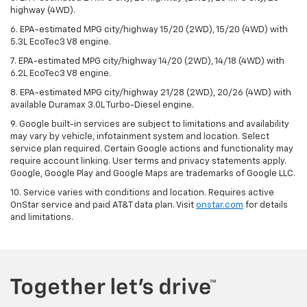
highway (4WD).
6. EPA-estimated MPG city/highway 15/20 (2WD), 15/20 (4WD) with
5.3L EcoTec3 V8 engine.
7. EPA-estimated MPG city/highway 14/20 (2WD), 14/18 (4WD) with
6.2L EcoTec3 V8 engine.
8. EPA-estimated MPG city/highway 21/28 (2WD), 20/26 (4WD) with
available Duramax 3.0L Turbo-Diesel engine.
9. Google built-in services are subject to limitations and availability
may vary by vehicle, infotainment system and location. Select
service plan required. Certain Google actions and functionality may
require account linking. User terms and privacy statements apply.
Google, Google Play and Google Maps are trademarks of Google LLC.
10. Service varies with conditions and location. Requires active
OnStar service and paid AT&T data plan. Visit
onstar.com
for details
and limitations.