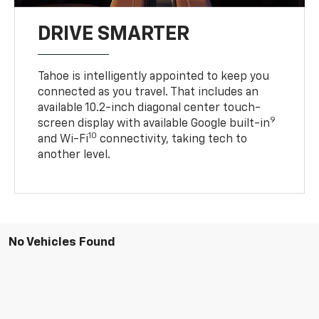
DRIVE SMARTER
Tahoe is intelligently appointed to keep you
connected as you travel. That includes an
available 10.2-inch diagonal center touch-
9
screen display with available Google built-in
10
and Wi-Fi
connectivity, taking tech to
another level.
No Vehicles Found