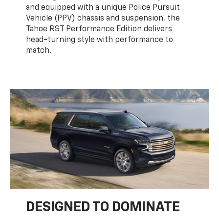
and equipped with a unique Police Pursuit
Vehicle (PPV) chassis and suspension, the
Tahoe RST Performance Edition delivers
head-turning style with performance to
match.
DESIGNED TO DOMINATE