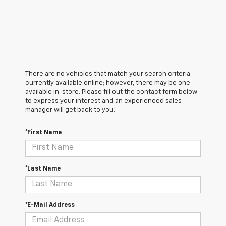
There are no vehicles that match your search criteria
currently available online; however, there may be one
available in-store. Please fill out the contact form below
to express your interest and an experienced sales
manager will get back to you.
*First Name
*Last Name
*E-Mail Address