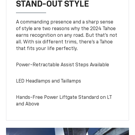
STAND-OUT STYLE
A commanding presence and a sharp sense
of style are two reasons why the 2024 Tahoe
earns recognition on any road. But that’s not
all. With six different trims, there’s a Tahoe
that fits your life perfectly.
Power-Retractable Assist Steps Available
LED Headlamps and Taillamps
Hands-Free Power Liftgate Standard on LT
and Above