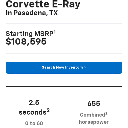
Corvette E-Ray
In Pasadena, TX
1
Starting MSRP
$108,595
Search New Inventory
2.5
655
2
seconds
3
Combined
horsepower
0 to 60