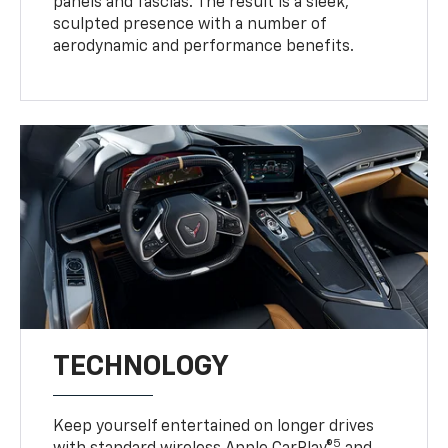
panels and fascias. The result is a sleek,
sculpted presence with a number of
aerodynamic and performance benefits.
TECHNOLOGY
Keep yourself entertained on longer drives
5