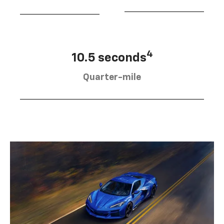
4
10.5 seconds
Quarter-mile