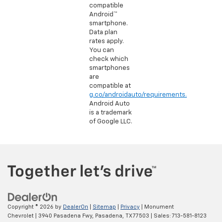
compatible
Android™
smartphone.
Data plan
rates apply.
You can
check which
smartphones
are
compatible at
g.co/androidauto/requirements.
Android Auto
is a trademark
of Google LLC.
Copyright © 2026
by
DealerOn
|
Sitemap
|
Privacy
| Monument
Chevrolet
|
3940 Pasadena Fwy,
Pasadena,
TX
77503
| Sales:
713-581-8123