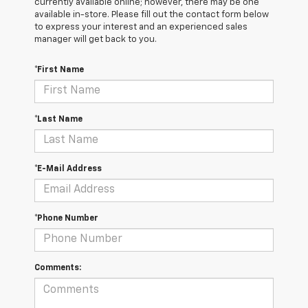
currently available online; however, there may be one
available in-store. Please fill out the contact form below
to express your interest and an experienced sales
manager will get back to you.
*First Name
*Last Name
*E-Mail Address
*Phone Number
Comments: