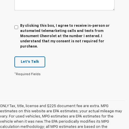
By clicking this box, I agree to receive in-person or
automated telemarketing calls and texts from
Monument Chevrolet at the number I entered. I
understand that my consent is not required for
purchase.
Let's Talk
*Required Fields
ONLY Tax, title, license and $225 document fee are extra. MPG
estimates on this website are EPA estimates; your actual mileage may
vary. For used vehicles, MPG estimates are EPA estimates for the
vehicle when it was new. The EPA periodically modifies its MPG
calculation methodology; all MPG estimates are based on the