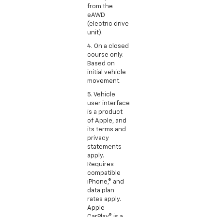
from the
eAWD
(electric drive
unit).
4. On a closed
course only.
Based on
initial vehicle
movement.
5. Vehicle
user interface
is a product
of Apple, and
its terms and
privacy
statements
apply.
Requires
compatible
iPhone,® and
data plan
rates apply.
Apple
CarPlay® is a