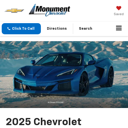
Saved
Click To Call
Directions
Search
2025 Chevrolet