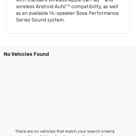
with standard wireless Apple CarPlay®
and
6
wireless Android Auto™
compatibility, as well
as an available 14-speaker Bose Performance
Series Sound system.
No Vehicles Found
There are no vehicles that match your search criteria