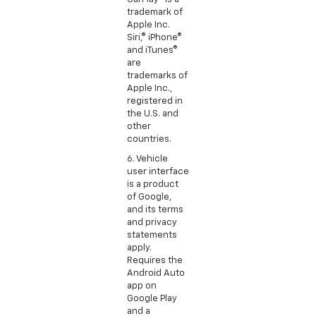
trademark of
Apple Inc.
Siri,® iPhone®
and iTunes®
are
trademarks of
Apple Inc.,
registered in
the U.S. and
other
countries.
6. Vehicle
user interface
is a product
of Google,
and its terms
and privacy
statements
apply.
Requires the
Android Auto
app on
Google Play
and a