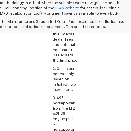
methodology in effect when the vehicles were new (please see the
1. The
"Fuel Economy" portion of the
EPA's website
for details, including a
Manufacturer’s
MPG recalculation tool). Monument savings available to everybody.
Suggested
The Manufacturer's Suggested Retail Price excludes tax, title, license,
Retail Price
dealer fees and optional equipment. Dealer sets final price.
excludes tax,
title, license,
dealer fees
and optional
equipment.
Dealer sets
the final price.
2. On a closed
course only.
Based on
initial vehicle
movement.
3. 495
horsepower
from the LT2
6.2L V8
engine plus
160
horsepower