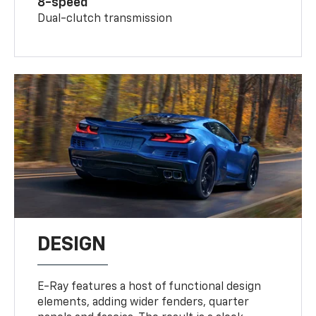
8-speed
Dual-clutch transmission
DESIGN
E-Ray features a host of functional design
elements, adding wider fenders, quarter