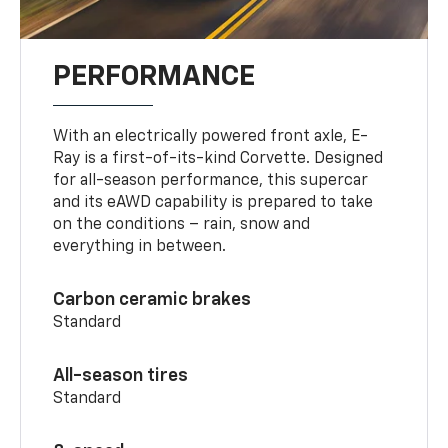
PERFORMANCE
With an electrically powered front axle, E-
Ray is a first-of-its-kind Corvette. Designed
for all-season performance, this supercar
and its eAWD capability is prepared to take
on the conditions – rain, snow and
everything in between.
Carbon ceramic brakes
Standard
All-season tires
Standard