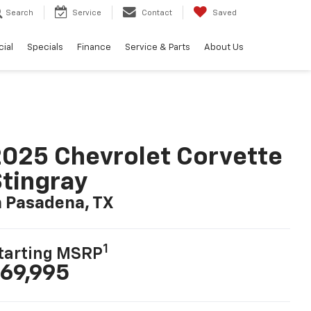
Search
Service
Contact
Saved
ial
Specials
Finance
Service & Parts
About Us
025 Chevrolet Corvette
tingray
n Pasadena, TX
1
tarting MSRP
69,995