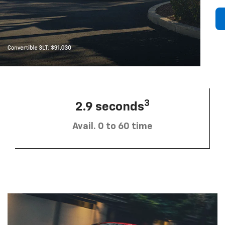
3
2.9 seconds
Avail. 0 to 60 time