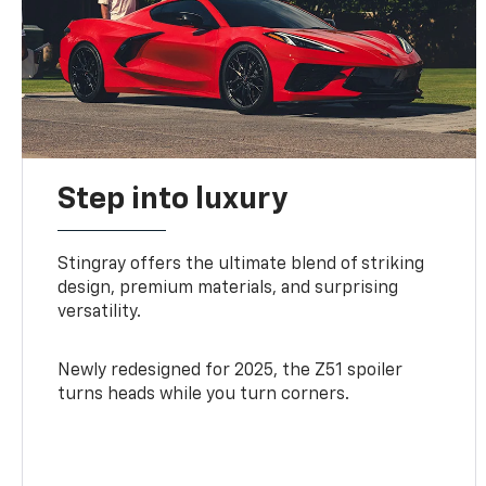
Step into luxury
Stingray offers the ultimate blend of striking
design, premium materials, and surprising
versatility.
Newly redesigned for 2025, the Z51 spoiler
turns heads while you turn corners.