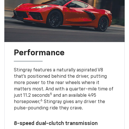
Performance
Stingray features a naturally aspirated V8
that’s positioned behind the driver, putting
more power to the rear wheels where it
matters most. And with a quarter-mile time of
5
just 11.2 seconds
and an available 495
6
horsepower,
Stingray gives any driver the
pulse-pounding ride they crave.
8-speed dual-clutch transmission