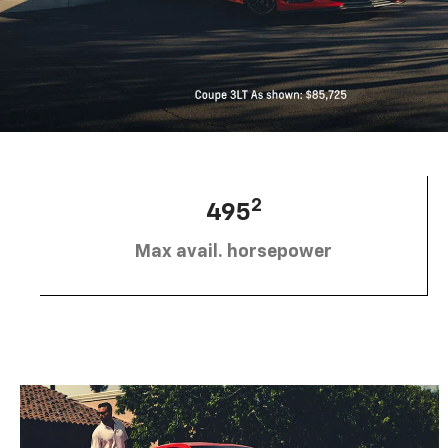
2
495
Max avail. horsepower