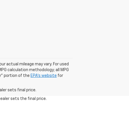
our actual mileage may vary. For used
 MPG calculation methodology; all MPG
" portion of the
EPA's website
for
er sets final price.
aler sets the final price.