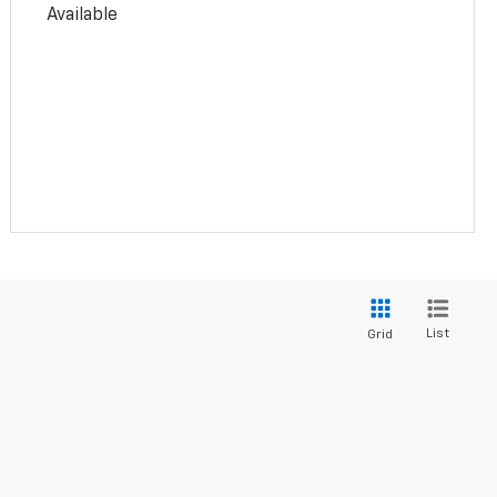
Available
List
Grid