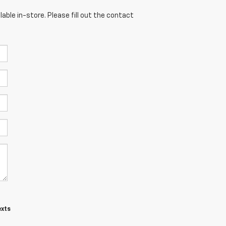
able in-store. Please fill out the contact
exts