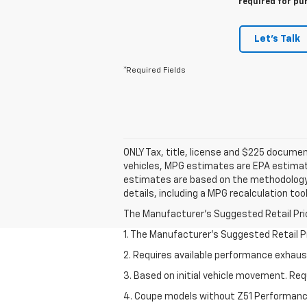
required for pu
Let's Talk
*Required Fields
ONLY Tax, title, license and $225 docume
vehicles, MPG estimates are EPA estimate
estimates are based on the methodology 
details, including a MPG recalculation to
The Manufacturer's Suggested Retail Price 
1. The Manufacturer’s Suggested Retail Pri
2. Requires available performance exhau
3. Based on initial vehicle movement. Re
4. Coupe models without Z51 Performan