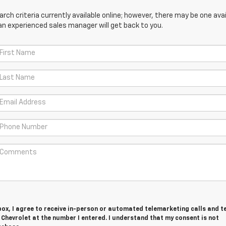
ch criteria currently available online; however, there may be one avail
an experienced sales manager will get back to you.
 box, I agree to receive in-person or automated telemarketing calls and t
hevrolet at the number I entered. I understand that my consent is not