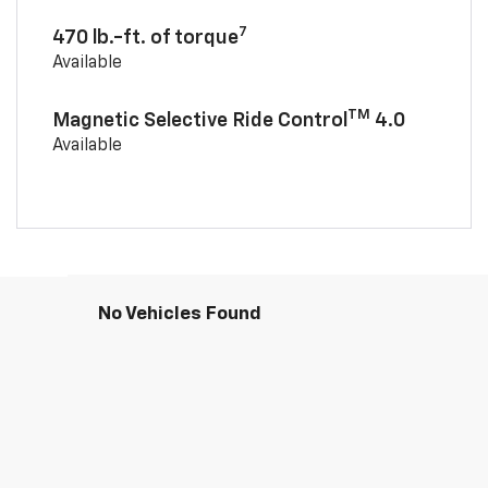
7
470 lb.-ft. of torque
Available
TM
Magnetic Selective Ride Control
4.0
Available
No Vehicles Found