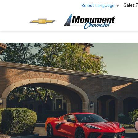
Sales
7
Select Language
▼