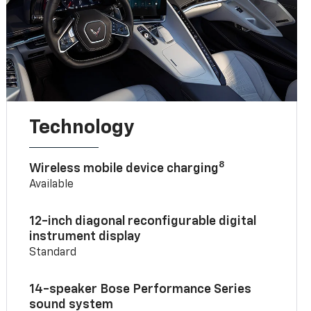
Technology
8
Wireless mobile device charging
Available
12-inch diagonal reconfigurable digital
instrument display
Standard
14-speaker Bose Performance Series
sound system