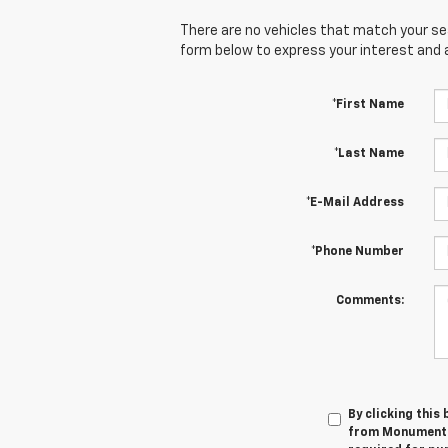
There are no vehicles that match your sear
form below to express your interest and 
*First Name
*Last Name
*E-Mail Address
*Phone Number
Comments:
By clicking this
from Monument C