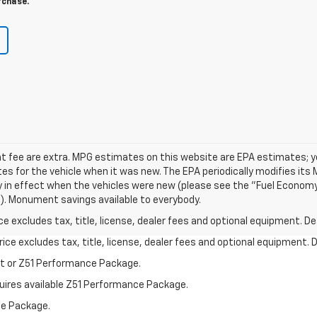
rchase.
nt fee are extra. MPG estimates on this website are EPA estimates; y
s for the vehicle when it was new. The EPA periodically modifies its
in effect when the vehicles were new (please see the "Fuel Economy
ol). Monument savings available to everybody.
excludes tax, title, license, dealer fees and optional equipment. Deal
ce excludes tax, title, license, dealer fees and optional equipment. De
st or Z51 Performance Package.
quires available Z51 Performance Package.
ce Package.