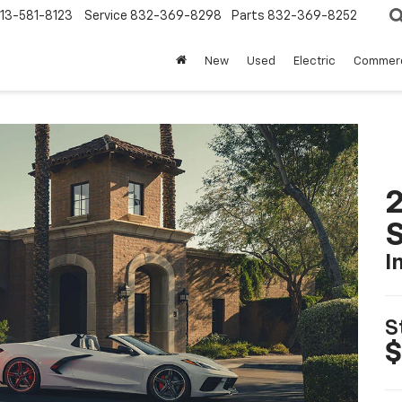
13-581-8123
Service
832-369-8298
Parts
832-369-8252
New
Used
Electric
Commerc
2
S
I
S
$