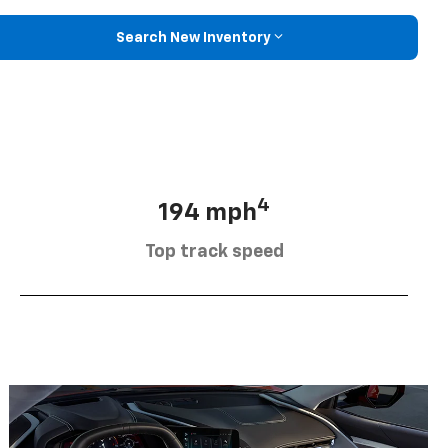
Search New Inventory
4
194 mph
Top track speed