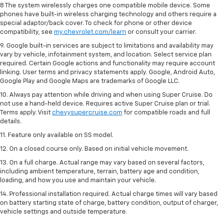
8 The system wirelessly charges one compatible mobile device. Some
phones have built-in wireless charging technology and others require a
special adaptor/back cover. To check for phone or other device
compatibility, see
my.chevrolet.com/learn
or consult your carrier.
9. Google built-in services are subject to limitations and availability may
vary by vehicle, infotainment system, and location. Select service plan
required. Certain Google actions and functionality may require account
linking. User terms and privacy statements apply. Google, Android Auto,
Google Play and Google Maps are trademarks of Google LLC.
10. Always pay attention while driving and when using Super Cruise. Do
not use a hand-held device. Requires active Super Cruise plan or trial.
Terms apply. Visit
chevysupercruise.com
for compatible roads and full
details.
11. Feature only available on SS model.
12. On a closed course only. Based on initial vehicle movement.
13. On a full charge. Actual range may vary based on several factors,
including ambient temperature, terrain, battery age and condition,
loading, and how you use and maintain your vehicle.
14. Professional installation required. Actual charge times will vary based
on battery starting state of charge, battery condition, output of charger,
vehicle settings and outside temperature.