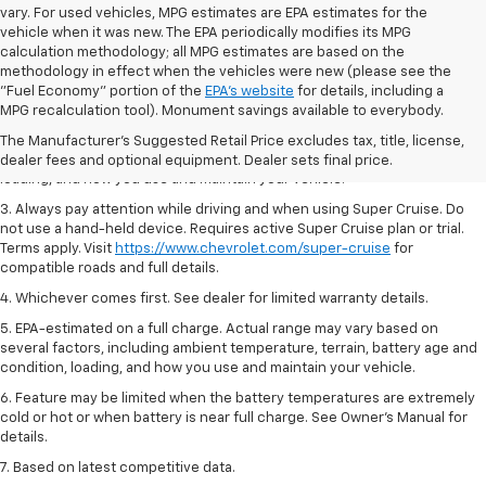
vary. For used vehicles, MPG estimates are EPA estimates for the
vehicle when it was new. The EPA periodically modifies its MPG
calculation methodology; all MPG estimates are based on the
methodology in effect when the vehicles were new (please see the
1. MSRP. Tax, title, license, dealer fees and optional equipment extra.
"Fuel Economy" portion of the
EPA's website
for details, including a
Dealer sets final price.
MPG recalculation tool). Monument savings available to everybody.
2. On a full charge. Actual range may vary based on several factors,
The Manufacturer's Suggested Retail Price excludes tax, title, license,
including ambient temperature, terrain, battery age and condition,
dealer fees and optional equipment. Dealer sets final price.
loading, and how you use and maintain your vehicle.
3. Always pay attention while driving and when using Super Cruise. Do
not use a hand-held device. Requires active Super Cruise plan or trial.
Terms apply. Visit
https://www.chevrolet.com/super-cruise
for
compatible roads and full details.
4. Whichever comes first. See dealer for limited warranty details.
5. EPA-estimated on a full charge. Actual range may vary based on
several factors, including ambient temperature, terrain, battery age and
condition, loading, and how you use and maintain your vehicle.
6. Feature may be limited when the battery temperatures are extremely
cold or hot or when battery is near full charge. See Owner’s Manual for
details.
7. Based on latest competitive data.