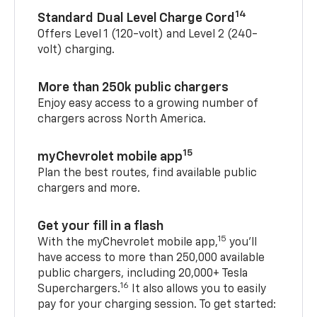
14
Standard Dual Level Charge Cord
Offers Level 1 (120-volt) and Level 2 (240-
volt) charging.
More than 250k public chargers
Enjoy easy access to a growing number of
chargers across North America.
15
myChevrolet mobile app
Plan the best routes, find available public
chargers and more.
Get your fill in a flash
15
With the myChevrolet mobile app,
you’ll
have access to more than 250,000 available
public chargers, including 20,000+ Tesla
16
Superchargers.
It also allows you to easily
pay for your charging session. To get started: