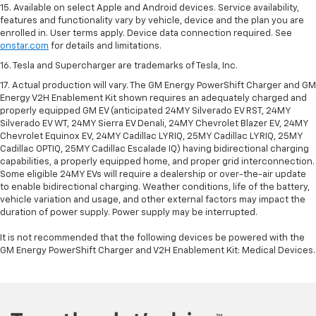
15. Available on select Apple and Android devices. Service availability,
features and functionality vary by vehicle, device and the plan you are
enrolled in. User terms apply. Device data connection required. See
onstar.com
for details and limitations.
16. Tesla and Supercharger are trademarks of Tesla, Inc.
17. Actual production will vary. The GM Energy PowerShift Charger and GM
Energy V2H Enablement Kit shown requires an adequately charged and
properly equipped GM EV (anticipated 24MY Silverado EV RST, 24MY
Silverado EV WT, 24MY Sierra EV Denali, 24MY Chevrolet Blazer EV, 24MY
Chevrolet Equinox EV, 24MY Cadillac LYRIQ, 25MY Cadillac LYRIQ, 25MY
Cadillac OPTIQ, 25MY Cadillac Escalade IQ) having bidirectional charging
capabilities, a properly equipped home, and proper grid interconnection.
Some eligible 24MY EVs will require a dealership or over-the-air update
to enable bidirectional charging. Weather conditions, life of the battery,
vehicle variation and usage, and other external factors may impact the
duration of power supply. Power supply may be interrupted.
It is not recommended that the following devices be powered with the
GM Energy PowerShift Charger and V2H Enablement Kit: Medical Devices.