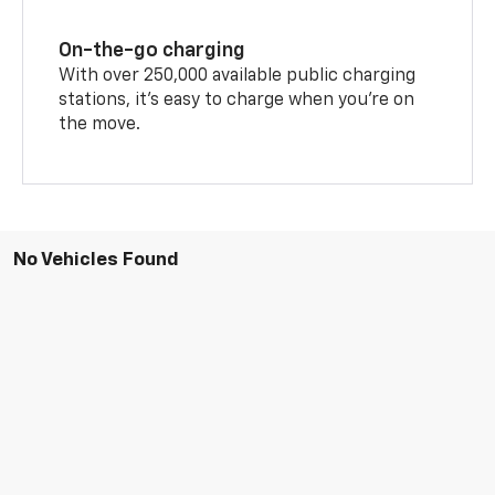
On-the-go charging
With over 250,000 available public charging
stations, it's easy to charge when you're on
the move.
No Vehicles Found