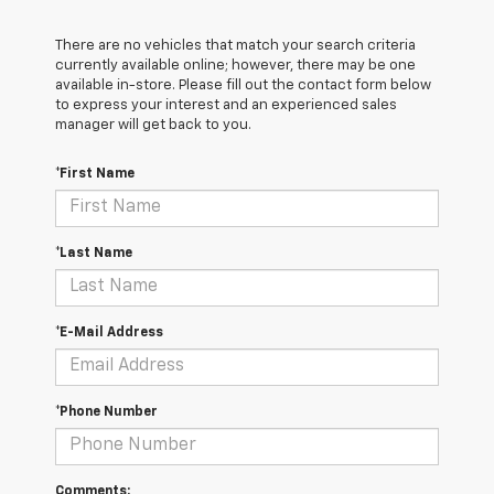
There are no vehicles that match your search criteria
currently available online; however, there may be one
available in-store. Please fill out the contact form below
to express your interest and an experienced sales
manager will get back to you.
*First Name
*Last Name
*E-Mail Address
*Phone Number
Comments: