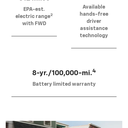
Available
EPA-est.
hands-free
2
electric range
driver
with FWD
assistance
technology
4
8-yr./100,000-mi.
Battery limited warranty