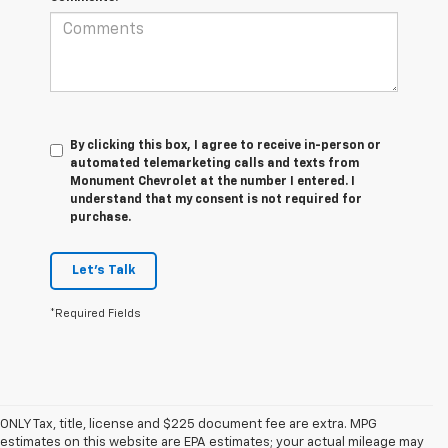
By clicking this box, I agree to receive in-person or
automated telemarketing calls and texts from
Monument Chevrolet at the number I entered. I
understand that my consent is not required for
purchase.
Let's Talk
*Required Fields
ONLY Tax, title, license and $225 document fee are extra. MPG
estimates on this website are EPA estimates; your actual mileage may