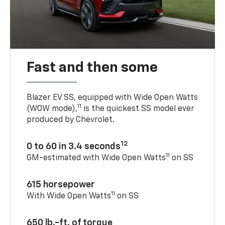
Fast and then some
Blazer EV SS, equipped with Wide Open Watts
11
(WOW mode),
is the quickest SS model ever
produced by Chevrolet.
12
0 to 60 in 3.4 seconds
11
GM-estimated with Wide Open Watts
on SS
615 horsepower
11
With Wide Open Watts
on SS
650 lb.-ft. of torque