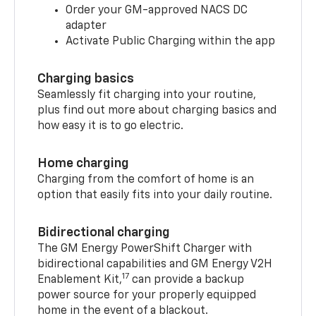
Order your GM-approved NACS DC
adapter
Activate Public Charging within the app
Charging basics
Seamlessly fit charging into your routine,
plus find out more about charging basics and
how easy it is to go electric.
Home charging
Charging from the comfort of home is an
option that easily fits into your daily routine.
Bidirectional charging
The GM Energy PowerShift Charger with
bidirectional capabilities and GM Energy V2H
17
Enablement Kit,
can provide a backup
power source for your properly equipped
home in the event of a blackout.