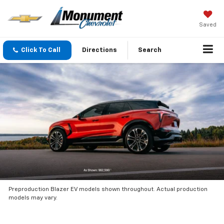
Saved
Click To Call
Directions
Search
Preproduction Blazer EV models shown throughout. Actual production
models may vary.