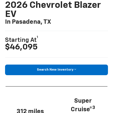
2026 Chevrolet Blazer
EV
In Pasadena, TX
1
Starting At
$46,095
Search New Inventory
Super
3
Cruise®
312 miles