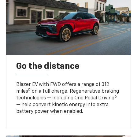
Go the distance
Blazer EV with FWD offers a range of 312
5
miles
on a full charge. Regenerative braking
6
technologies — including One Pedal Driving
— help convert kinetic energy into extra
battery power when enabled.