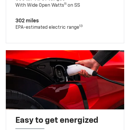
11
With Wide Open Watts
on SS
302 miles
13
EPA-estimated electric range
Easy to get energized