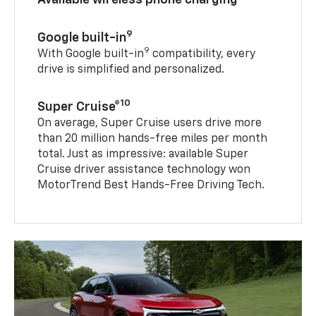
9
Google built-in
9
With Google built-in
compatibility, every
drive is simplified and personalized.
10
Super Cruise®
On average, Super Cruise users drive more
than 20 million hands-free miles per month
total. Just as impressive: available Super
Cruise driver assistance technology won
MotorTrend Best Hands-Free Driving Tech.