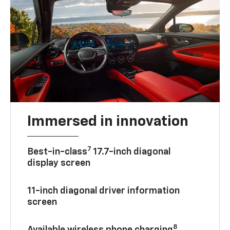
Immersed in innovation
7
Best-in-class
17.7-inch diagonal
display screen
11-inch diagonal driver information
screen
8
Available wireless phone charging