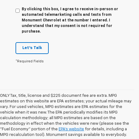
By clicking this box, I agree to receive in-person or
automated telemarketing calls and texts from
Monument Chevrolet at the number I entered. I
understand that my consent is not required for
purchase.
Let's Talk
*Required Fields
ONLY Tax, title, license and $225 document fee are extra. MPG
estimates on this website are EPA estimates; your actual mileage may
vary. For used vehicles, MPG estimates are EPA estimates for the
vehicle when it was new. The EPA periodically modifies its MPG
calculation methodology; all MPG estimates are based on the
methodology in effect when the vehicles were new (please see the
1. The Manufacturer’s Suggested Retail Price excludes tax, title, license,
"Fuel Economy" portion of the
EPA's website
for details, including a
dealer fees and optional equipment. Dealer sets the final price.
MPG recalculation tool). Monument savings available to everybody.