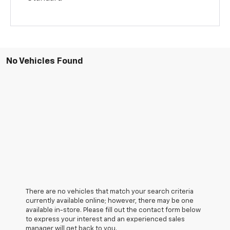
No Vehicles Found
There are no vehicles that match your search criteria
currently available online; however, there may be one
available in-store. Please fill out the contact form below
to express your interest and an experienced sales
manager will get back to you.