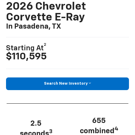
2026 Chevrolet
Corvette E-Ray
In Pasadena, TX
2
Starting At
$110,595
Search New Inventory
655
2.5
4
combined
3
seconds