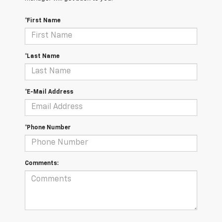
*First Name
*Last Name
*E-Mail Address
*Phone Number
Comments: