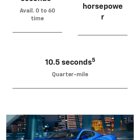
horsepowe
Avail. 0 to 60
r
time
5
10.5 seconds
Quarter-mile