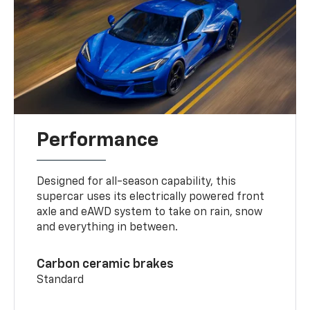
Performance
Designed for all-season capability, this
supercar uses its electrically powered front
axle and eAWD system to take on rain, snow
and everything in between.
Carbon ceramic brakes
Standard