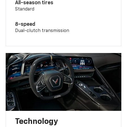
All-season tires
Standard
8-speed
Dual-clutch transmission
Technology