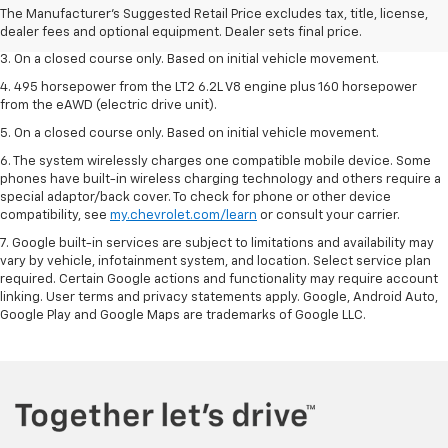
2. The Manufacturer’s Suggested Retail Price excludes tax, title, license,
The Manufacturer's Suggested Retail Price excludes tax, title, license,
dealer fees and optional equipment. Dealer sets the final price.
dealer fees and optional equipment. Dealer sets final price.
3. On a closed course only. Based on initial vehicle movement.
4. 495 horsepower from the LT2 6.2L V8 engine plus 160 horsepower
from the eAWD (electric drive unit).
5. On a closed course only. Based on initial vehicle movement.
6. The system wirelessly charges one compatible mobile device. Some
phones have built-in wireless charging technology and others require a
special adaptor/back cover. To check for phone or other device
compatibility, see
my.chevrolet.com/learn
or consult your carrier.
7. Google built-in services are subject to limitations and availability may
vary by vehicle, infotainment system, and location. Select service plan
required. Certain Google actions and functionality may require account
linking. User terms and privacy statements apply. Google, Android Auto,
Google Play and Google Maps are trademarks of Google LLC.