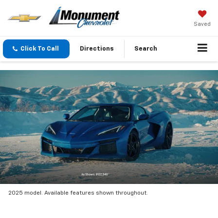
Saved
Click To Call
Directions
Search
2025 model. Available features shown throughout.