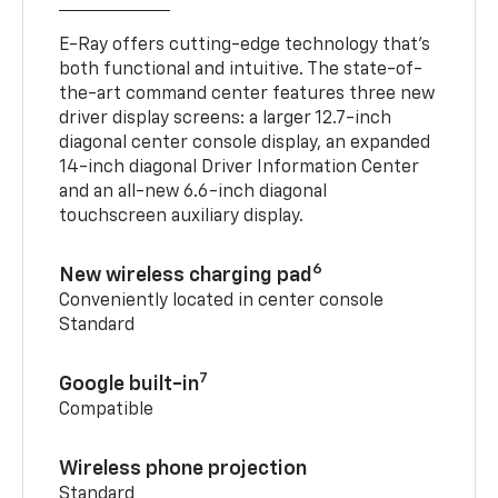
E-Ray offers cutting-edge technology that’s
both functional and intuitive. The state-of-
the-art command center features three new
driver display screens: a larger 12.7-inch
diagonal center console display, an expanded
14-inch diagonal Driver Information Center
and an all-new 6.6-inch diagonal
touchscreen auxiliary display.
6
New wireless charging pad
Conveniently located in center console
Standard
7
Google built-in
Compatible
Wireless phone projection
Standard