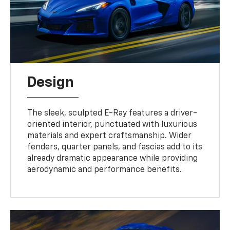
Design
The sleek, sculpted E-Ray features a driver-
oriented interior, punctuated with luxurious
materials and expert craftsmanship. Wider
fenders, quarter panels, and fascias add to its
already dramatic appearance while providing
aerodynamic and performance benefits.