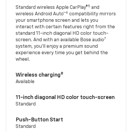
5
Standard wireless Apple CarPlay®
and
6
wireless Android Auto™
compatibility mirrors
your smartphone screen and lets you
interact with certain features right from the
standard 11-inch diagonal HD color touch-
7
screen. And with an available Bose audio
system, you’ll enjoy a premium sound
experience every time you get behind the
wheel.
8
Wireless charging
Available
11-inch diagonal HD color touch-screen
Standard
Push-Button Start
Standard