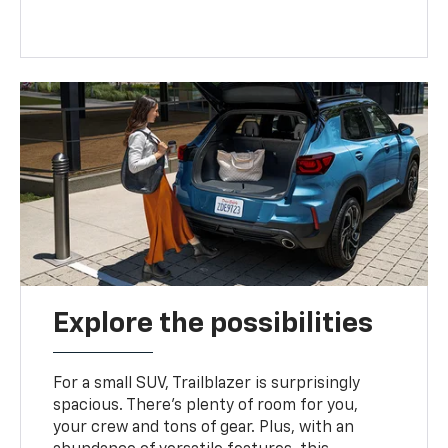
Explore the possibilities
For a small SUV, Trailblazer is surprisingly
spacious. There’s plenty of room for you,
your crew and tons of gear. Plus, with an