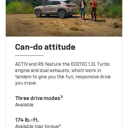
Can-do attitude
ACTIV and RS feature the ECOTEC 1.3L Turbo
engine and dual exhausts, which work in
tandem to give you the fun, responsive drive
you crave.
3
Three drive modes
Available
174 lb.-ft.
4
Available max torque