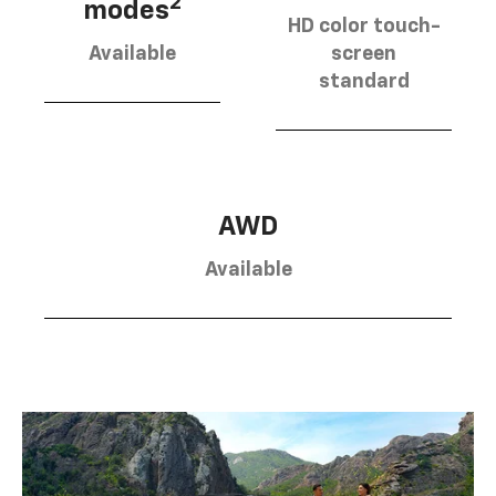
2
modes
HD color touch-
Available
screen
standard
AWD
Available