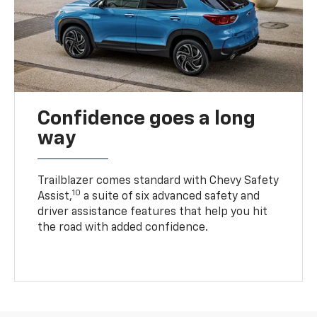
Confidence goes a long
way
Trailblazer comes standard with Chevy Safety
10
Assist,
a suite of six advanced safety and
driver assistance features that help you hit
the road with added confidence.