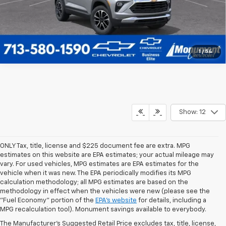
1
/
54
Show: 12
ONLY Tax, title, license and $225 document fee are extra. MPG
estimates on this website are EPA estimates; your actual mileage may
vary. For used vehicles, MPG estimates are EPA estimates for the
vehicle when it was new. The EPA periodically modifies its MPG
calculation methodology; all MPG estimates are based on the
methodology in effect when the vehicles were new (please see the
1. MSRP. Tax, title, license, dealer fees, and optional equipment extra.
"Fuel Economy" portion of the
EPA's website
for details, including a
Dealer sets final price.
MPG recalculation tool). Monument savings available to everybody.
2. Requires ECOTEC 1.3L Turbo engine.
The Manufacturer's Suggested Retail Price excludes tax, title, license,