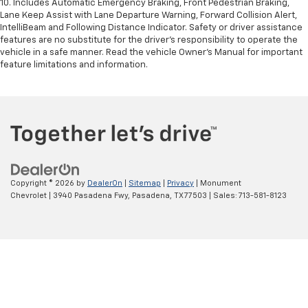
10. Includes Automatic Emergency Braking, Front Pedestrian Braking,
Lane Keep Assist with Lane Departure Warning, Forward Collision Alert,
IntelliBeam and Following Distance Indicator. Safety or driver assistance
features are no substitute for the driver’s responsibility to operate the
vehicle in a safe manner. Read the vehicle Owner’s Manual for important
feature limitations and information.
Copyright © 2026
by
DealerOn
|
Sitemap
|
Privacy
| Monument
Chevrolet
|
3940 Pasadena Fwy,
Pasadena,
TX
77503
| Sales:
713-581-8123