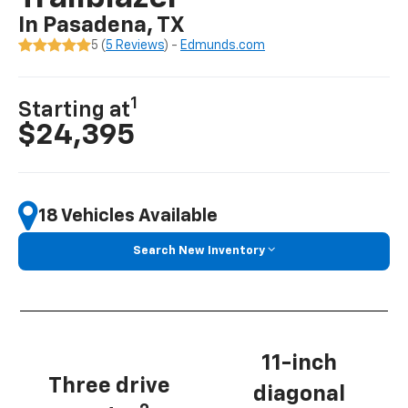
In Pasadena, TX
5 (
5 Reviews
) -
Edmunds.com
1
Starting at
$24,395
18 Vehicles Available
Search New Inventory
11-inch
Three drive
diagonal