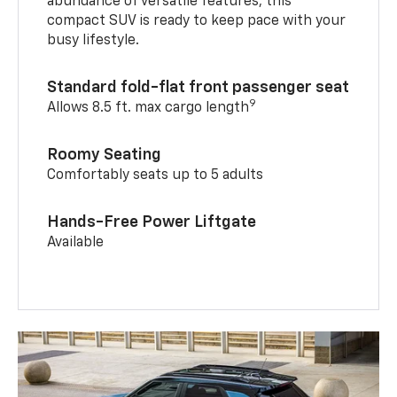
abundance of versatile features, this
compact SUV is ready to keep pace with your
busy lifestyle.
Standard fold-flat front passenger seat
9
Allows 8.5 ft. max cargo length
Roomy Seating
Comfortably seats up to 5 adults
Hands-Free Power Liftgate
Available