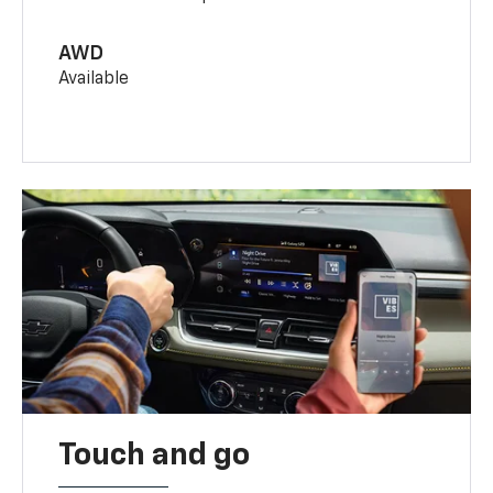
AWD
Available
Touch and go