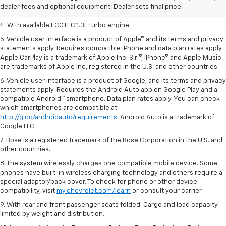
dealer fees and optional equipment. Dealer sets final price.
3. Requires ECOTEC 1.3L Turbo engine.
4. With available ECOTEC 1.3L Turbo engine.
5. Vehicle user interface is a product of Apple® and its terms and privacy
statements apply. Requires compatible iPhone and data plan rates apply.
Apple CarPlay is a trademark of Apple Inc. Siri®, iPhone® and Apple Music
are trademarks of Apple Inc, registered in the U.S. and other countries.
6. Vehicle user interface is a product of Google, and its terms and privacy
statements apply. Requires the Android Auto app on Google Play and a
compatible Android™ smartphone. Data plan rates apply. You can check
which smartphones are compatible at
http://g.co/androidauto/requirements
. Android Auto is a trademark of
Google LLC.
7. Bose is a registered trademark of the Bose Corporation in the U.S. and
other countries.
8. The system wirelessly charges one compatible mobile device. Some
phones have built-in wireless charging technology and others require a
special adaptor/back cover. To check for phone or other device
compatibility, visit
my.chevrolet.com/learn
or consult your carrier.
9. With rear and front passenger seats folded. Cargo and load capacity
limited by weight and distribution.