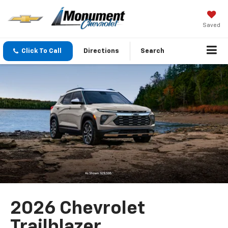
Saved
Click To Call
Directions
Search
2026 Chevrolet
Trailblazer